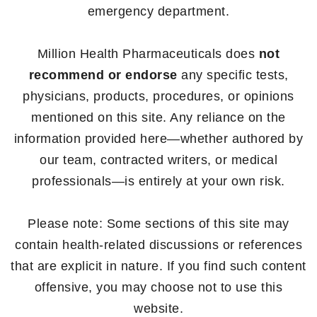
emergency department.
Million Health Pharmaceuticals does
not
recommend or endorse
any specific tests,
physicians, products, procedures, or opinions
mentioned on this site. Any reliance on the
information provided here—whether authored by
our team, contracted writers, or medical
professionals—is entirely at your own risk.
Please note: Some sections of this site may
contain health-related discussions or references
that are explicit in nature. If you find such content
offensive, you may choose not to use this
website.