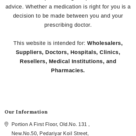
advice. Whether a medication is right for you is a
decision to be made between you and your
prescribing doctor.
This website is intended for:
Wholesalers,
Suppliers, Doctors, Hospitals, Clinics,
Resellers, Medical Institutions, and
Pharmacies.
Our Information
Portion A First Floor, Old.No. 131 ,
New.No.50, Pedariyar Koil Street,