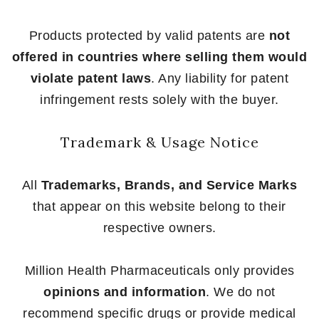
Products protected by valid patents are
not
offered in countries where selling them would
violate patent laws
. Any liability for patent
infringement rests solely with the buyer.
Trademark & Usage Notice
All
Trademarks, Brands, and Service Marks
that appear on this website belong to their
respective owners.
Million Health Pharmaceuticals only provides
opinions and information
. We do not
recommend specific drugs or provide medical