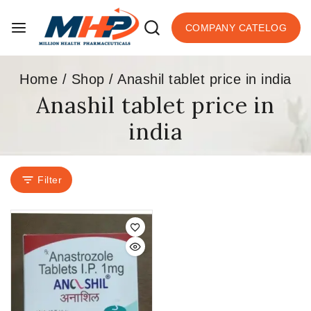
COMPANY CATELOG
Home
/
Shop
/
Anashil tablet price in india
Anashil tablet price in
india
Filter