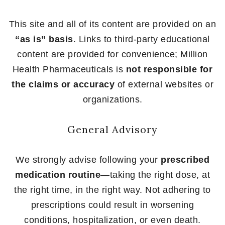
This site and all of its content are provided on an
“as is” basis
. Links to third-party educational
content are provided for convenience; Million
Health Pharmaceuticals is
not responsible for
the claims or accuracy
of external websites or
organizations.
General Advisory
We strongly advise following your
prescribed
medication routine
—taking the right dose, at
the right time, in the right way. Not adhering to
prescriptions could result in worsening
conditions, hospitalization, or even death.