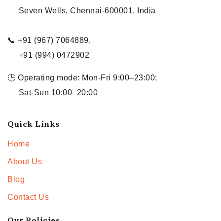
Seven Wells, Chennai-600001, India
📞 +91 (967) 7064889,
+91 (994) 0472902
🕒 Operating mode: Mon-Fri 9:00–23:00;
Sat-Sun 10:00–20:00
Quick Links
Home
About Us
Blog
Contact Us
Our Policies