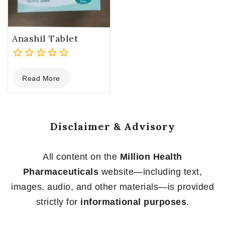
Anashil Tablet
0
Read More
out
of
5
Disclaimer & Advisory
All content on the
Million Health
Pharmaceuticals
website—including text,
images, audio, and other materials—is provided
strictly for
informational purposes
.