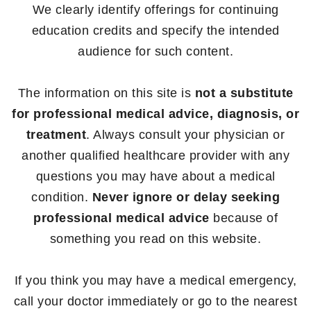
We clearly identify offerings for continuing
education credits and specify the intended
audience for such content.
The information on this site is
not a substitute
for professional medical advice, diagnosis, or
treatment
. Always consult your physician or
another qualified healthcare provider with any
questions you may have about a medical
condition.
Never ignore or delay seeking
professional medical advice
because of
something you read on this website.
If you think you may have a medical emergency,
call your doctor immediately or go to the nearest