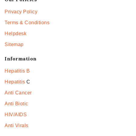
Privacy Policy
Terms & Conditions
Helpdesk
Sitemap
Information
Hepatitis B
Hepatitis
C
Anti Cancer
Anti Biotic
HIV/AIDS
Anti Virals