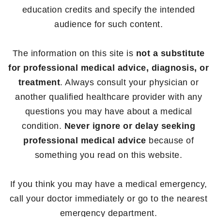
education credits and specify the intended
audience for such content.
The information on this site is
not a substitute
for professional medical advice, diagnosis, or
treatment
. Always consult your physician or
another qualified healthcare provider with any
questions you may have about a medical
condition.
Never ignore or delay seeking
professional medical advice
because of
something you read on this website.
If you think you may have a medical emergency,
call your doctor immediately or go to the nearest
emergency department.