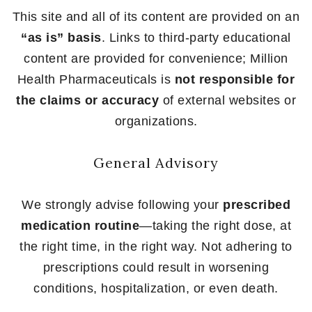
This site and all of its content are provided on an
“as is” basis
. Links to third-party educational
content are provided for convenience; Million
Health Pharmaceuticals is
not responsible for
the claims or accuracy
of external websites or
organizations.
General Advisory
We strongly advise following your
prescribed
medication routine
—taking the right dose, at
the right time, in the right way. Not adhering to
prescriptions could result in worsening
conditions, hospitalization, or even death.