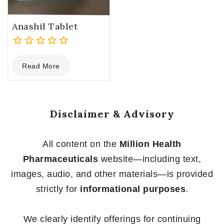
Anashil Tablet
0
Read More
out
of
5
Disclaimer & Advisory
All content on the
Million Health
Pharmaceuticals
website—including text,
images, audio, and other materials—is provided
strictly for
informational purposes
.
We clearly identify offerings for continuing