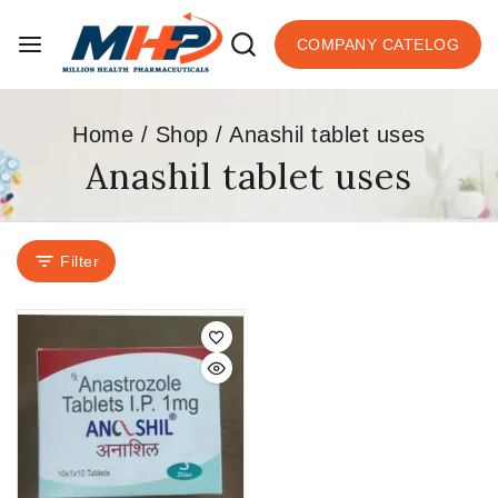
COMPANY CATELOG
Home
/
Shop
/
Anashil tablet uses
Anashil tablet uses
Filter