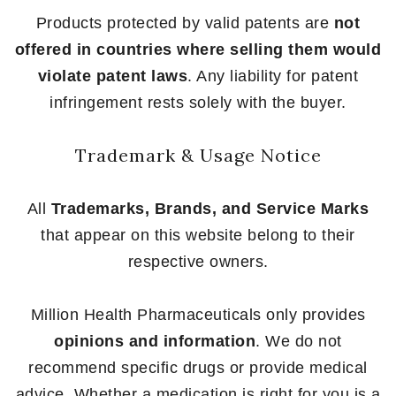
Products protected by valid patents are
not
offered in countries where selling them would
violate patent laws
. Any liability for patent
infringement rests solely with the buyer.
Trademark & Usage Notice
All
Trademarks, Brands, and Service Marks
that appear on this website belong to their
respective owners.
Million Health Pharmaceuticals only provides
opinions and information
. We do not
recommend specific drugs or provide medical
advice. Whether a medication is right for you is a