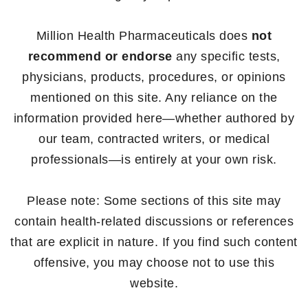
Million Health Pharmaceuticals does
not
recommend or endorse
any specific tests,
physicians, products, procedures, or opinions
mentioned on this site. Any reliance on the
information provided here—whether authored by
our team, contracted writers, or medical
professionals—is entirely at your own risk.
Please note: Some sections of this site may
contain health-related discussions or references
that are explicit in nature. If you find such content
offensive, you may choose not to use this
website.