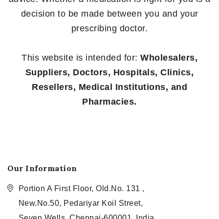
decision to be made between you and your
prescribing doctor.
This website is intended for:
Wholesalers,
Suppliers, Doctors, Hospitals, Clinics,
Resellers, Medical Institutions, and
Pharmacies.
Our Information
Portion A First Floor, Old.No. 131 ,
New.No.50, Pedariyar Koil Street,
Seven Wells, Chennai-600001, India