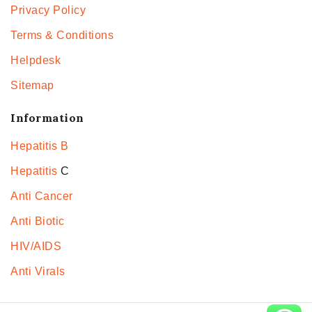
Privacy Policy
Terms & Conditions
Helpdesk
Sitemap
Information
Hepatitis B
Hepatitis
C
Anti Cancer
Anti Biotic
HIV/AIDS
Anti Virals