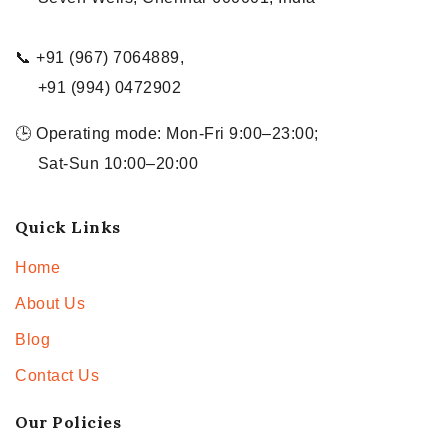
📞 +91 (967) 7064889,
+91 (994) 0472902
🕒 Operating mode: Mon-Fri 9:00–23:00;
Sat-Sun 10:00–20:00
Quick Links
Home
About Us
Blog
Contact Us
Our Policies