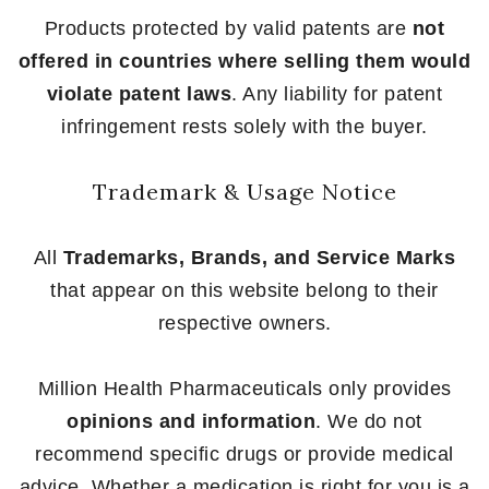
Products protected by valid patents are
not
offered in countries where selling them would
violate patent laws
. Any liability for patent
infringement rests solely with the buyer.
Trademark & Usage Notice
All
Trademarks, Brands, and Service Marks
that appear on this website belong to their
respective owners.
Million Health Pharmaceuticals only provides
opinions and information
. We do not
recommend specific drugs or provide medical
advice. Whether a medication is right for you is a