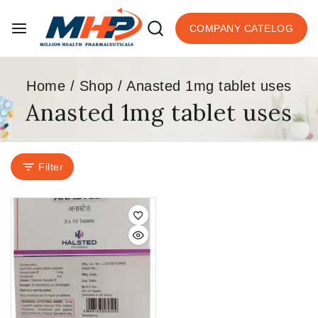
COMPANY CATELOG
Home
/
Shop
/
Anasted 1mg tablet uses
Anasted 1mg tablet uses
Filter