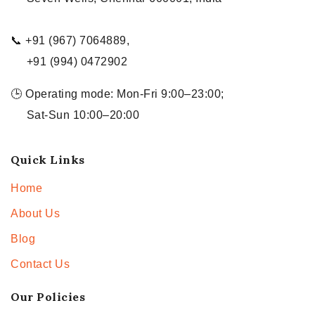
📞 +91 (967) 7064889,
+91 (994) 0472902
🕒 Operating mode: Mon-Fri 9:00–23:00;
Sat-Sun 10:00–20:00
Quick Links
Home
About Us
Blog
Contact Us
Our Policies