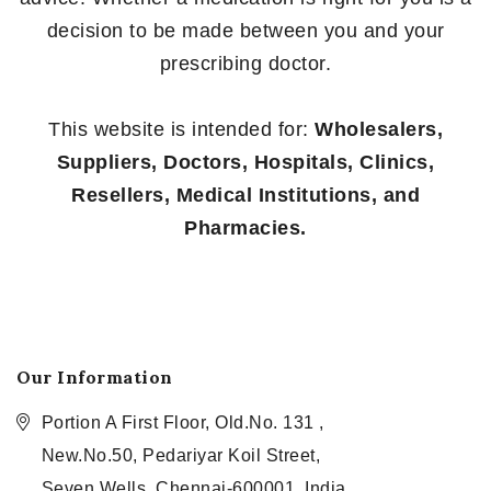
decision to be made between you and your
prescribing doctor.
This website is intended for:
Wholesalers,
Suppliers, Doctors, Hospitals, Clinics,
Resellers, Medical Institutions, and
Pharmacies.
Our Information
Portion A First Floor, Old.No. 131 ,
New.No.50, Pedariyar Koil Street,
Seven Wells, Chennai-600001, India