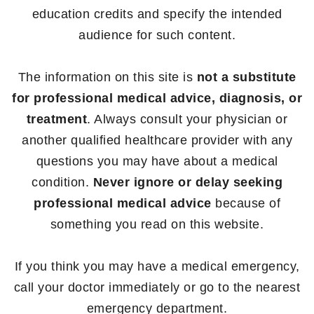
education credits and specify the intended
audience for such content.
The information on this site is
not a substitute
for professional medical advice, diagnosis, or
treatment
. Always consult your physician or
another qualified healthcare provider with any
questions you may have about a medical
condition.
Never ignore or delay seeking
professional medical advice
because of
something you read on this website.
If you think you may have a medical emergency,
call your doctor immediately or go to the nearest
emergency department.