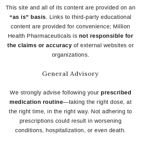
This site and all of its content are provided on an
“as is” basis
. Links to third-party educational
content are provided for convenience; Million
Health Pharmaceuticals is
not responsible for
the claims or accuracy
of external websites or
organizations.
General Advisory
We strongly advise following your
prescribed
medication routine
—taking the right dose, at
the right time, in the right way. Not adhering to
prescriptions could result in worsening
conditions, hospitalization, or even death.