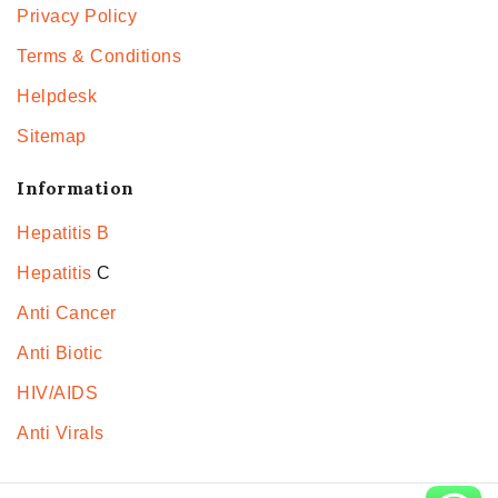
Privacy Policy
Terms & Conditions
Helpdesk
Sitemap
Information
Hepatitis B
Hepatitis
C
Anti Cancer
Anti Biotic
HIV/AIDS
Anti Virals