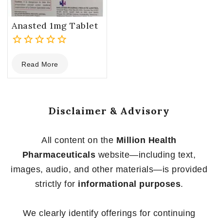
Anasted 1mg Tablet
0
Read More
out
of
5
Disclaimer & Advisory
All content on the
Million Health
Pharmaceuticals
website—including text,
images, audio, and other materials—is provided
strictly for
informational purposes
.
We clearly identify offerings for continuing