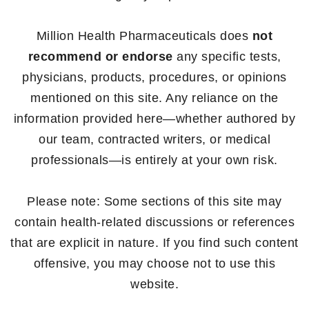
Million Health Pharmaceuticals does
not
recommend or endorse
any specific tests,
physicians, products, procedures, or opinions
mentioned on this site. Any reliance on the
information provided here—whether authored by
our team, contracted writers, or medical
professionals—is entirely at your own risk.
Please note: Some sections of this site may
contain health-related discussions or references
that are explicit in nature. If you find such content
offensive, you may choose not to use this
website.