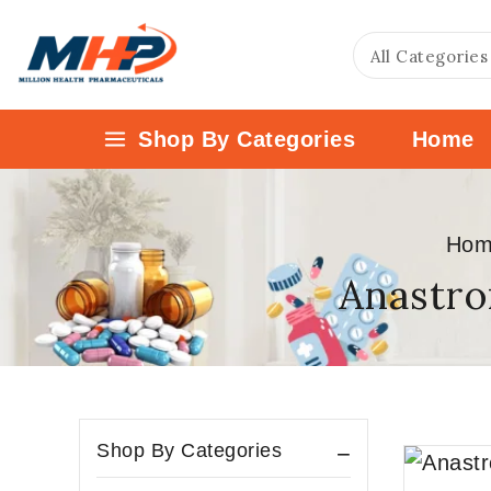
Shop By Categories
Home
Hom
Anastro
Shop By Categories