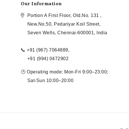
Our Information
Portion A First Floor, Old.No. 131 ,
New.No.50, Pedariyar Koil Street,
Seven Wells, Chennai-600001, India
📞 +91 (967) 7064889,
+91 (994) 0472902
🕒 Operating mode: Mon-Fri 9:00–23:00;
Sat-Sun 10:00–20:00