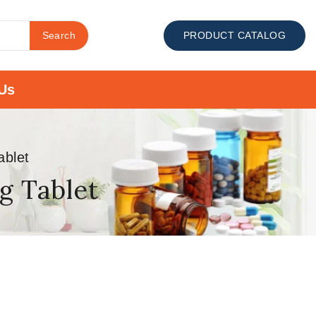
Search
PRODUCT CATALOG
Us
ablet
g Tablet