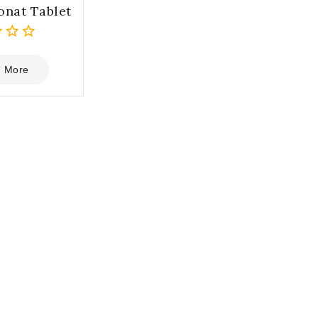
onat Tablet
 More