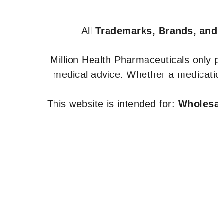
All
Trademarks, Brands, and
Million Health Pharmaceuticals only
medical advice. Whether a medicatio
This website is intended for:
Wholesal