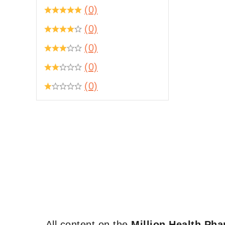
(0)
(0)
(0)
(0)
(0)
All content on the
Million Health Ph