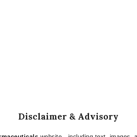
Disclaimer & Advisory
armaceuticals
website—including text, images, a