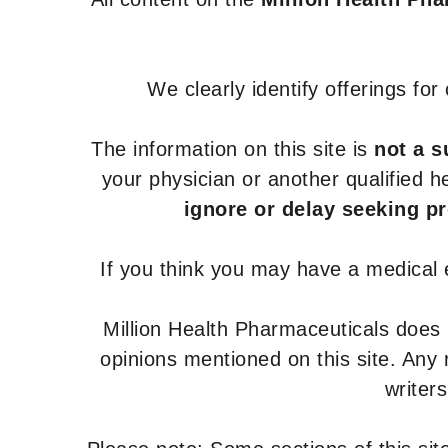
We clearly identify offerings fo
The information on this site is
not a s
your physician or another qualified 
ignore or delay seeking p
If you think you may have a medical
Million Health Pharmaceuticals does
opinions mentioned on this site. Any
writer