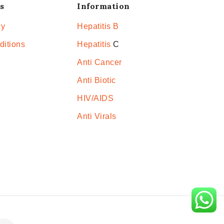
s
Information
cy
Hepatitis B
ditions
Hepatitis
C
Anti Cancer
Anti Biotic
HIV/AIDS
Anti Virals