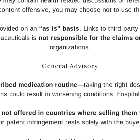
 may contain health-related discussions or refere
content offensive, you may choose not to use th
provided on an
“as is” basis
. Links to third-part
aceuticals is
not responsible for the claims o
organizations.
General Advisory
ribed medication routine
—taking the right dose
ons could result in worsening conditions, hospital
e
not offered in countries where selling them
or patent infringement rests solely with the buye