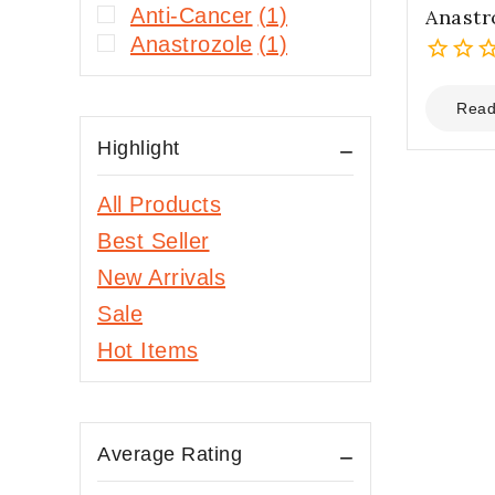
Anti-Cancer
(1)
Anastr
Anastrozole
(1)
0
out
Read
of
Highlight
5
All Products
Best Seller
New Arrivals
Sale
Hot Items
Average Rating