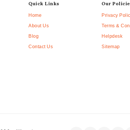
Quick Links
Our Policie
Home
Privacy Poli
About Us
Terms & Con
Blog
Helpdesk
Contact Us
Sitemap