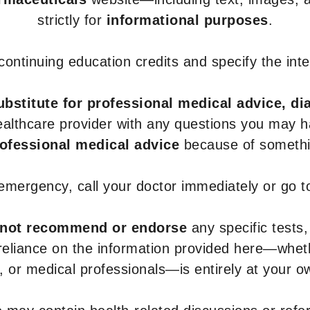
strictly for
informational purposes
.
r continuing education credits and specify the in
ubstitute for professional medical advice, di
healthcare provider with any questions you may 
rofessional medical advice
because of somethin
 emergency, call your doctor immediately or go 
not recommend or endorse
any specific tests,
 reliance on the information provided here—whe
s, or medical professionals—is entirely at your ow