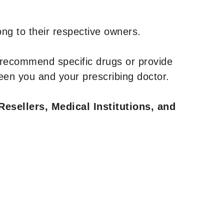
ng to their respective owners.
 recommend specific drugs or provide
een you and your prescribing doctor.
Resellers, Medical Institutions, and