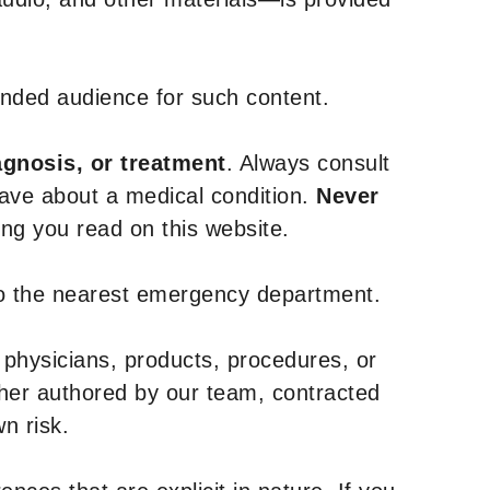
tended audience for such content.
agnosis, or treatment
. Always consult
have about a medical condition.
Never
g you read on this website.
to the nearest emergency department.
 physicians, products, procedures, or
ther authored by our team, contracted
n risk.