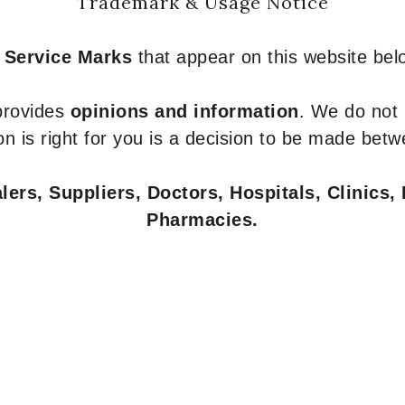
Trademark & Usage Notice
 Service Marks
that appear on this website belo
 provides
opinions and information
. We do not
n is right for you is a decision to be made betw
ers, Suppliers, Doctors, Hospitals, Clinics, 
Pharmacies.