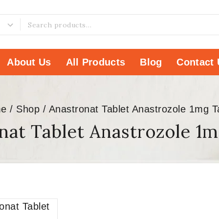
About Us
All Products
Blog
Contact 
e
/
Shop
/
Anastronat Tablet Anastrozole 1mg T
nat Tablet Anastrozole 1m