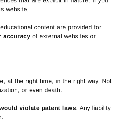
nces that are explicit in nature. If you
is website.
y educational content are provided for
r accuracy
of external websites or
, at the right time, in the right way. Not
ization, or even death.
 would violate patent laws
. Any liability
r.