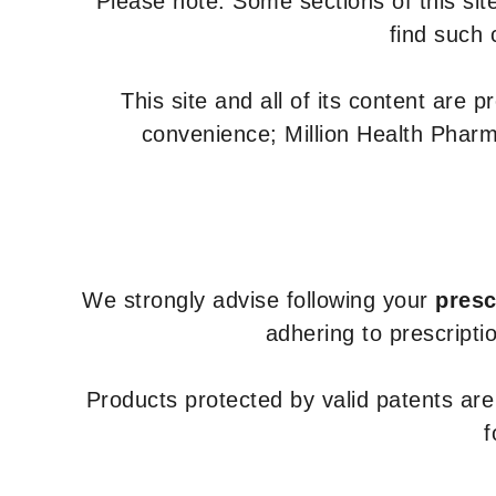
Please note: Some sections of this site
find such 
This site and all of its content are 
convenience; Million Health Pharm
We strongly advise following your
presc
adhering to prescripti
Products protected by valid patents ar
f