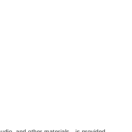
udio, and other materials—is provided