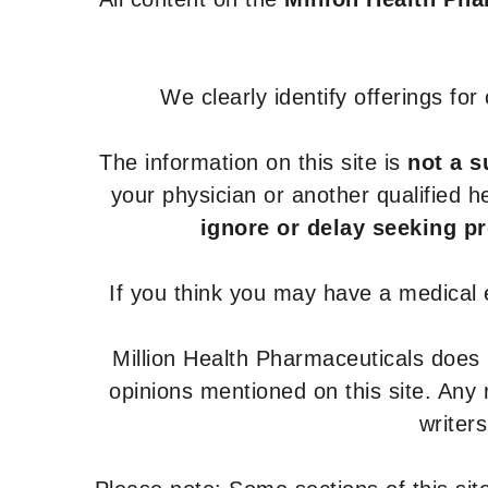
We clearly identify offerings fo
The information on this site is
not a s
your physician or another qualified 
ignore or delay seeking p
If you think you may have a medical
Million Health Pharmaceuticals does
opinions mentioned on this site. Any
writer