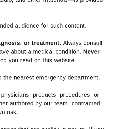
tended audience for such content.
agnosis, or treatment
. Always consult
have about a medical condition.
Never
g you read on this website.
to the nearest emergency department.
 physicians, products, procedures, or
ther authored by our team, contracted
n risk.