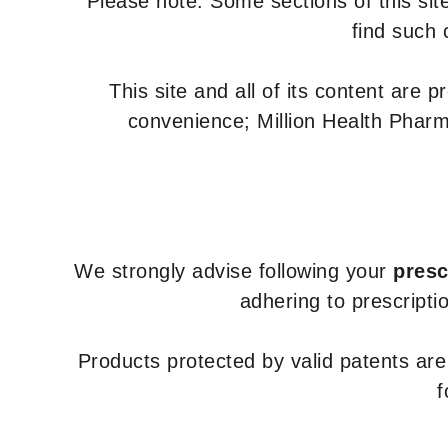
Please note: Some sections of this site
find such 
This site and all of its content are 
convenience; Million Health Pharm
We strongly advise following your
presc
adhering to prescripti
Products protected by valid patents ar
f