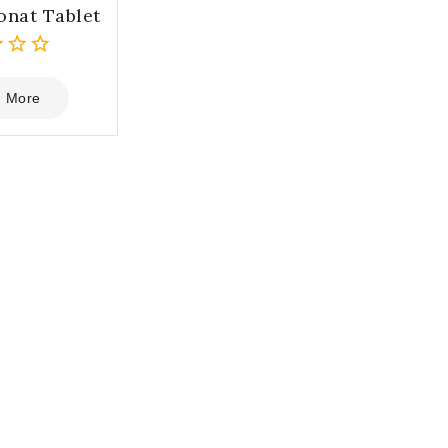
onat Tablet
 More