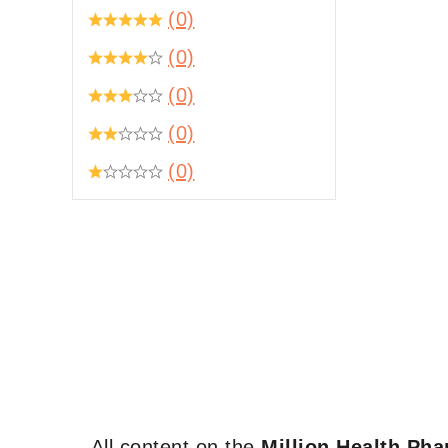
(0)
(0)
(0)
(0)
(0)
All content on the
Million Health Ph