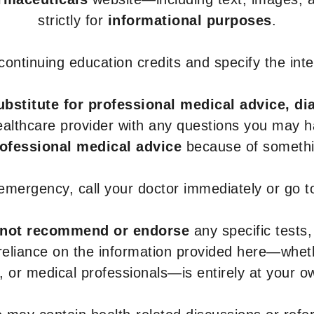
strictly for
informational purposes
.
r continuing education credits and specify the in
ubstitute for professional medical advice, di
healthcare provider with any questions you may 
rofessional medical advice
because of somethin
 emergency, call your doctor immediately or go 
not recommend or endorse
any specific tests,
 reliance on the information provided here—whe
s, or medical professionals—is entirely at your ow