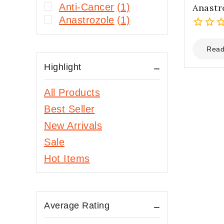
Anti-Cancer
(1)
Anastr
Anastrozole
(1)
0
out
Read
of
Highlight
5
All Products
Best Seller
New Arrivals
Sale
Hot Items
Average Rating