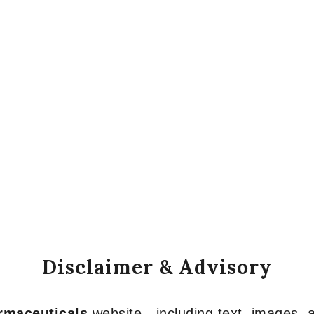
Disclaimer & Advisory
armaceuticals
website—including text, images, a