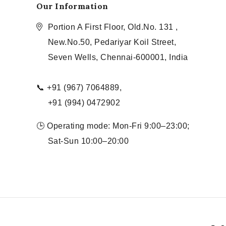
Our Information
Portion A First Floor, Old.No. 131 ,
New.No.50, Pedariyar Koil Street,
Seven Wells, Chennai-600001, India
📞 +91 (967) 7064889,
+91 (994) 0472902
🕒 Operating mode: Mon-Fri 9:00–23:00;
Sat-Sun 10:00–20:00