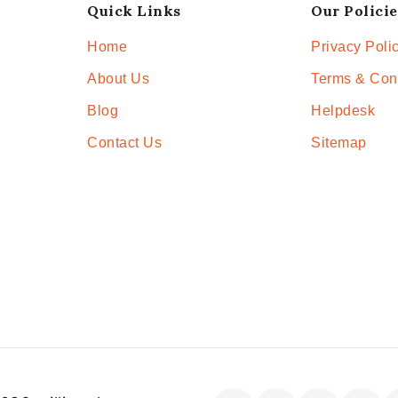
Quick Links
Our Policie
Home
Privacy Poli
About Us
Terms & Con
Blog
Helpdesk
Contact Us
Sitemap