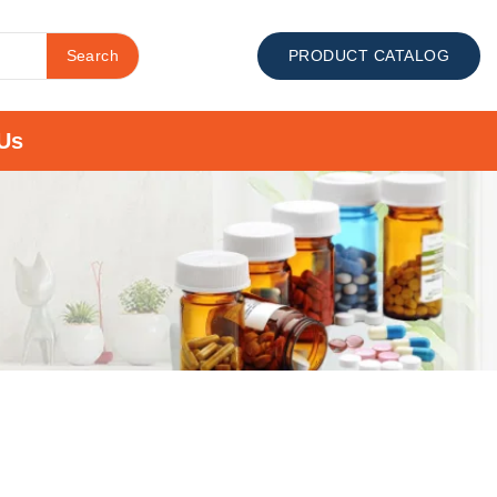
Search
PRODUCT CATALOG
Us