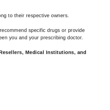
ng to their respective owners.
 recommend specific drugs or provide
een you and your prescribing doctor.
Resellers, Medical Institutions, and