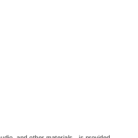
udio, and other materials—is provided