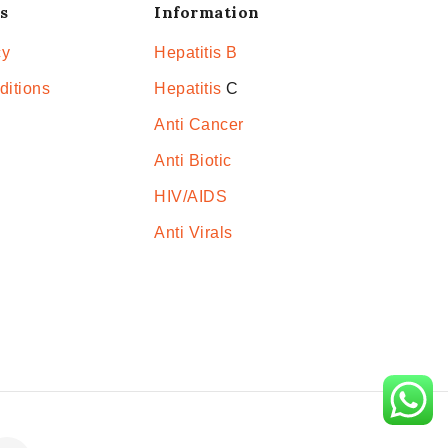
s
Information
cy
Hepatitis B
ditions
Hepatitis
C
Anti Cancer
Anti Biotic
HIV/AIDS
Anti Virals