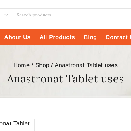
About Us
All Products
Blog
Contact 
Home
/
Shop
/
Anastronat Tablet uses
Anastronat Tablet uses