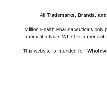
All
Trademarks, Brands, and
Million Health Pharmaceuticals only
medical advice. Whether a medicatio
This website is intended for:
Wholesal