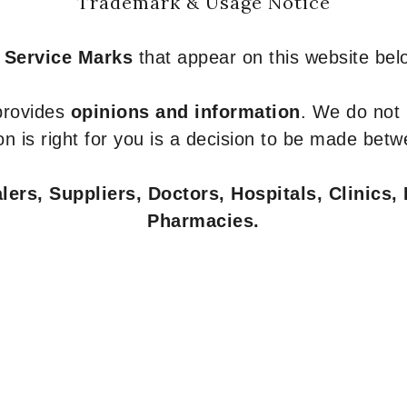
Trademark & Usage Notice
 Service Marks
that appear on this website belo
 provides
opinions and information
. We do not
n is right for you is a decision to be made betw
ers, Suppliers, Doctors, Hospitals, Clinics, 
Pharmacies.