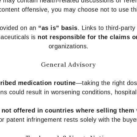
 may contain health-related discussions or refere
content offensive, you may choose not to use th
provided on an
“as is” basis
. Links to third-part
aceuticals is
not responsible for the claims o
organizations.
General Advisory
ribed medication routine
—taking the right dose
ons could result in worsening conditions, hospital
e
not offered in countries where selling them
or patent infringement rests solely with the buye