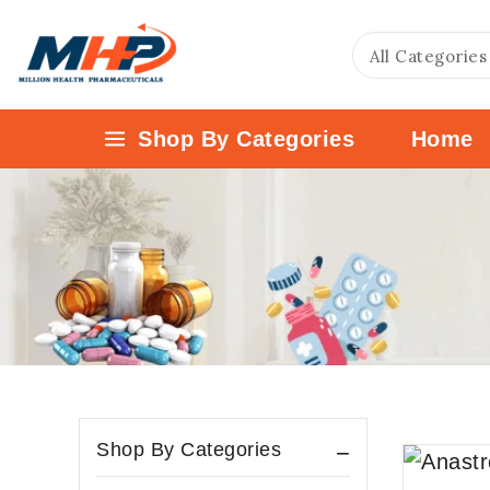
Shop By Categories
Home
Shop By Categories