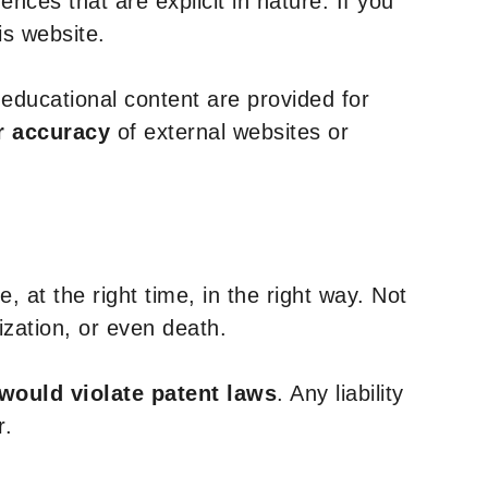
nces that are explicit in nature. If you
is website.
y educational content are provided for
r accuracy
of external websites or
, at the right time, in the right way. Not
ization, or even death.
 would violate patent laws
. Any liability
r.