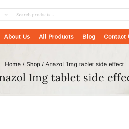
About Us
All Products
Blog
Contact 
Home
/
Shop
/
Anazol 1mg tablet side effect
nazol 1mg tablet side effe