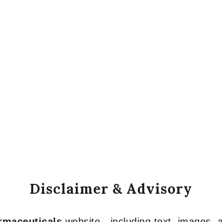
Disclaimer & Advisory
armaceuticals
website—including text, images, a