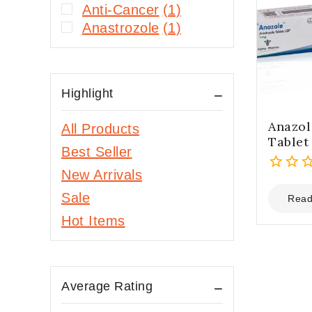
Anti-Cancer
(1)
Anastrozole
(1)
Highlight
Anazol
All Products
Tablet
Best Seller
New Arrivals
0
Sale
out
Read
of
Hot Items
5
Average Rating