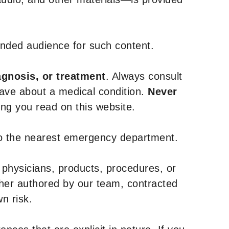
tended audience for such content.
agnosis, or treatment
. Always consult
have about a medical condition.
Never
g you read on this website.
to the nearest emergency department.
 physicians, products, procedures, or
ther authored by our team, contracted
n risk.