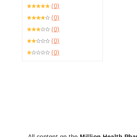
(0)
(0)
(0)
(0)
(0)
All content on the
Million Health Ph