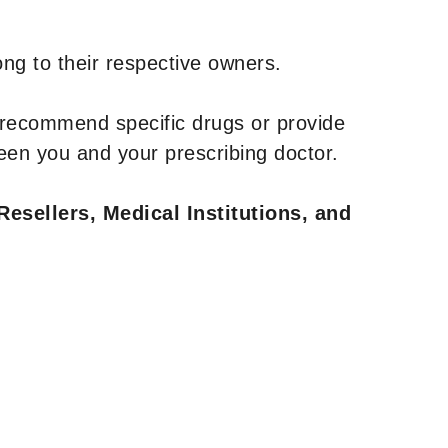
ng to their respective owners.
 recommend specific drugs or provide
een you and your prescribing doctor.
Resellers, Medical Institutions, and