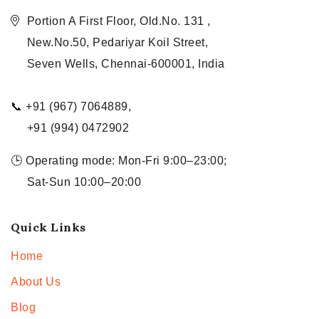
Portion A First Floor, Old.No. 131 ,
New.No.50, Pedariyar Koil Street,
Seven Wells, Chennai-600001, India
📞 +91 (967) 7064889,
+91 (994) 0472902
🕒 Operating mode: Mon-Fri 9:00–23:00;
Sat-Sun 10:00–20:00
Quick Links
Home
About Us
Blog