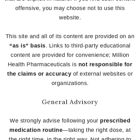
offensive, you may choose not to use this
website.
This site and all of its content are provided on an
“as is” basis
. Links to third-party educational
content are provided for convenience; Million
Health Pharmaceuticals is
not responsible for
the claims or accuracy
of external websites or
organizations.
General Advisory
We strongly advise following your
prescribed
medication routine
—taking the right dose, at
the right time, in the right way. Not adhering to