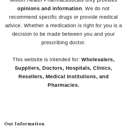
opinions and information
. We do not
recommend specific drugs or provide medical
advice. Whether a medication is right for you is a
decision to be made between you and your
prescribing doctor.
This website is intended for:
Wholesalers,
Suppliers, Doctors, Hospitals, Clinics,
Resellers, Medical Institutions, and
Pharmacies.
Our Information