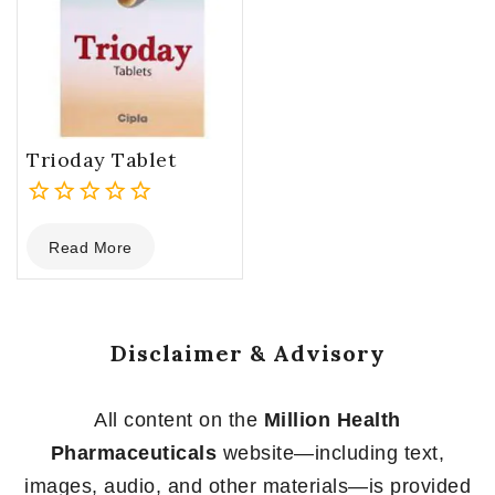
Trioday Tablet
0
Read More
out
of
5
Disclaimer & Advisory
All content on the
Million Health
Pharmaceuticals
website—including text,
images, audio, and other materials—is provided