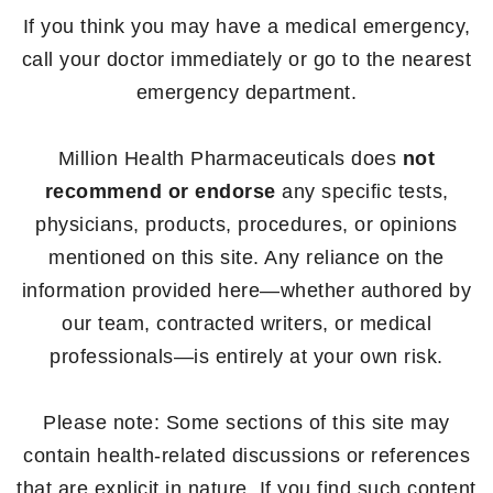
If you think you may have a medical emergency,
call your doctor immediately or go to the nearest
emergency department.
Million Health Pharmaceuticals does
not
recommend or endorse
any specific tests,
physicians, products, procedures, or opinions
mentioned on this site. Any reliance on the
information provided here—whether authored by
our team, contracted writers, or medical
professionals—is entirely at your own risk.
Please note: Some sections of this site may
contain health-related discussions or references
that are explicit in nature. If you find such content