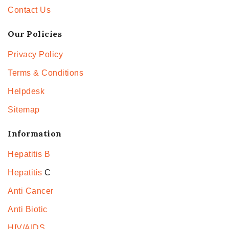
Contact Us
Our Policies
Privacy Policy
Terms & Conditions
Helpdesk
Sitemap
Information
Hepatitis B
Hepatitis
C
Anti Cancer
Anti Biotic
HIV/AIDS