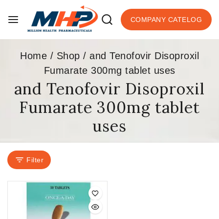
COMPANY CATELOG
Home
/
Shop
/
and Tenofovir Disoproxil
Fumarate 300mg tablet uses
and Tenofovir Disoproxil
Fumarate 300mg tablet
uses
Filter