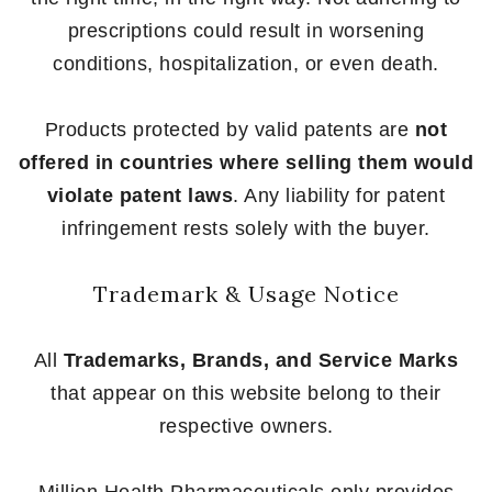
prescriptions could result in worsening
conditions, hospitalization, or even death.
Products protected by valid patents are
not
offered in countries where selling them would
violate patent laws
. Any liability for patent
infringement rests solely with the buyer.
Trademark & Usage Notice
All
Trademarks, Brands, and Service Marks
that appear on this website belong to their
respective owners.
Million Health Pharmaceuticals only provides