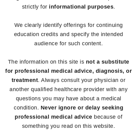
strictly for
informational purposes
.
We clearly identify offerings for continuing
education credits and specify the intended
audience for such content.
The information on this site is
not a substitute
for professional medical advice, diagnosis, or
treatment
. Always consult your physician or
another qualified healthcare provider with any
questions you may have about a medical
condition.
Never ignore or delay seeking
professional medical advice
because of
something you read on this website.