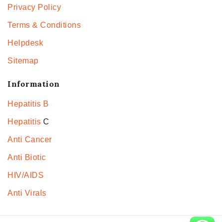
Privacy Policy
Terms & Conditions
Helpdesk
Sitemap
Information
Hepatitis B
Hepatitis
C
Anti Cancer
Anti Biotic
HIV/AIDS
Anti Virals