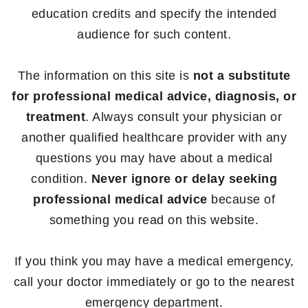
education credits and specify the intended
audience for such content.
The information on this site is
not a substitute
for professional medical advice, diagnosis, or
treatment
. Always consult your physician or
another qualified healthcare provider with any
questions you may have about a medical
condition.
Never ignore or delay seeking
professional medical advice
because of
something you read on this website.
If you think you may have a medical emergency,
call your doctor immediately or go to the nearest
emergency department.