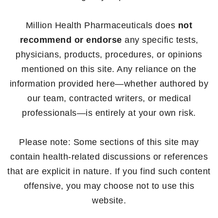
Million Health Pharmaceuticals does
not
recommend or endorse
any specific tests,
physicians, products, procedures, or opinions
mentioned on this site. Any reliance on the
information provided here—whether authored by
our team, contracted writers, or medical
professionals—is entirely at your own risk.
Please note: Some sections of this site may
contain health-related discussions or references
that are explicit in nature. If you find such content
offensive, you may choose not to use this
website.