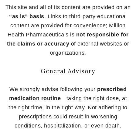
This site and all of its content are provided on an
“as is” basis
. Links to third-party educational
content are provided for convenience; Million
Health Pharmaceuticals is
not responsible for
the claims or accuracy
of external websites or
organizations.
General Advisory
We strongly advise following your
prescribed
medication routine
—taking the right dose, at
the right time, in the right way. Not adhering to
prescriptions could result in worsening
conditions, hospitalization, or even death.