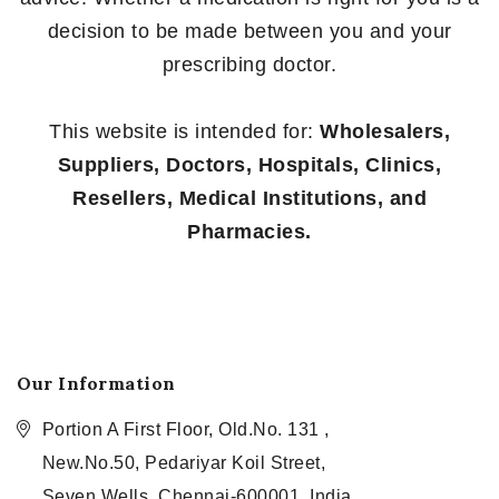
decision to be made between you and your
prescribing doctor.
This website is intended for:
Wholesalers,
Suppliers, Doctors, Hospitals, Clinics,
Resellers, Medical Institutions, and
Pharmacies.
Our Information
Portion A First Floor, Old.No. 131 ,
New.No.50, Pedariyar Koil Street,
Seven Wells, Chennai-600001, India