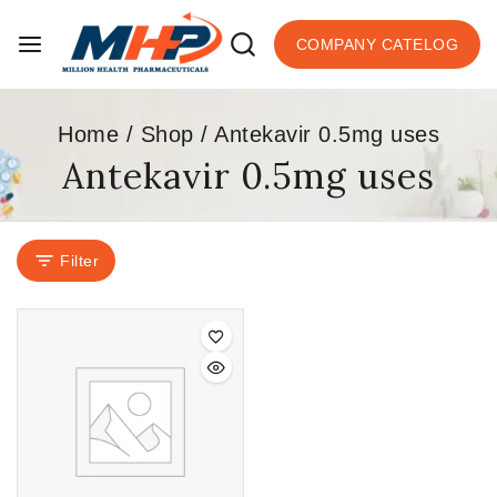
COMPANY CATELOG
Home
/
Shop
/
Antekavir 0.5mg uses
Antekavir 0.5mg uses
Filter