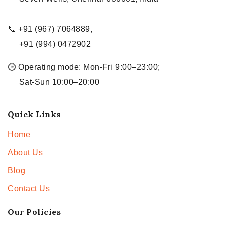
📞 +91 (967) 7064889,
+91 (994) 0472902
🕒 Operating mode: Mon-Fri 9:00–23:00;
Sat-Sun 10:00–20:00
Quick Links
Home
About Us
Blog
Contact Us
Our Policies