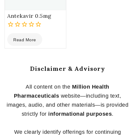
Antekavir 0.5mg
0
Read More
out
of
5
Disclaimer & Advisory
All content on the
Million Health
Pharmaceuticals
website—including text,
images, audio, and other materials—is provided
strictly for
informational purposes
.
We clearly identify offerings for continuing