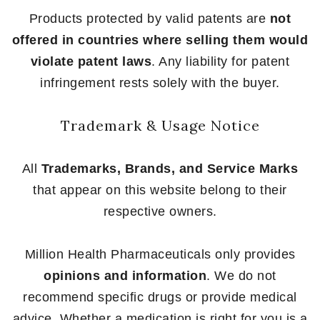
Products protected by valid patents are
not
offered in countries where selling them would
violate patent laws
. Any liability for patent
infringement rests solely with the buyer.
Trademark & Usage Notice
All
Trademarks, Brands, and Service Marks
that appear on this website belong to their
respective owners.
Million Health Pharmaceuticals only provides
opinions and information
. We do not
recommend specific drugs or provide medical
advice. Whether a medication is right for you is a