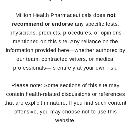
Million Health Pharmaceuticals does
not
recommend or endorse
any specific tests,
physicians, products, procedures, or opinions
mentioned on this site. Any reliance on the
information provided here—whether authored by
our team, contracted writers, or medical
professionals—is entirely at your own risk.
Please note: Some sections of this site may
contain health-related discussions or references
that are explicit in nature. If you find such content
offensive, you may choose not to use this
website.