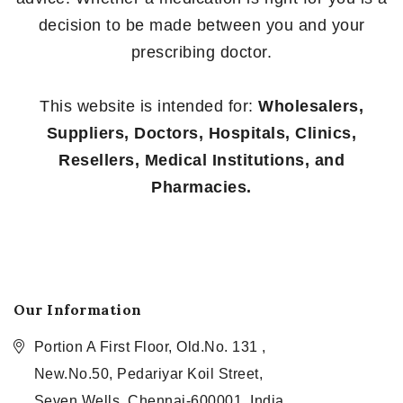
decision to be made between you and your
prescribing doctor.
This website is intended for:
Wholesalers,
Suppliers, Doctors, Hospitals, Clinics,
Resellers, Medical Institutions, and
Pharmacies.
Our Information
Portion A First Floor, Old.No. 131 ,
New.No.50, Pedariyar Koil Street,
Seven Wells, Chennai-600001, India