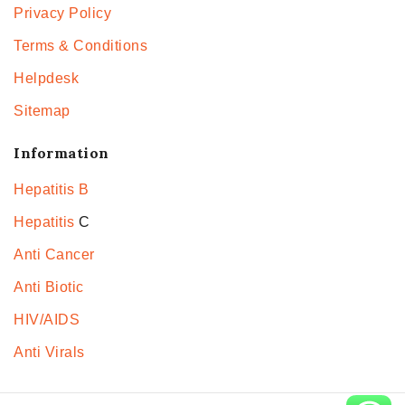
Privacy Policy
Terms & Conditions
Helpdesk
Sitemap
Information
Hepatitis B
Hepatitis
C
Anti Cancer
Anti Biotic
HIV/AIDS
Anti Virals