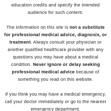
education credits and specify the intended
audience for such content.
The information on this site is
not a substitute
for professional medical advice, diagnosis, or
treatment
. Always consult your physician or
another qualified healthcare provider with any
questions you may have about a medical
condition.
Never ignore or delay seeking
professional medical advice
because of
something you read on this website.
If you think you may have a medical emergency,
call your doctor immediately or go to the nearest
emergency department.