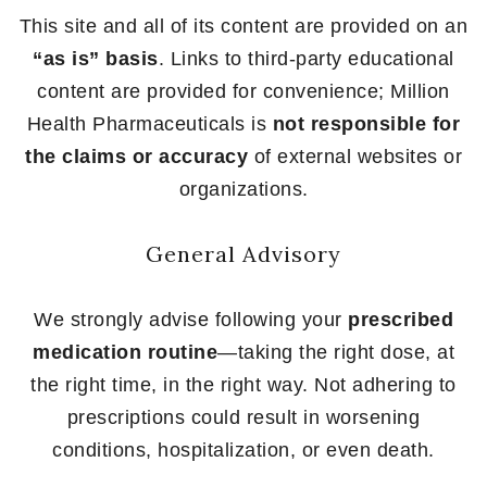
This site and all of its content are provided on an
“as is” basis
. Links to third-party educational
content are provided for convenience; Million
Health Pharmaceuticals is
not responsible for
the claims or accuracy
of external websites or
organizations.
General Advisory
We strongly advise following your
prescribed
medication routine
—taking the right dose, at
the right time, in the right way. Not adhering to
prescriptions could result in worsening
conditions, hospitalization, or even death.