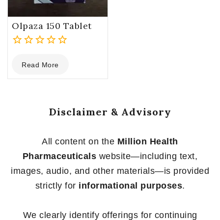
Olpaza 150 Tablet
0
Read More
out
of
5
Disclaimer & Advisory
All content on the
Million Health
Pharmaceuticals
website—including text,
images, audio, and other materials—is provided
strictly for
informational purposes
.
We clearly identify offerings for continuing