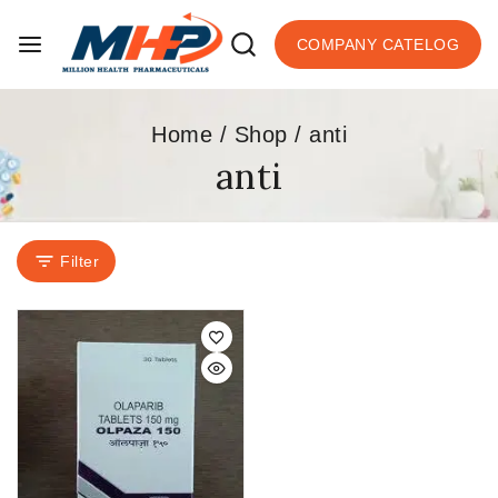
COMPANY CATELOG
Home
/
Shop
/
anti
anti
Filter