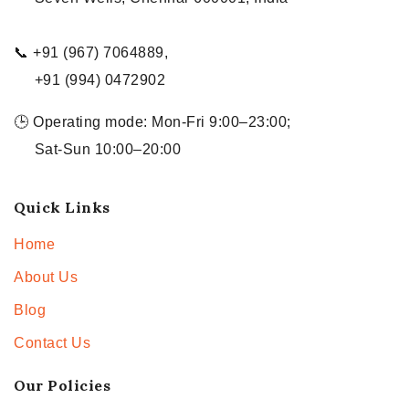
📞 +91 (967) 7064889,
+91 (994) 0472902
🕒 Operating mode: Mon-Fri 9:00–23:00;
Sat-Sun 10:00–20:00
Quick Links
Home
About Us
Blog
Contact Us
Our Policies