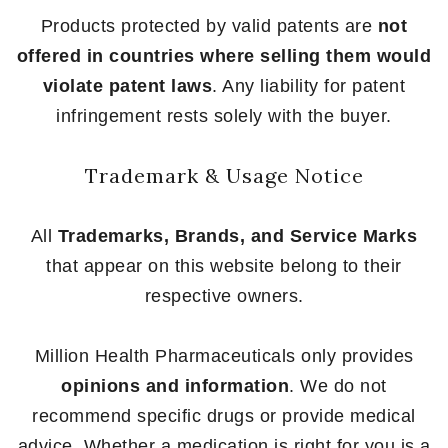
Products protected by valid patents are
not
offered in countries where selling them would
violate patent laws
. Any liability for patent
infringement rests solely with the buyer.
Trademark & Usage Notice
All
Trademarks, Brands, and Service Marks
that appear on this website belong to their
respective owners.
Million Health Pharmaceuticals only provides
opinions and information
. We do not
recommend specific drugs or provide medical
advice. Whether a medication is right for you is a