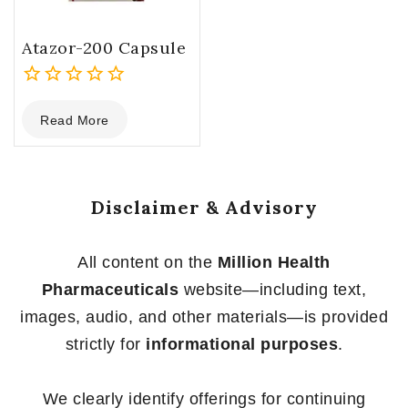
Atazor-200 Capsule
0
Read More
out
of
5
Disclaimer & Advisory
All content on the
Million Health
Pharmaceuticals
website—including text,
images, audio, and other materials—is provided
strictly for
informational purposes
.
We clearly identify offerings for continuing