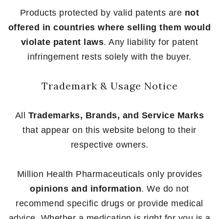
Products protected by valid patents are
not
offered in countries where selling them would
violate patent laws
. Any liability for patent
infringement rests solely with the buyer.
Trademark & Usage Notice
All
Trademarks, Brands, and Service Marks
that appear on this website belong to their
respective owners.
Million Health Pharmaceuticals only provides
opinions and information
. We do not
recommend specific drugs or provide medical
advice. Whether a medication is right for you is a