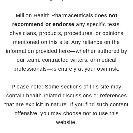
Million Health Pharmaceuticals does
not
recommend or endorse
any specific tests,
physicians, products, procedures, or opinions
mentioned on this site. Any reliance on the
information provided here—whether authored by
our team, contracted writers, or medical
professionals—is entirely at your own risk.
Please note: Some sections of this site may
contain health-related discussions or references
that are explicit in nature. If you find such content
offensive, you may choose not to use this
website.