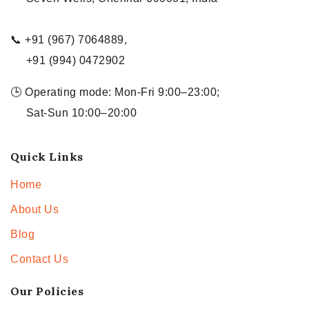
📞 +91 (967) 7064889,
+91 (994) 0472902
🕒 Operating mode: Mon-Fri 9:00–23:00;
Sat-Sun 10:00–20:00
Quick Links
Home
About Us
Blog
Contact Us
Our Policies