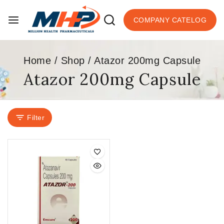
COMPANY CATELOG
Home
/
Shop
/
Atazor 200mg Capsule
Atazor 200mg Capsule
Filter