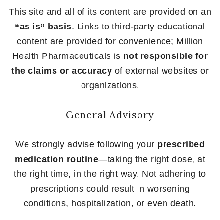
This site and all of its content are provided on an
“as is” basis
. Links to third-party educational
content are provided for convenience; Million
Health Pharmaceuticals is
not responsible for
the claims or accuracy
of external websites or
organizations.
General Advisory
We strongly advise following your
prescribed
medication routine
—taking the right dose, at
the right time, in the right way. Not adhering to
prescriptions could result in worsening
conditions, hospitalization, or even death.