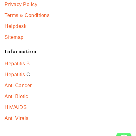
Privacy Policy
Terms & Conditions
Helpdesk
Sitemap
Information
Hepatitis B
Hepatitis
C
Anti Cancer
Anti Biotic
HIV/AIDS
Anti Virals