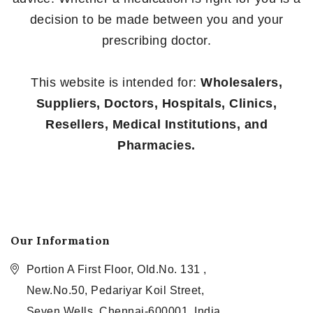
decision to be made between you and your
prescribing doctor.
This website is intended for:
Wholesalers,
Suppliers, Doctors, Hospitals, Clinics,
Resellers, Medical Institutions, and
Pharmacies.
Our Information
Portion A First Floor, Old.No. 131 ,
New.No.50, Pedariyar Koil Street,
Seven Wells, Chennai-600001, India