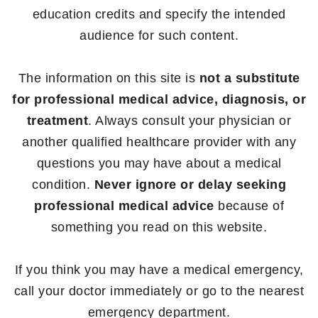
education credits and specify the intended
audience for such content.
The information on this site is
not a substitute
for professional medical advice, diagnosis, or
treatment
. Always consult your physician or
another qualified healthcare provider with any
questions you may have about a medical
condition.
Never ignore or delay seeking
professional medical advice
because of
something you read on this website.
If you think you may have a medical emergency,
call your doctor immediately or go to the nearest
emergency department.