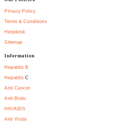
Privacy Policy
Terms & Conditions
Helpdesk
Sitemap
Information
Hepatitis B
Hepatitis
C
Anti Cancer
Anti Biotic
HIV/AIDS
Anti Virals