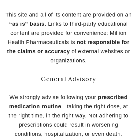
This site and all of its content are provided on an
“as is” basis
. Links to third-party educational
content are provided for convenience; Million
Health Pharmaceuticals is
not responsible for
the claims or accuracy
of external websites or
organizations.
General Advisory
We strongly advise following your
prescribed
medication routine
—taking the right dose, at
the right time, in the right way. Not adhering to
prescriptions could result in worsening
conditions, hospitalization, or even death.