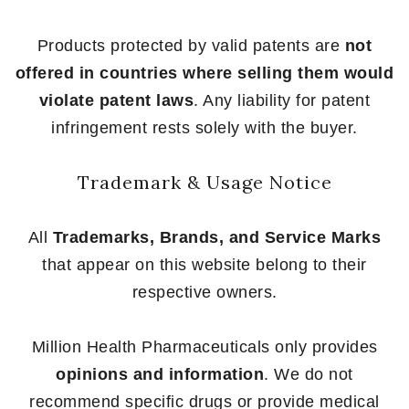
Products protected by valid patents are
not
offered in countries where selling them would
violate patent laws
. Any liability for patent
infringement rests solely with the buyer.
Trademark & Usage Notice
All
Trademarks, Brands, and Service Marks
that appear on this website belong to their
respective owners.
Million Health Pharmaceuticals only provides
opinions and information
. We do not
recommend specific drugs or provide medical