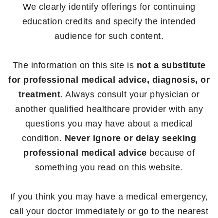
We clearly identify offerings for continuing
education credits and specify the intended
audience for such content.
The information on this site is
not a substitute
for professional medical advice, diagnosis, or
treatment
. Always consult your physician or
another qualified healthcare provider with any
questions you may have about a medical
condition.
Never ignore or delay seeking
professional medical advice
because of
something you read on this website.
If you think you may have a medical emergency,
call your doctor immediately or go to the nearest