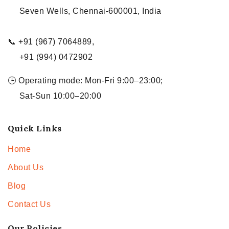
Seven Wells, Chennai-600001, India
📞 +91 (967) 7064889,
+91 (994) 0472902
🕒 Operating mode: Mon-Fri 9:00–23:00;
Sat-Sun 10:00–20:00
Quick Links
Home
About Us
Blog
Contact Us
Our Policies