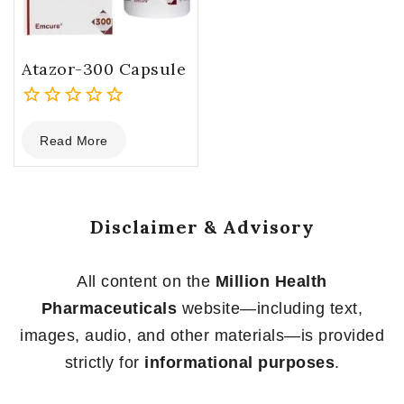
Atazor-300 Capsule
0
Read More
out
of
5
Disclaimer & Advisory
All content on the
Million Health
Pharmaceuticals
website—including text,
images, audio, and other materials—is provided
strictly for
informational purposes
.