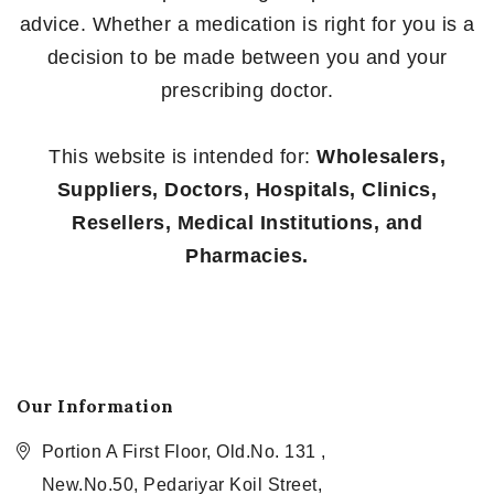
advice. Whether a medication is right for you is a
decision to be made between you and your
prescribing doctor.
This website is intended for:
Wholesalers,
Suppliers, Doctors, Hospitals, Clinics,
Resellers, Medical Institutions, and
Pharmacies.
Our Information
Portion A First Floor, Old.No. 131 ,
New.No.50, Pedariyar Koil Street,