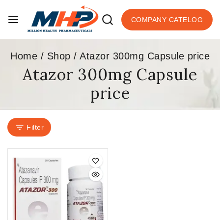
COMPANY CATELOG
Home
/
Shop
/
Atazor 300mg Capsule price
Atazor 300mg Capsule
price
Filter