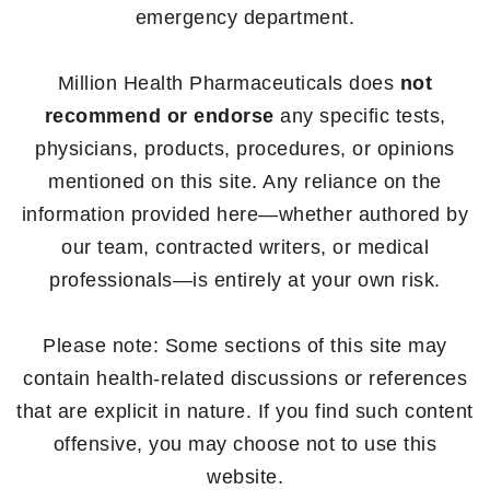
emergency department.
Million Health Pharmaceuticals does
not
recommend or endorse
any specific tests,
physicians, products, procedures, or opinions
mentioned on this site. Any reliance on the
information provided here—whether authored by
our team, contracted writers, or medical
professionals—is entirely at your own risk.
Please note: Some sections of this site may
contain health-related discussions or references
that are explicit in nature. If you find such content
offensive, you may choose not to use this
website.