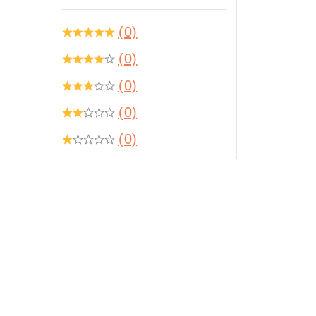
(0)
(0)
(0)
(0)
(0)