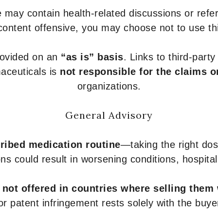
 may contain health-related discussions or refere
content offensive, you may choose not to use th
provided on an
“as is” basis
. Links to third-part
aceuticals is
not responsible for the claims o
organizations.
General Advisory
ribed medication routine
—taking the right dose
ons could result in worsening conditions, hospital
e
not offered in countries where selling them
or patent infringement rests solely with the buye