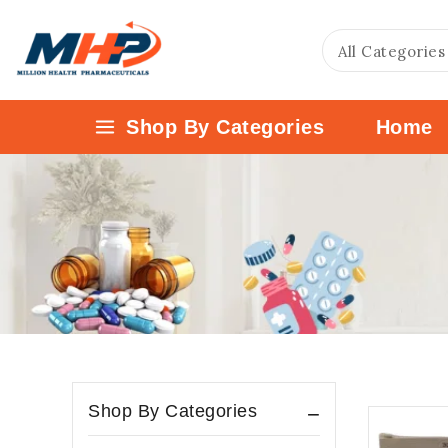
Shop By Categories
Home
Shop By Categories