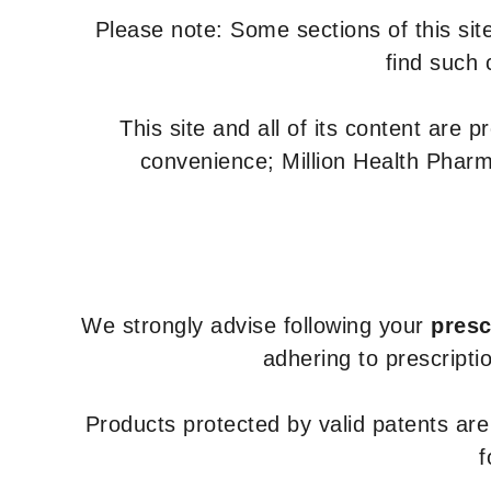
Please note: Some sections of this site
find such 
This site and all of its content are 
convenience; Million Health Pharm
We strongly advise following your
presc
adhering to prescripti
Products protected by valid patents ar
f