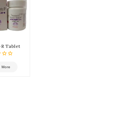
-R Tablet
 More