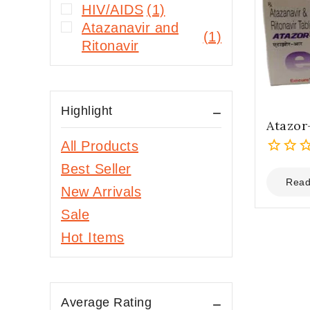
HIV/AIDS
(1)
Atazanavir and
(1)
Ritonavir
Highlight
Atazor
All Products
0
Best Seller
out
Read
New Arrivals
of
5
Sale
Hot Items
Average Rating