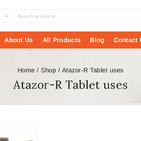
About Us
All Products
Blog
Contact 
Home
/
Shop
/
Atazor-R Tablet uses
Atazor-R Tablet uses