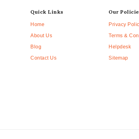
Quick Links
Our Policie
Home
Privacy Poli
About Us
Terms & Con
Blog
Helpdesk
Contact Us
Sitemap