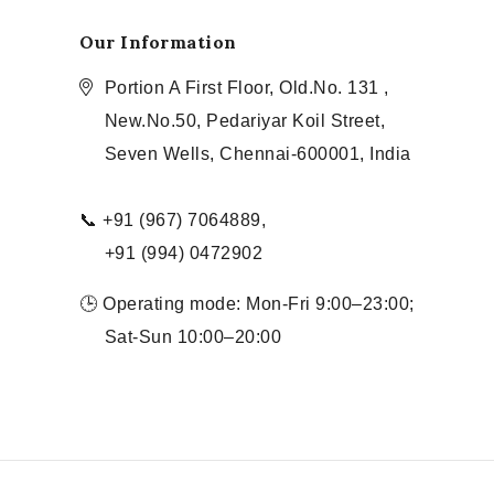
Our Information
Portion A First Floor, Old.No. 131 ,
New.No.50, Pedariyar Koil Street,
Seven Wells, Chennai-600001, India
📞 +91 (967) 7064889,
+91 (994) 0472902
🕒 Operating mode: Mon-Fri 9:00–23:00;
Sat-Sun 10:00–20:00