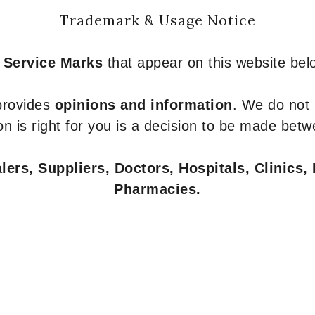
Trademark & Usage Notice
 Service Marks
that appear on this website belo
 provides
opinions and information
. We do not
n is right for you is a decision to be made betw
ers, Suppliers, Doctors, Hospitals, Clinics, 
Pharmacies.