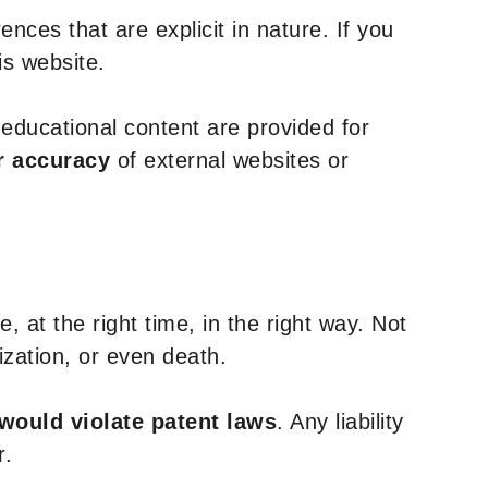
nces that are explicit in nature. If you
is website.
y educational content are provided for
r accuracy
of external websites or
, at the right time, in the right way. Not
ization, or even death.
 would violate patent laws
. Any liability
r.