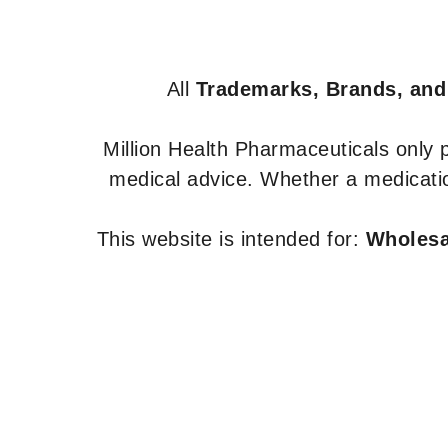
All
Trademarks, Brands, and
Million Health Pharmaceuticals only
medical advice. Whether a medicatio
This website is intended for:
Wholesal