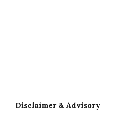
Disclaimer & Advisory