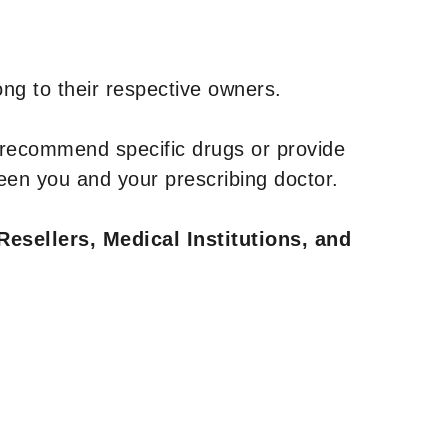
ng to their respective owners.
 recommend specific drugs or provide
een you and your prescribing doctor.
Resellers, Medical Institutions, and