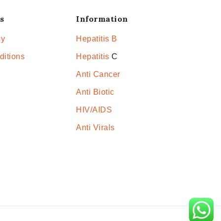
s
Information
cy
Hepatitis B
ditions
Hepatitis
C
Anti Cancer
Anti Biotic
HIV/AIDS
Anti Virals