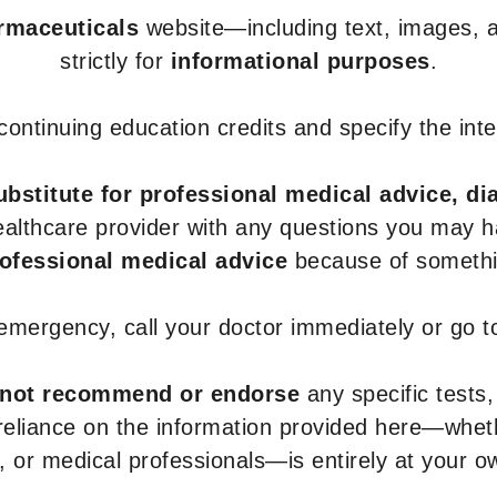
armaceuticals
website—including text, images, a
strictly for
informational purposes
.
r continuing education credits and specify the in
ubstitute for professional medical advice, di
healthcare provider with any questions you may 
rofessional medical advice
because of somethin
 emergency, call your doctor immediately or go 
not recommend or endorse
any specific tests,
 reliance on the information provided here—whe
s, or medical professionals—is entirely at your ow