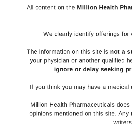
All content on the
Million Health Ph
We clearly identify offerings fo
The information on this site is
not a s
your physician or another qualified 
ignore or delay seeking p
If you think you may have a medical
Million Health Pharmaceuticals does
opinions mentioned on this site. Any
writer