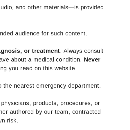
udio, and other materials—is provided
tended audience for such content.
agnosis, or treatment
. Always consult
have about a medical condition.
Never
g you read on this website.
to the nearest emergency department.
 physicians, products, procedures, or
ther authored by our team, contracted
n risk.