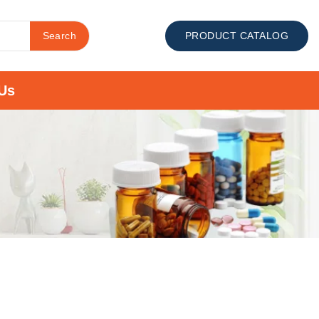
Search
PRODUCT CATALOG
Us