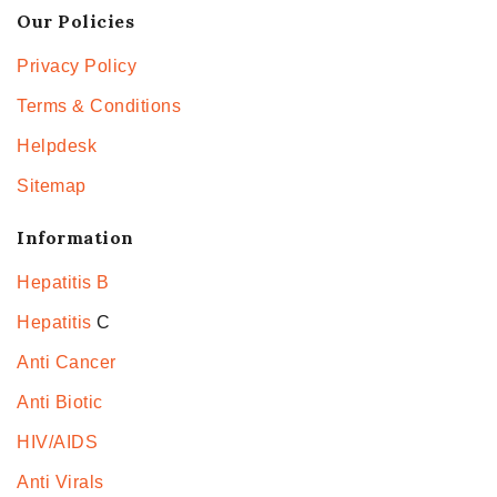
Our Policies
Privacy Policy
Terms & Conditions
Helpdesk
Sitemap
Information
Hepatitis B
Hepatitis
C
Anti Cancer
Anti Biotic
HIV/AIDS
Anti Virals