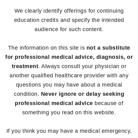
We clearly identify offerings for continuing
education credits and specify the intended
audience for such content.
The information on this site is
not a substitute
for professional medical advice, diagnosis, or
treatment
. Always consult your physician or
another qualified healthcare provider with any
questions you may have about a medical
condition.
Never ignore or delay seeking
professional medical advice
because of
something you read on this website.
If you think you may have a medical emergency,