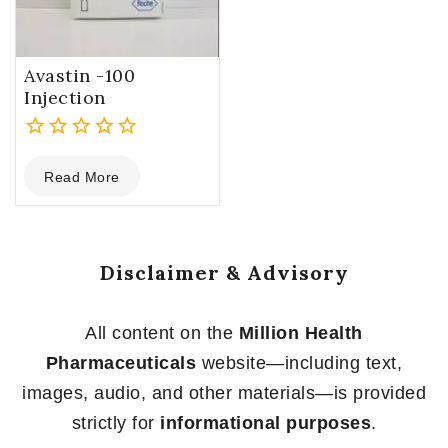
Avastin -100
Injection
0
Read More
out
of
5
Disclaimer & Advisory
All content on the
Million Health
Pharmaceuticals
website—including text,
images, audio, and other materials—is provided
strictly for
informational purposes
.