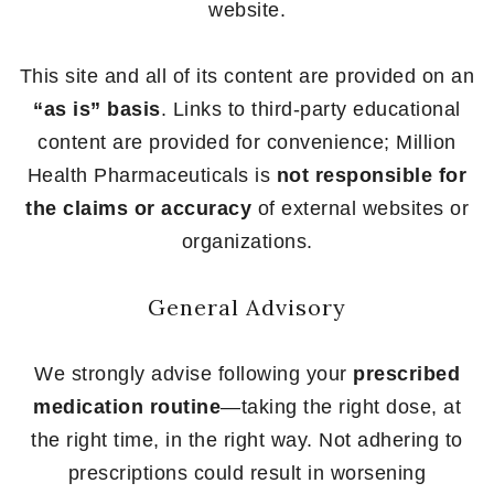
website.
This site and all of its content are provided on an
“as is” basis
. Links to third-party educational
content are provided for convenience; Million
Health Pharmaceuticals is
not responsible for
the claims or accuracy
of external websites or
organizations.
General Advisory
We strongly advise following your
prescribed
medication routine
—taking the right dose, at
the right time, in the right way. Not adhering to
prescriptions could result in worsening