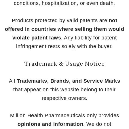
conditions, hospitalization, or even death.
Products protected by valid patents are
not
offered in countries where selling them would
violate patent laws
. Any liability for patent
infringement rests solely with the buyer.
Trademark & Usage Notice
All
Trademarks, Brands, and Service Marks
that appear on this website belong to their
respective owners.
Million Health Pharmaceuticals only provides
opinions and information
. We do not