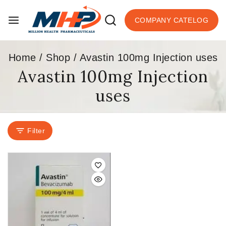
COMPANY CATELOG
Home
/
Shop
/
Avastin 100mg Injection uses
Avastin 100mg Injection
uses
Filter