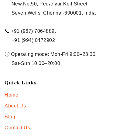
New.No.50, Pedariyar Koil Street,
Seven Wells, Chennai-600001, India
📞 +91 (967) 7064889,
+91 (994) 0472902
🕒 Operating mode: Mon-Fri 9:00–23:00;
Sat-Sun 10:00–20:00
Quick Links
Home
About Us
Blog
Contact Us