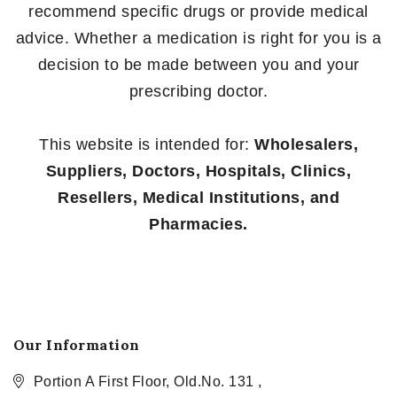
recommend specific drugs or provide medical
advice. Whether a medication is right for you is a
decision to be made between you and your
prescribing doctor.
This website is intended for:
Wholesalers,
Suppliers, Doctors, Hospitals, Clinics,
Resellers, Medical Institutions, and
Pharmacies.
Our Information
Portion A First Floor, Old.No. 131 ,