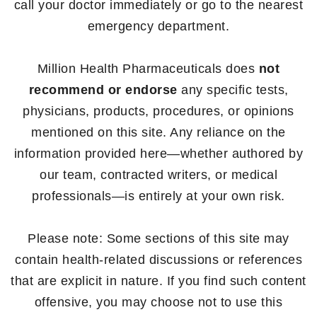
call your doctor immediately or go to the nearest
emergency department.
Million Health Pharmaceuticals does
not
recommend or endorse
any specific tests,
physicians, products, procedures, or opinions
mentioned on this site. Any reliance on the
information provided here—whether authored by
our team, contracted writers, or medical
professionals—is entirely at your own risk.
Please note: Some sections of this site may
contain health-related discussions or references
that are explicit in nature. If you find such content
offensive, you may choose not to use this