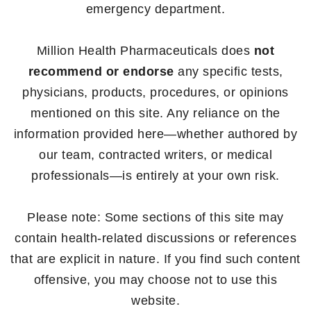
emergency department.
Million Health Pharmaceuticals does
not
recommend or endorse
any specific tests,
physicians, products, procedures, or opinions
mentioned on this site. Any reliance on the
information provided here—whether authored by
our team, contracted writers, or medical
professionals—is entirely at your own risk.
Please note: Some sections of this site may
contain health-related discussions or references
that are explicit in nature. If you find such content
offensive, you may choose not to use this
website.