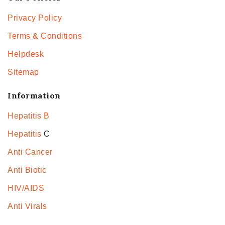
Privacy Policy
Terms & Conditions
Helpdesk
Sitemap
Information
Hepatitis B
Hepatitis
C
Anti Cancer
Anti Biotic
HIV/AIDS
Anti Virals