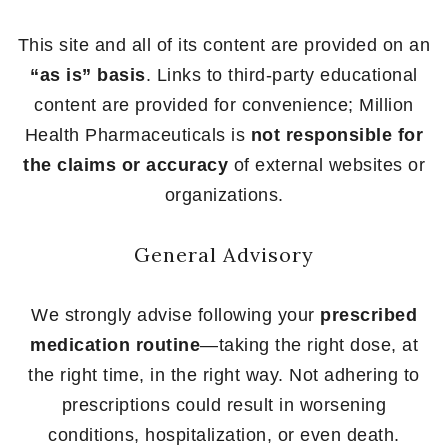
This site and all of its content are provided on an
“as is” basis
. Links to third-party educational
content are provided for convenience; Million
Health Pharmaceuticals is
not responsible for
the claims or accuracy
of external websites or
organizations.
General Advisory
We strongly advise following your
prescribed
medication routine
—taking the right dose, at
the right time, in the right way. Not adhering to
prescriptions could result in worsening
conditions, hospitalization, or even death.