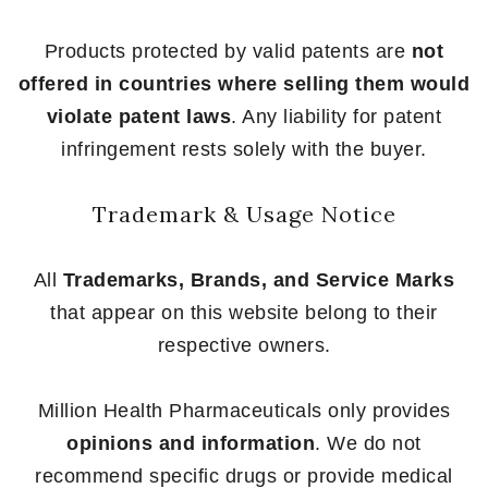
Products protected by valid patents are
not
offered in countries where selling them would
violate patent laws
. Any liability for patent
infringement rests solely with the buyer.
Trademark & Usage Notice
All
Trademarks, Brands, and Service Marks
that appear on this website belong to their
respective owners.
Million Health Pharmaceuticals only provides
opinions and information
. We do not
recommend specific drugs or provide medical