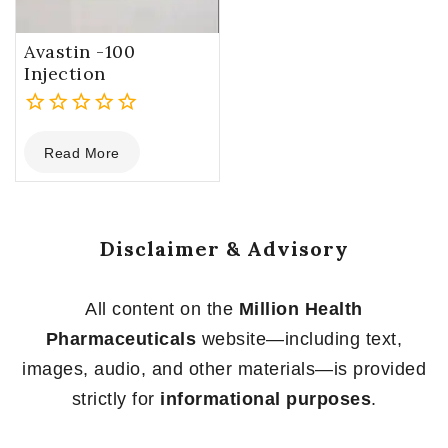
Avastin -100
Injection
0
Read More
out
of
5
Disclaimer & Advisory
All content on the
Million Health
Pharmaceuticals
website—including text,
images, audio, and other materials—is provided
strictly for
informational purposes
.