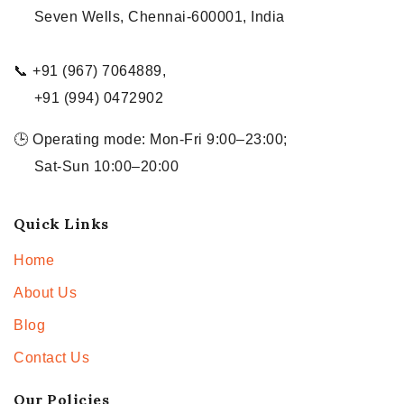
Seven Wells, Chennai-600001, India
📞 +91 (967) 7064889,
+91 (994) 0472902
🕒 Operating mode: Mon-Fri 9:00–23:00;
Sat-Sun 10:00–20:00
Quick Links
Home
About Us
Blog
Contact Us
Our Policies