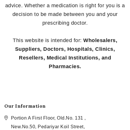
advice. Whether a medication is right for you is a
decision to be made between you and your
prescribing doctor.
This website is intended for:
Wholesalers,
Suppliers, Doctors, Hospitals, Clinics,
Resellers, Medical Institutions, and
Pharmacies.
Our Information
Portion A First Floor, Old.No. 131 ,
New.No.50, Pedariyar Koil Street,