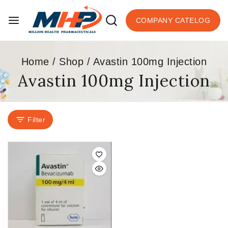
COMPANY CATELOG
Home
/
Shop
/
Avastin 100mg Injection
Avastin 100mg Injection
Filter