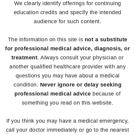
We clearly identify offerings for continuing
education credits and specify the intended
audience for such content.
The information on this site is
not a substitute
for professional medical advice, diagnosis, or
treatment
. Always consult your physician or
another qualified healthcare provider with any
questions you may have about a medical
condition.
Never ignore or delay seeking
professional medical advice
because of
something you read on this website.
If you think you may have a medical emergency,
call your doctor immediately or go to the nearest