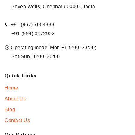
Seven Wells, Chennai-600001, India
📞 +91 (967) 7064889,
+91 (994) 0472902
🕒 Operating mode: Mon-Fri 9:00–23:00;
Sat-Sun 10:00–20:00
Quick Links
Home
About Us
Blog
Contact Us
Our Policies