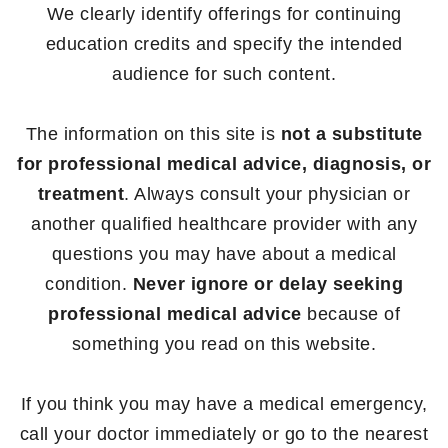
We clearly identify offerings for continuing
education credits and specify the intended
audience for such content.
The information on this site is
not a substitute
for professional medical advice, diagnosis, or
treatment
. Always consult your physician or
another qualified healthcare provider with any
questions you may have about a medical
condition.
Never ignore or delay seeking
professional medical advice
because of
something you read on this website.
If you think you may have a medical emergency,
call your doctor immediately or go to the nearest