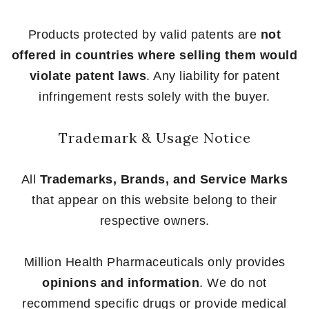
Products protected by valid patents are
not
offered in countries where selling them would
violate patent laws
. Any liability for patent
infringement rests solely with the buyer.
Trademark & Usage Notice
All
Trademarks, Brands, and Service Marks
that appear on this website belong to their
respective owners.
Million Health Pharmaceuticals only provides
opinions and information
. We do not
recommend specific drugs or provide medical