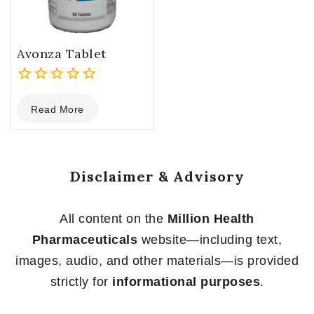
Avonza Tablet
0
Read More
out
of
5
Disclaimer & Advisory
All content on the
Million Health
Pharmaceuticals
website—including text,
images, audio, and other materials—is provided
strictly for
informational purposes
.