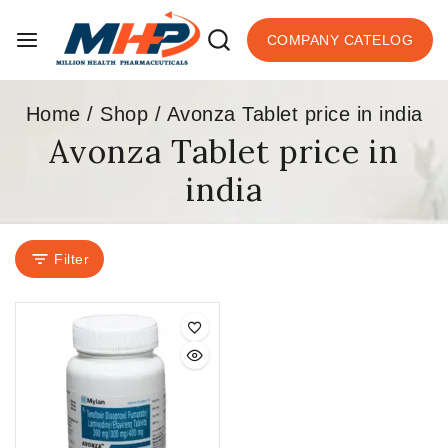
COMPANY CATELOG
Home
/
Shop
/
Avonza Tablet price in india
Avonza Tablet price in
india
Filter