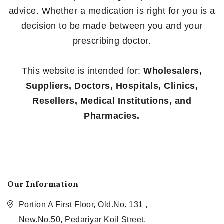
advice. Whether a medication is right for you is a
decision to be made between you and your
prescribing doctor.
This website is intended for:
Wholesalers,
Suppliers, Doctors, Hospitals, Clinics,
Resellers, Medical Institutions, and
Pharmacies.
Our Information
Portion A First Floor, Old.No. 131 ,
New.No.50, Pedariyar Koil Street,