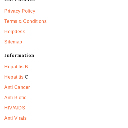
Privacy Policy
Terms & Conditions
Helpdesk
Sitemap
Information
Hepatitis B
Hepatitis
C
Anti Cancer
Anti Biotic
HIV/AIDS
Anti Virals