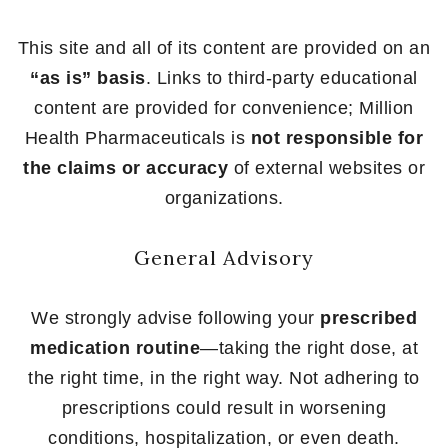
This site and all of its content are provided on an
“as is” basis
. Links to third-party educational
content are provided for convenience; Million
Health Pharmaceuticals is
not responsible for
the claims or accuracy
of external websites or
organizations.
General Advisory
We strongly advise following your
prescribed
medication routine
—taking the right dose, at
the right time, in the right way. Not adhering to
prescriptions could result in worsening
conditions, hospitalization, or even death.