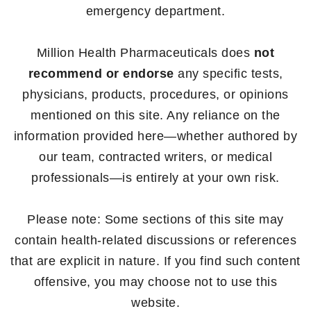
emergency department.
Million Health Pharmaceuticals does
not
recommend or endorse
any specific tests,
physicians, products, procedures, or opinions
mentioned on this site. Any reliance on the
information provided here—whether authored by
our team, contracted writers, or medical
professionals—is entirely at your own risk.
Please note: Some sections of this site may
contain health-related discussions or references
that are explicit in nature. If you find such content
offensive, you may choose not to use this
website.