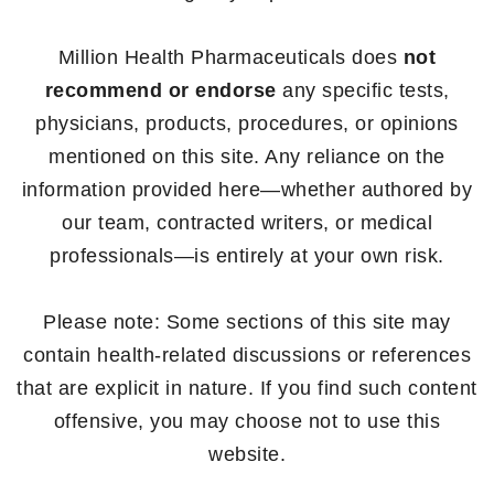
Million Health Pharmaceuticals does
not
recommend or endorse
any specific tests,
physicians, products, procedures, or opinions
mentioned on this site. Any reliance on the
information provided here—whether authored by
our team, contracted writers, or medical
professionals—is entirely at your own risk.
Please note: Some sections of this site may
contain health-related discussions or references
that are explicit in nature. If you find such content
offensive, you may choose not to use this
website.