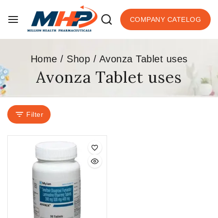
COMPANY CATELOG
Home
/
Shop
/
Avonza Tablet uses
Avonza Tablet uses
Filter