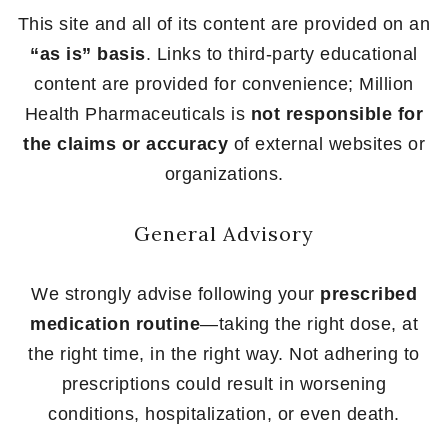
This site and all of its content are provided on an
“as is” basis
. Links to third-party educational
content are provided for convenience; Million
Health Pharmaceuticals is
not responsible for
the claims or accuracy
of external websites or
organizations.
General Advisory
We strongly advise following your
prescribed
medication routine
—taking the right dose, at
the right time, in the right way. Not adhering to
prescriptions could result in worsening
conditions, hospitalization, or even death.