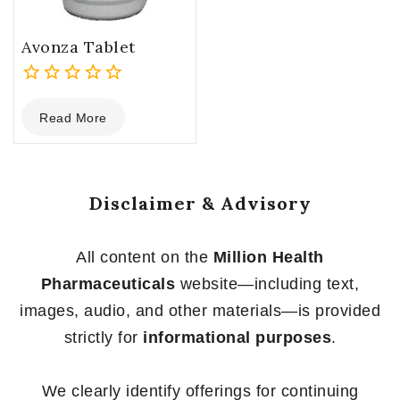
Avonza Tablet
0
Read More
out
of
5
Disclaimer & Advisory
All content on the
Million Health
Pharmaceuticals
website—including text,
images, audio, and other materials—is provided
strictly for
informational purposes
.
We clearly identify offerings for continuing