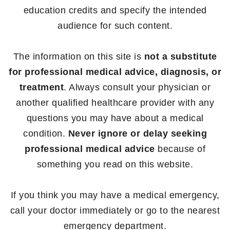
education credits and specify the intended
audience for such content.
The information on this site is
not a substitute
for professional medical advice, diagnosis, or
treatment
. Always consult your physician or
another qualified healthcare provider with any
questions you may have about a medical
condition.
Never ignore or delay seeking
professional medical advice
because of
something you read on this website.
If you think you may have a medical emergency,
call your doctor immediately or go to the nearest
emergency department.