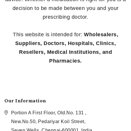
decision to be made between you and your
prescribing doctor.
This website is intended for:
Wholesalers,
Suppliers, Doctors, Hospitals, Clinics,
Resellers, Medical Institutions, and
Pharmacies.
Our Information
Portion A First Floor, Old.No. 131 ,
New.No.50, Pedariyar Koil Street,
Seven Wells, Chennai-600001, India