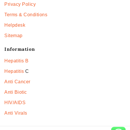
Privacy Policy
Terms & Conditions
Helpdesk
Sitemap
Information
Hepatitis B
Hepatitis
C
Anti Cancer
Anti Biotic
HIV/AIDS
Anti Virals