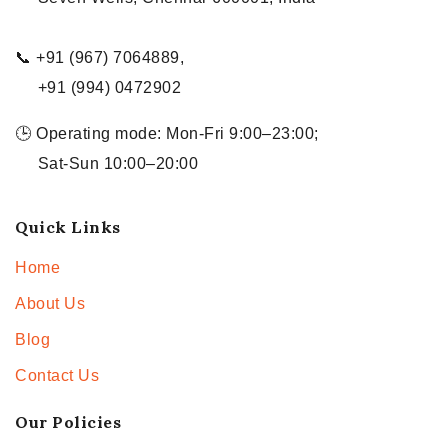
📞 +91 (967) 7064889,
+91 (994) 0472902
🕒 Operating mode: Mon-Fri 9:00–23:00;
Sat-Sun 10:00–20:00
Quick Links
Home
About Us
Blog
Contact Us
Our Policies