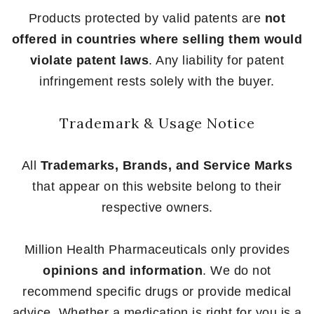
Products protected by valid patents are
not
offered in countries where selling them would
violate patent laws
. Any liability for patent
infringement rests solely with the buyer.
Trademark & Usage Notice
All
Trademarks, Brands, and Service Marks
that appear on this website belong to their
respective owners.
Million Health Pharmaceuticals only provides
opinions and information
. We do not
recommend specific drugs or provide medical
advice. Whether a medication is right for you is a