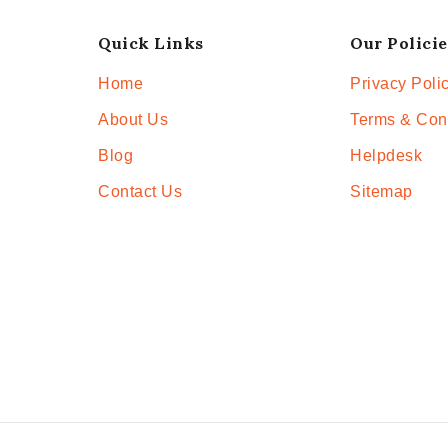
Quick Links
Our Policie
Home
Privacy Poli
About Us
Terms & Con
Blog
Helpdesk
Contact Us
Sitemap