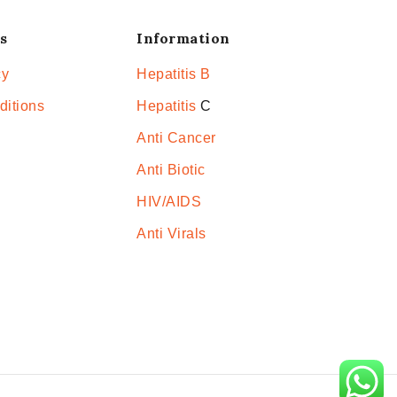
s
Information
cy
Hepatitis B
ditions
Hepatitis
C
Anti Cancer
Anti Biotic
HIV/AIDS
Anti Virals