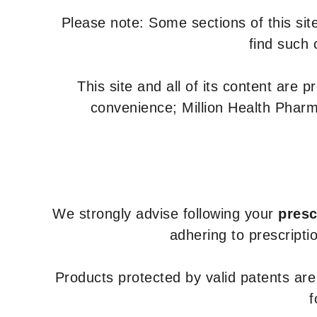
Please note: Some sections of this site
find such 
This site and all of its content are 
convenience; Million Health Pharm
We strongly advise following your
presc
adhering to prescripti
Products protected by valid patents ar
f