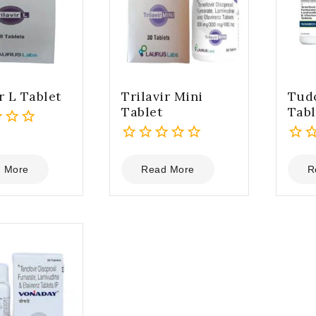
r L Tablet
Trilavir Mini
Tud
Tablet
Tabl
0
0
out
out
 More
Read More
R
of
of
5
5