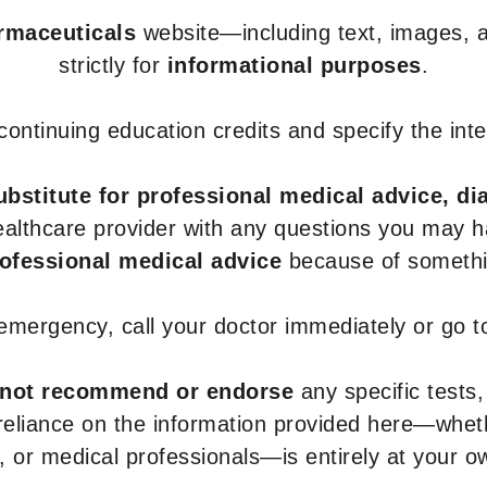
armaceuticals
website—including text, images, a
strictly for
informational purposes
.
r continuing education credits and specify the in
ubstitute for professional medical advice, di
healthcare provider with any questions you may 
rofessional medical advice
because of somethin
 emergency, call your doctor immediately or go 
not recommend or endorse
any specific tests,
 reliance on the information provided here—whe
s, or medical professionals—is entirely at your ow