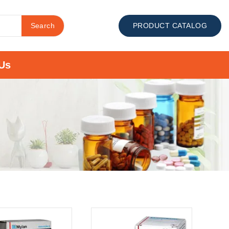
Search
PRODUCT CATALOG
Us