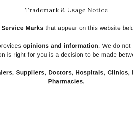
Trademark & Usage Notice
 Service Marks
that appear on this website belo
 provides
opinions and information
. We do not
n is right for you is a decision to be made betw
ers, Suppliers, Doctors, Hospitals, Clinics, 
Pharmacies.