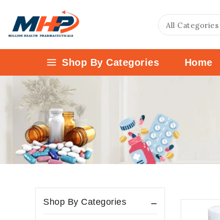
Shop By Categories
Home
Shop By Categories