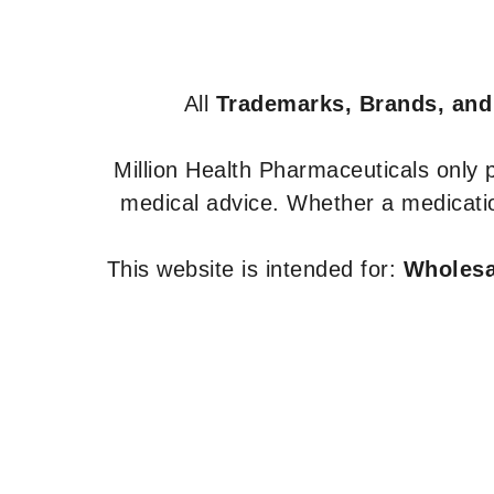
All
Trademarks, Brands, and
Million Health Pharmaceuticals only
medical advice. Whether a medicatio
This website is intended for:
Wholesal