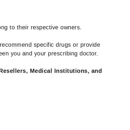
ng to their respective owners.
 recommend specific drugs or provide
een you and your prescribing doctor.
Resellers, Medical Institutions, and