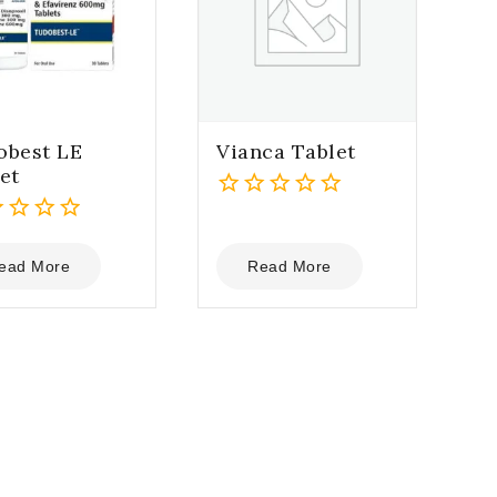
obest LE
Vianca Tablet
et
0
out
of
ead More
Read More
5