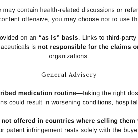
 may contain health-related discussions or refere
content offensive, you may choose not to use th
provided on an
“as is” basis
. Links to third-part
aceuticals is
not responsible for the claims o
organizations.
General Advisory
ribed medication routine
—taking the right dose
ons could result in worsening conditions, hospital
e
not offered in countries where selling them
or patent infringement rests solely with the buye