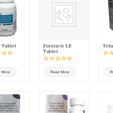
 Tablet
Forstavir LE
Telu
Tablet
0
0
out
out
of
 More
Read More
R
of
5
5