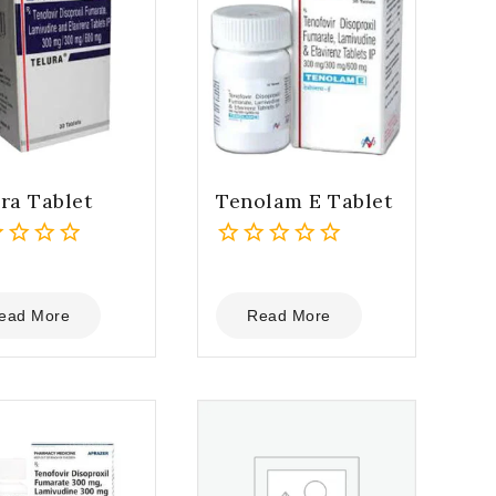
ra Tablet
Tenolam E Tablet
0
out
of
ead More
Read More
5