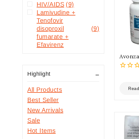
HIV/AIDS
(9)
Lamivudine +
Tenofovir
disoproxil
(9)
fumarate +
Efavirenz
Avonza
Highlight
0
out
of
Read
All Products
5
Best Seller
New Arrivals
Sale
Hot Items