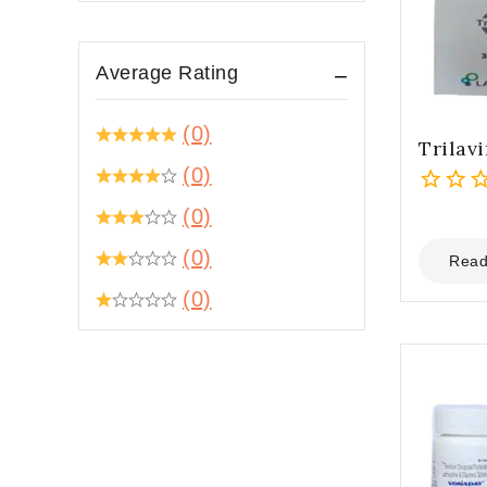
Average Rating
(0)
Trilavi
(0)
0
(0)
out
(0)
of
Read
5
(0)