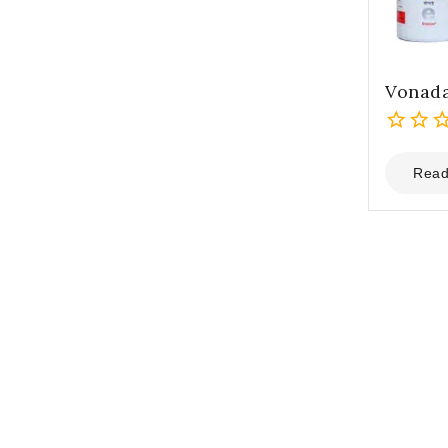
Vonada
0
out
Read
of
5