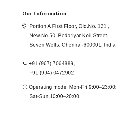
Our Information
Portion A First Floor, Old.No. 131 ,
New.No.50, Pedariyar Koil Street,
Seven Wells, Chennai-600001, India
📞 +91 (967) 7064889,
+91 (994) 0472902
🕒 Operating mode: Mon-Fri 9:00–23:00;
Sat-Sun 10:00–20:00