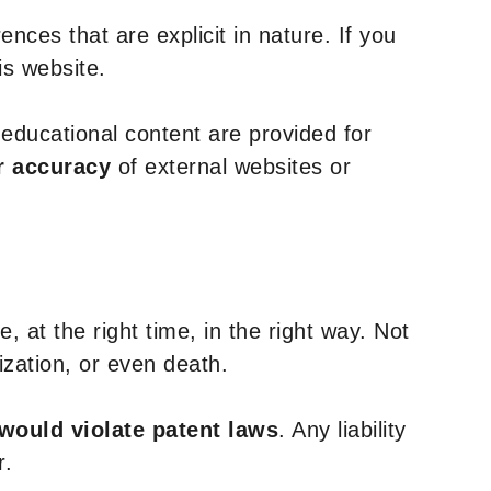
nces that are explicit in nature. If you
is website.
y educational content are provided for
r accuracy
of external websites or
, at the right time, in the right way. Not
ization, or even death.
 would violate patent laws
. Any liability
r.