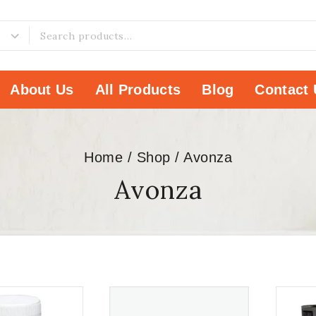
About Us
All Products
Blog
Contact 
Home
/
Shop
/
Avonza
Avonza