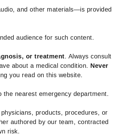
udio, and other materials—is provided
tended audience for such content.
agnosis, or treatment
. Always consult
have about a medical condition.
Never
g you read on this website.
to the nearest emergency department.
 physicians, products, procedures, or
ther authored by our team, contracted
n risk.