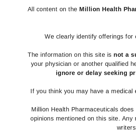
All content on the
Million Health Ph
We clearly identify offerings fo
The information on this site is
not a s
your physician or another qualified 
ignore or delay seeking p
If you think you may have a medical
Million Health Pharmaceuticals does
opinions mentioned on this site. Any
writer