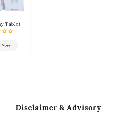
y Tablet
 More
Disclaimer & Advisory