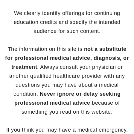
We clearly identify offerings for continuing
education credits and specify the intended
audience for such content.
The information on this site is
not a substitute
for professional medical advice, diagnosis, or
treatment
. Always consult your physician or
another qualified healthcare provider with any
questions you may have about a medical
condition.
Never ignore or delay seeking
professional medical advice
because of
something you read on this website.
If you think you may have a medical emergency,