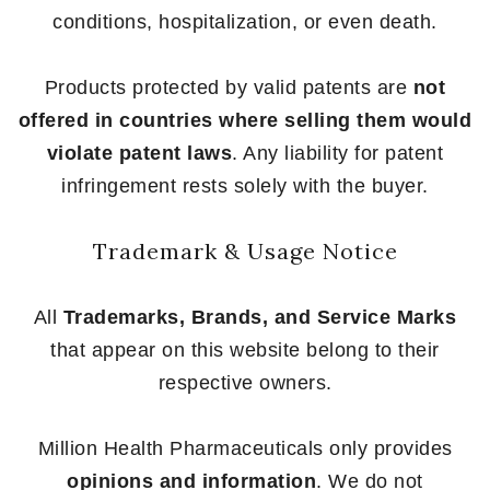
conditions, hospitalization, or even death.
Products protected by valid patents are
not
offered in countries where selling them would
violate patent laws
. Any liability for patent
infringement rests solely with the buyer.
Trademark & Usage Notice
All
Trademarks, Brands, and Service Marks
that appear on this website belong to their
respective owners.
Million Health Pharmaceuticals only provides
opinions and information
. We do not