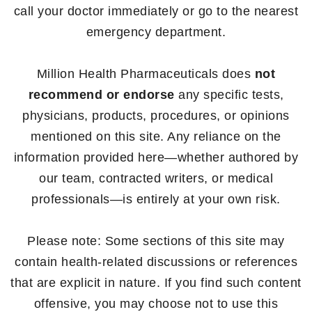
call your doctor immediately or go to the nearest
emergency department.
Million Health Pharmaceuticals does
not
recommend or endorse
any specific tests,
physicians, products, procedures, or opinions
mentioned on this site. Any reliance on the
information provided here—whether authored by
our team, contracted writers, or medical
professionals—is entirely at your own risk.
Please note: Some sections of this site may
contain health-related discussions or references
that are explicit in nature. If you find such content
offensive, you may choose not to use this