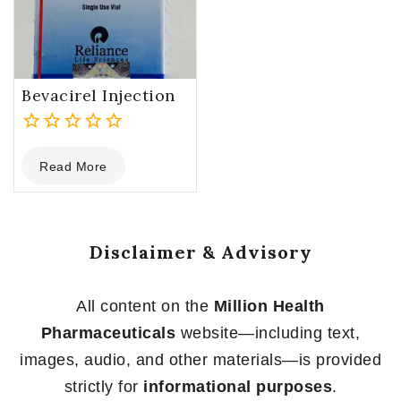
Bevacirel Injection
0
Read More
out
of
5
Disclaimer & Advisory
All content on the
Million Health
Pharmaceuticals
website—including text,
images, audio, and other materials—is provided
strictly for
informational purposes
.