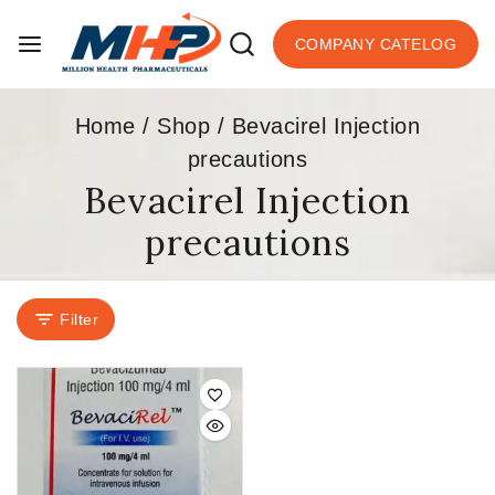
COMPANY CATELOG
Home
/
Shop
/
Bevacirel Injection
precautions
Bevacirel Injection
precautions
Filter