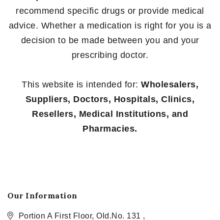
recommend specific drugs or provide medical
advice. Whether a medication is right for you is a
decision to be made between you and your
prescribing doctor.
This website is intended for:
Wholesalers,
Suppliers, Doctors, Hospitals, Clinics,
Resellers, Medical Institutions, and
Pharmacies.
Our Information
Portion A First Floor, Old.No. 131 ,