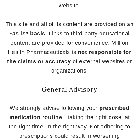
website.
This site and all of its content are provided on an
“as is” basis
. Links to third-party educational
content are provided for convenience; Million
Health Pharmaceuticals is
not responsible for
the claims or accuracy
of external websites or
organizations.
General Advisory
We strongly advise following your
prescribed
medication routine
—taking the right dose, at
the right time, in the right way. Not adhering to
prescriptions could result in worsening