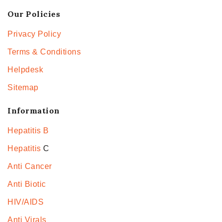
Our Policies
Privacy Policy
Terms & Conditions
Helpdesk
Sitemap
Information
Hepatitis B
Hepatitis
C
Anti Cancer
Anti Biotic
HIV/AIDS
Anti Virals