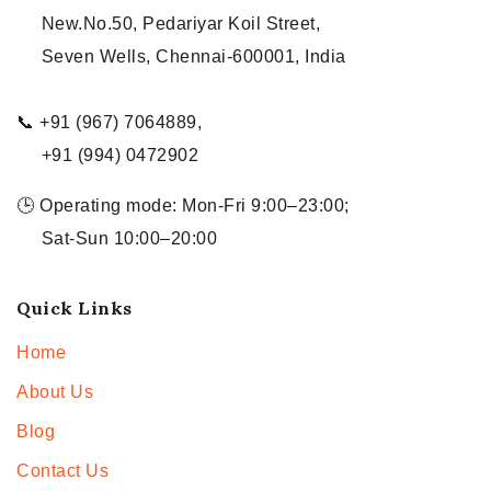
New.No.50, Pedariyar Koil Street,
Seven Wells, Chennai-600001, India
📞 +91 (967) 7064889,
+91 (994) 0472902
🕒 Operating mode: Mon-Fri 9:00–23:00;
Sat-Sun 10:00–20:00
Quick Links
Home
About Us
Blog
Contact Us