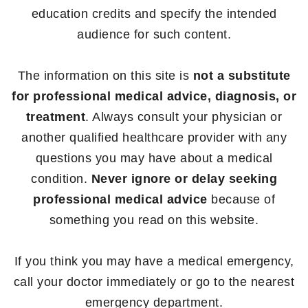
education credits and specify the intended
audience for such content.
The information on this site is
not a substitute
for professional medical advice, diagnosis, or
treatment
. Always consult your physician or
another qualified healthcare provider with any
questions you may have about a medical
condition.
Never ignore or delay seeking
professional medical advice
because of
something you read on this website.
If you think you may have a medical emergency,
call your doctor immediately or go to the nearest
emergency department.