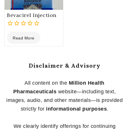
Bevacirel Injection
0
Read More
out
of
5
Disclaimer & Advisory
All content on the
Million Health
Pharmaceuticals
website—including text,
images, audio, and other materials—is provided
strictly for
informational purposes
.
We clearly identify offerings for continuing