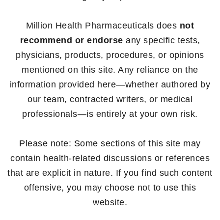
Million Health Pharmaceuticals does
not
recommend or endorse
any specific tests,
physicians, products, procedures, or opinions
mentioned on this site. Any reliance on the
information provided here—whether authored by
our team, contracted writers, or medical
professionals—is entirely at your own risk.
Please note: Some sections of this site may
contain health-related discussions or references
that are explicit in nature. If you find such content
offensive, you may choose not to use this
website.