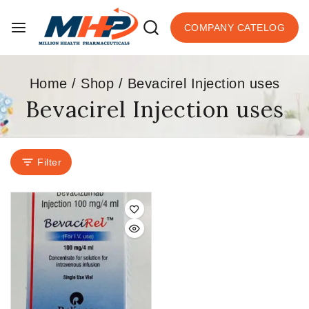
COMPANY CATELOG
Home
/
Shop
/
Bevacirel Injection uses
Bevacirel Injection uses
Filter