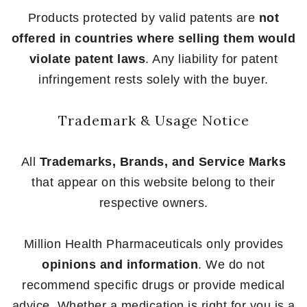
Products protected by valid patents are
not
offered in countries where selling them would
violate patent laws
. Any liability for patent
infringement rests solely with the buyer.
Trademark & Usage Notice
All
Trademarks, Brands, and Service Marks
that appear on this website belong to their
respective owners.
Million Health Pharmaceuticals only provides
opinions and information
. We do not
recommend specific drugs or provide medical
advice. Whether a medication is right for you is a