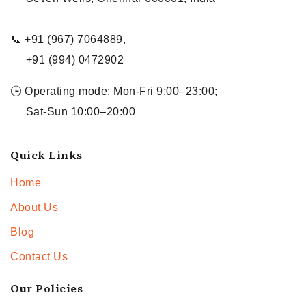
📞 +91 (967) 7064889,
+91 (994) 0472902
🕒 Operating mode: Mon-Fri 9:00–23:00;
Sat-Sun 10:00–20:00
Quick Links
Home
About Us
Blog
Contact Us
Our Policies