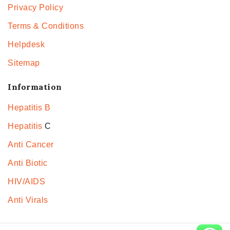
Privacy Policy
Terms & Conditions
Helpdesk
Sitemap
Information
Hepatitis B
Hepatitis
C
Anti Cancer
Anti Biotic
HIV/AIDS
Anti Virals