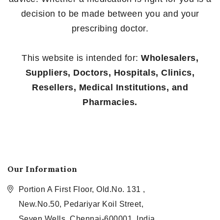
decision to be made between you and your
prescribing doctor.
This website is intended for:
Wholesalers,
Suppliers, Doctors, Hospitals, Clinics,
Resellers, Medical Institutions, and
Pharmacies.
Our Information
Portion A First Floor, Old.No. 131 ,
New.No.50, Pedariyar Koil Street,
Seven Wells, Chennai-600001, India