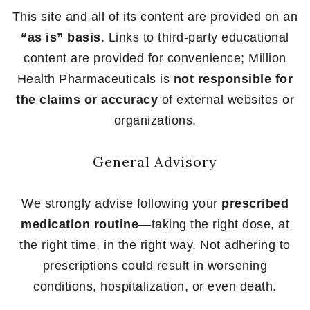
This site and all of its content are provided on an
“as is” basis
. Links to third-party educational
content are provided for convenience; Million
Health Pharmaceuticals is
not responsible for
the claims or accuracy
of external websites or
organizations.
General Advisory
We strongly advise following your
prescribed
medication routine
—taking the right dose, at
the right time, in the right way. Not adhering to
prescriptions could result in worsening
conditions, hospitalization, or even death.