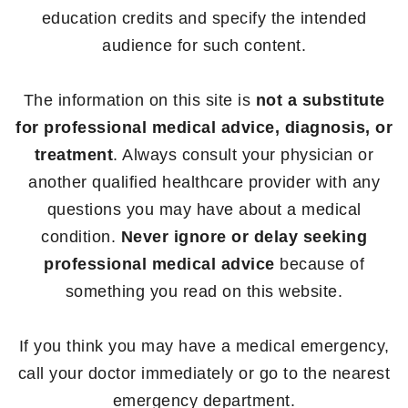
education credits and specify the intended
audience for such content.
The information on this site is
not a substitute
for professional medical advice, diagnosis, or
treatment
. Always consult your physician or
another qualified healthcare provider with any
questions you may have about a medical
condition.
Never ignore or delay seeking
professional medical advice
because of
something you read on this website.
If you think you may have a medical emergency,
call your doctor immediately or go to the nearest
emergency department.