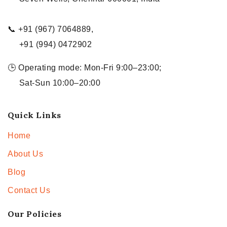
📞 +91 (967) 7064889,
+91 (994) 0472902
🕒 Operating mode: Mon-Fri 9:00–23:00;
Sat-Sun 10:00–20:00
Quick Links
Home
About Us
Blog
Contact Us
Our Policies