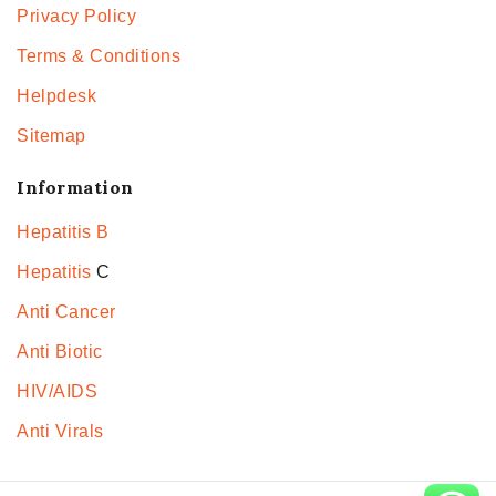
Privacy Policy
Terms & Conditions
Helpdesk
Sitemap
Information
Hepatitis B
Hepatitis
C
Anti Cancer
Anti Biotic
HIV/AIDS
Anti Virals