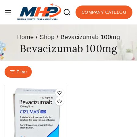
COMPANY CATELOG
Home
/
Shop
/
Bevacizumab 100mg
Bevacizumab 100mg
Filter