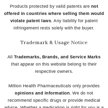
Products protected by valid patents are
not
offered in countries where selling them would
violate patent laws
. Any liability for patent
infringement rests solely with the buyer.
Trademark & Usage Notice
All
Trademarks, Brands, and Service Marks
that appear on this website belong to their
respective owners.
Million Health Pharmaceuticals only provides
opinions and information
. We do not
recommend specific drugs or provide medical
advice. Whether a medication is right for you is a