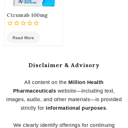
Cizumab 100mg
0
Read More
out
of
5
Disclaimer & Advisory
All content on the
Million Health
Pharmaceuticals
website—including text,
images, audio, and other materials—is provided
strictly for
informational purposes
.
We clearly identify offerings for continuing