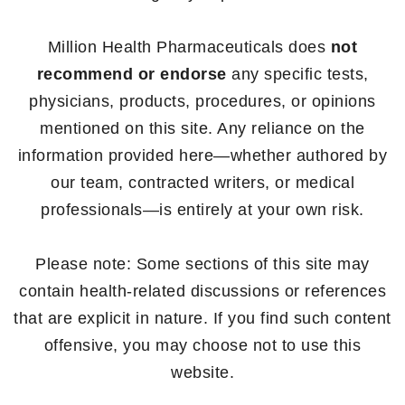
Million Health Pharmaceuticals does
not
recommend or endorse
any specific tests,
physicians, products, procedures, or opinions
mentioned on this site. Any reliance on the
information provided here—whether authored by
our team, contracted writers, or medical
professionals—is entirely at your own risk.
Please note: Some sections of this site may
contain health-related discussions or references
that are explicit in nature. If you find such content
offensive, you may choose not to use this
website.