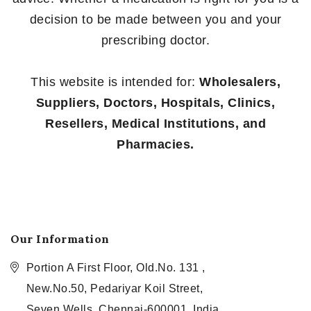
decision to be made between you and your
prescribing doctor.
This website is intended for:
Wholesalers,
Suppliers, Doctors, Hospitals, Clinics,
Resellers, Medical Institutions, and
Pharmacies.
Our Information
Portion A First Floor, Old.No. 131 ,
New.No.50, Pedariyar Koil Street,
Seven Wells, Chennai-600001, India