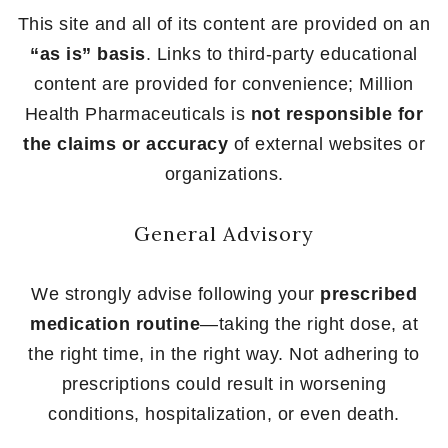
This site and all of its content are provided on an
“as is” basis
. Links to third-party educational
content are provided for convenience; Million
Health Pharmaceuticals is
not responsible for
the claims or accuracy
of external websites or
organizations.
General Advisory
We strongly advise following your
prescribed
medication routine
—taking the right dose, at
the right time, in the right way. Not adhering to
prescriptions could result in worsening
conditions, hospitalization, or even death.