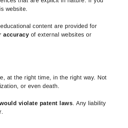
nces that are explicit in nature. If you
is website.
y educational content are provided for
r accuracy
of external websites or
, at the right time, in the right way. Not
ization, or even death.
 would violate patent laws
. Any liability
r.