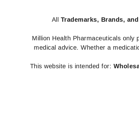
All
Trademarks, Brands, and
Million Health Pharmaceuticals only
medical advice. Whether a medicatio
This website is intended for:
Wholesal