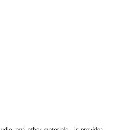
udio, and other materials—is provided