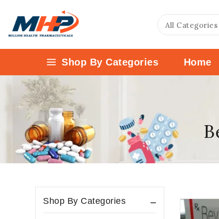
Shop By Categories
Home
B
Shop By Categories