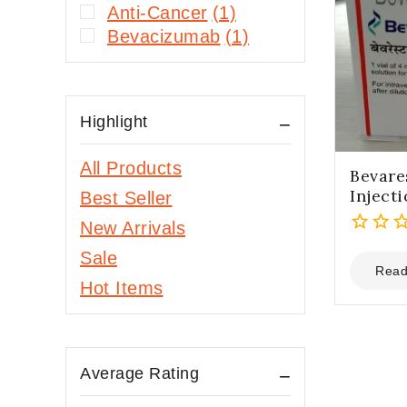
Anti-Cancer
(1)
Bevacizumab
(1)
Highlight
All Products
Bevare
Inject
Best Seller
New Arrivals
0
Sale
out
Read
Hot Items
of
5
Average Rating