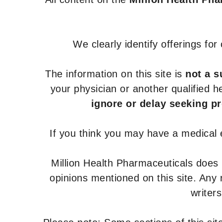
We clearly identify offerings fo
The information on this site is
not a s
your physician or another qualified 
ignore or delay seeking p
If you think you may have a medical
Million Health Pharmaceuticals does
opinions mentioned on this site. Any
writer