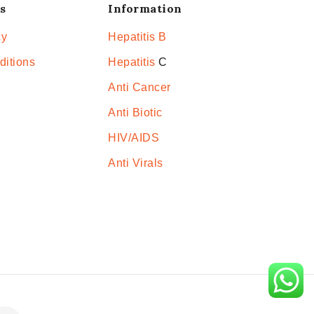
s
Information
cy
Hepatitis B
ditions
Hepatitis
C
Anti Cancer
Anti Biotic
HIV/AIDS
Anti Virals