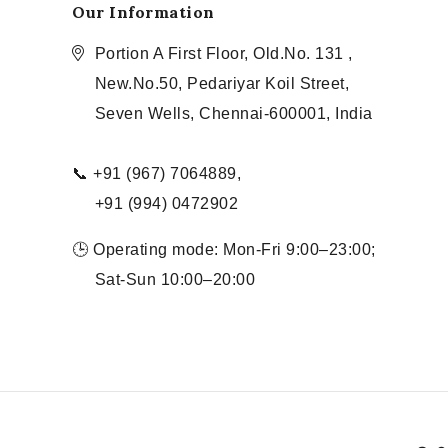
Our Information
Portion A First Floor, Old.No. 131 ,
New.No.50, Pedariyar Koil Street,
Seven Wells, Chennai-600001, India
📞 +91 (967) 7064889,
+91 (994) 0472902
🕒 Operating mode: Mon-Fri 9:00–23:00;
Sat-Sun 10:00–20:00