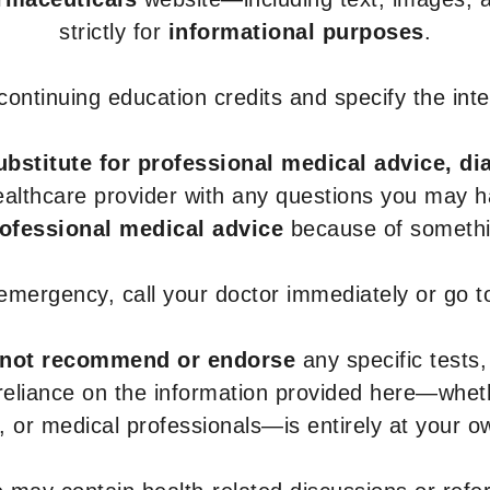
strictly for
informational purposes
.
r continuing education credits and specify the in
ubstitute for professional medical advice, di
healthcare provider with any questions you may 
rofessional medical advice
because of somethin
 emergency, call your doctor immediately or go 
not recommend or endorse
any specific tests,
 reliance on the information provided here—whe
s, or medical professionals—is entirely at your ow