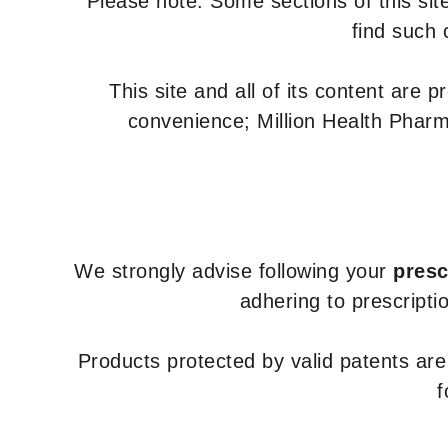
Please note: Some sections of this site
find such 
This site and all of its content are 
convenience; Million Health Pharm
We strongly advise following your
presc
adhering to prescripti
Products protected by valid patents ar
f