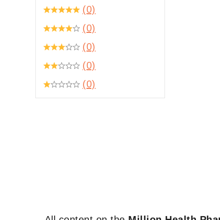
(0)
(0)
(0)
(0)
(0)
All content on the
Million Health Ph