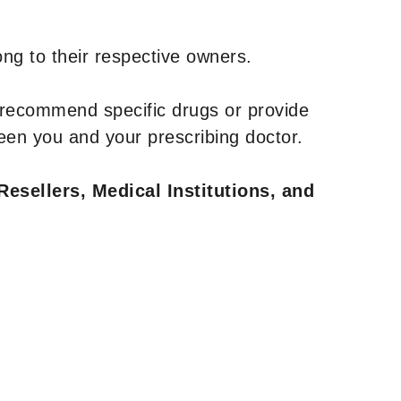
ng to their respective owners.
 recommend specific drugs or provide
een you and your prescribing doctor.
Resellers, Medical Institutions, and