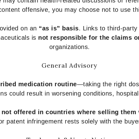
 may contain health-related discussions or refere
content offensive, you may choose not to use th
provided on an
“as is” basis
. Links to third-part
aceuticals is
not responsible for the claims o
organizations.
General Advisory
ribed medication routine
—taking the right dose
ons could result in worsening conditions, hospital
e
not offered in countries where selling them
or patent infringement rests solely with the buye