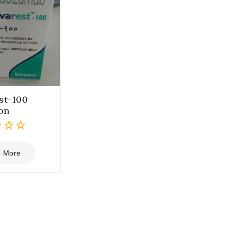
st-100
ion
 More