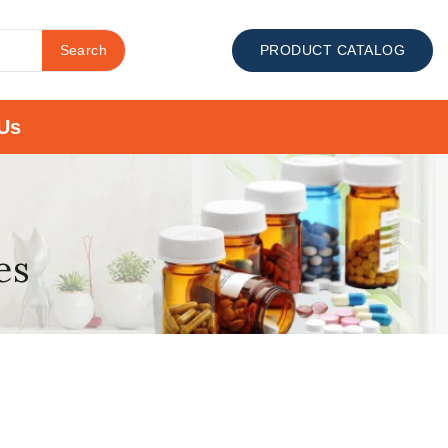
Search
PRODUCT CATALOG
Us
es