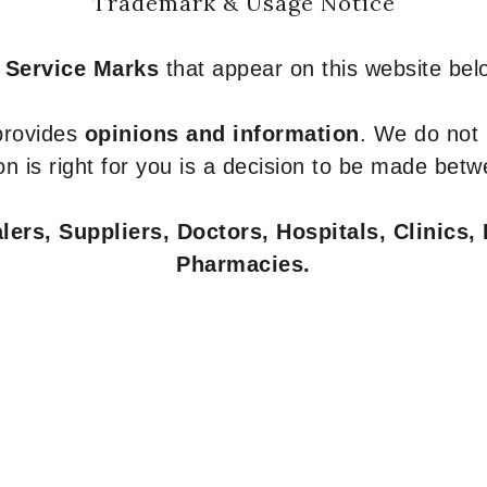
Trademark & Usage Notice
 Service Marks
that appear on this website belo
 provides
opinions and information
. We do not
n is right for you is a decision to be made betw
ers, Suppliers, Doctors, Hospitals, Clinics, 
Pharmacies.