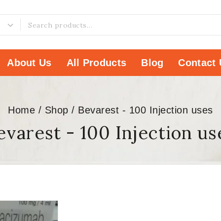
About Us
All Products
Blog
Contact 
Home
/
Shop
/
Bevarest - 100 Injection uses
evarest - 100 Injection us