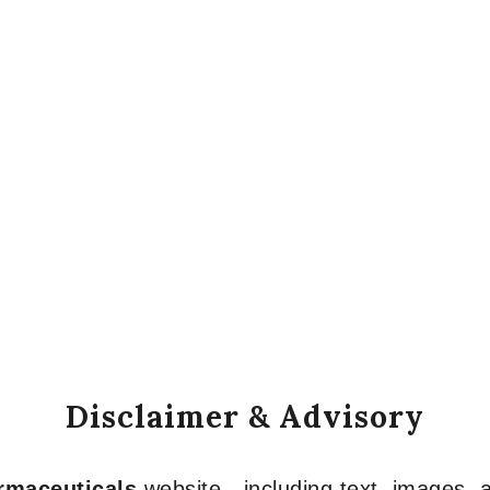
Disclaimer & Advisory
armaceuticals
website—including text, images, a