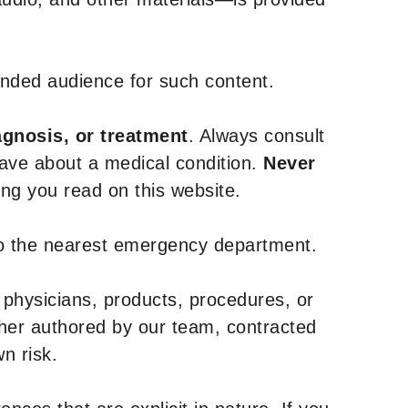
tended audience for such content.
agnosis, or treatment
. Always consult
have about a medical condition.
Never
g you read on this website.
to the nearest emergency department.
 physicians, products, procedures, or
ther authored by our team, contracted
n risk.