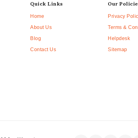
Quick Links
Our Policie
Home
Privacy Poli
About Us
Terms & Con
Blog
Helpdesk
Contact Us
Sitemap