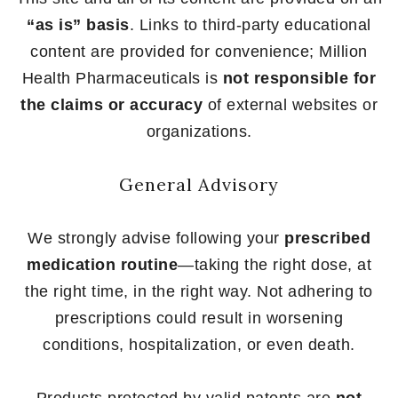
“as is” basis
. Links to third-party educational
content are provided for convenience; Million
Health Pharmaceuticals is
not responsible for
the claims or accuracy
of external websites or
organizations.
General Advisory
We strongly advise following your
prescribed
medication routine
—taking the right dose, at
the right time, in the right way. Not adhering to
prescriptions could result in worsening
conditions, hospitalization, or even death.