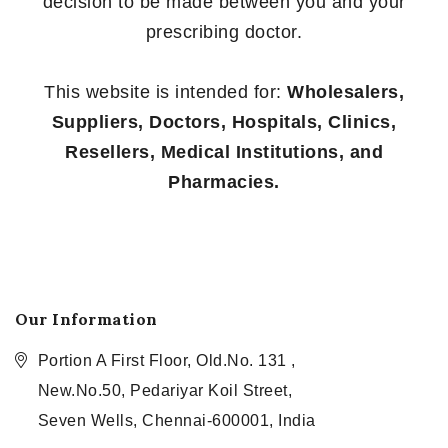
decision to be made between you and your
prescribing doctor.
This website is intended for:
Wholesalers,
Suppliers, Doctors, Hospitals, Clinics,
Resellers, Medical Institutions, and
Pharmacies.
Our Information
Portion A First Floor, Old.No. 131 ,
New.No.50, Pedariyar Koil Street,
Seven Wells, Chennai-600001, India