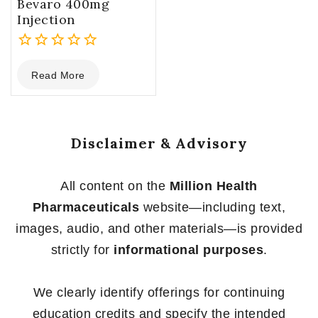
Bevaro 400mg
Injection
0
Read More
out
of
5
Disclaimer & Advisory
All content on the
Million Health
Pharmaceuticals
website—including text,
images, audio, and other materials—is provided
strictly for
informational purposes
.
We clearly identify offerings for continuing
education credits and specify the intended