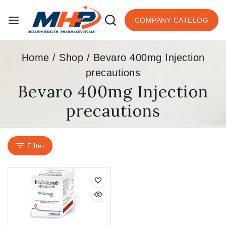
COMPANY CATELOG
Home
/
Shop
/
Bevaro 400mg Injection
precautions
Bevaro 400mg Injection
precautions
Filter