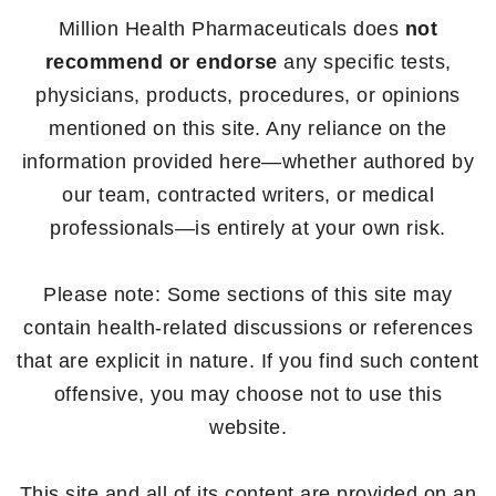
Million Health Pharmaceuticals does
not
recommend or endorse
any specific tests,
physicians, products, procedures, or opinions
mentioned on this site. Any reliance on the
information provided here—whether authored by
our team, contracted writers, or medical
professionals—is entirely at your own risk.
Please note: Some sections of this site may
contain health-related discussions or references
that are explicit in nature. If you find such content
offensive, you may choose not to use this
website.
This site and all of its content are provided on an