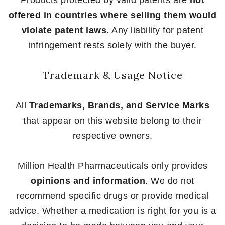
Products protected by valid patents are
not
offered in countries where selling them would
violate patent laws
. Any liability for patent
infringement rests solely with the buyer.
Trademark & Usage Notice
All
Trademarks, Brands, and Service Marks
that appear on this website belong to their
respective owners.
Million Health Pharmaceuticals only provides
opinions and information
. We do not
recommend specific drugs or provide medical
advice. Whether a medication is right for you is a