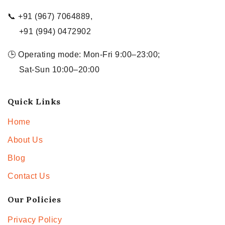
📞 +91 (967) 7064889,
+91 (994) 0472902
🕒 Operating mode: Mon-Fri 9:00–23:00;
Sat-Sun 10:00–20:00
Quick Links
Home
About Us
Blog
Contact Us
Our Policies
Privacy Policy