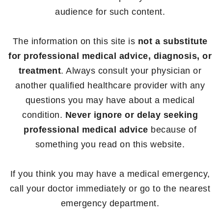
audience for such content.
The information on this site is
not a substitute
for professional medical advice, diagnosis, or
treatment
. Always consult your physician or
another qualified healthcare provider with any
questions you may have about a medical
condition.
Never ignore or delay seeking
professional medical advice
because of
something you read on this website.
If you think you may have a medical emergency,
call your doctor immediately or go to the nearest
emergency department.