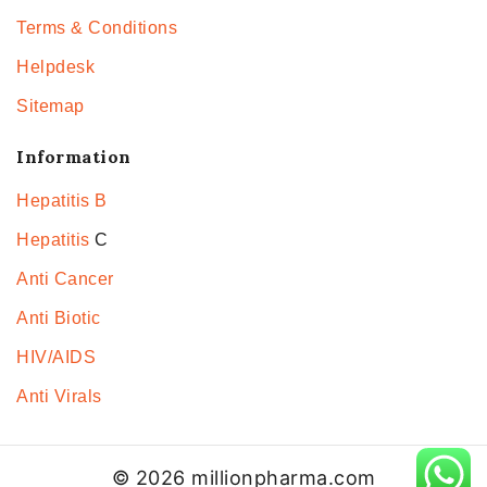
Terms & Conditions
Helpdesk
Sitemap
Information
Hepatitis B
Hepatitis
C
Anti Cancer
Anti Biotic
HIV/AIDS
Anti Virals
© 2026 millionpharma.com