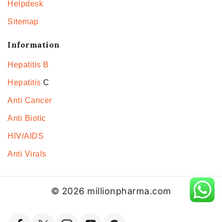
Helpdesk
Sitemap
Information
Hepatitis B
Hepatitis
C
Anti Cancer
Anti Biotic
HIV/AIDS
Anti Virals
© 2026 millionpharma.com