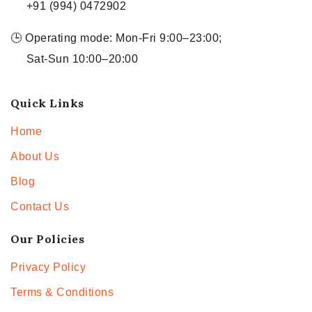
+91 (994) 0472902
🕒 Operating mode: Mon-Fri 9:00–23:00;
Sat-Sun 10:00–20:00
Quick Links
Home
About Us
Blog
Contact Us
Our Policies
Privacy Policy
Terms & Conditions