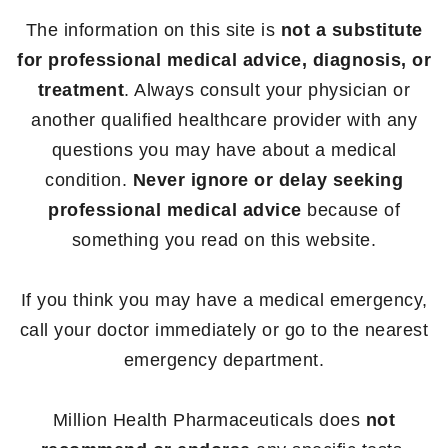
The information on this site is
not a substitute
for professional medical advice, diagnosis, or
treatment
. Always consult your physician or
another qualified healthcare provider with any
questions you may have about a medical
condition.
Never ignore or delay seeking
professional medical advice
because of
something you read on this website.
If you think you may have a medical emergency,
call your doctor immediately or go to the nearest
emergency department.
Million Health Pharmaceuticals does
not