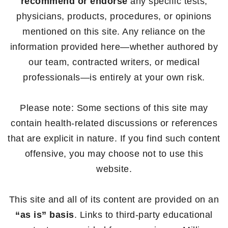
recommend or endorse
any specific tests,
physicians, products, procedures, or opinions
mentioned on this site. Any reliance on the
information provided here—whether authored by
our team, contracted writers, or medical
professionals—is entirely at your own risk.
Please note: Some sections of this site may
contain health-related discussions or references
that are explicit in nature. If you find such content
offensive, you may choose not to use this
website.
This site and all of its content are provided on an
“as is” basis
. Links to third-party educational