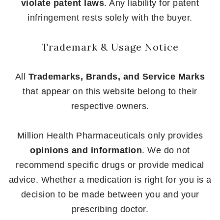
violate patent laws
. Any liability for patent
infringement rests solely with the buyer.
Trademark & Usage Notice
All
Trademarks, Brands, and Service Marks
that appear on this website belong to their
respective owners.
Million Health Pharmaceuticals only provides
opinions and information
. We do not
recommend specific drugs or provide medical
advice. Whether a medication is right for you is a
decision to be made between you and your
prescribing doctor.