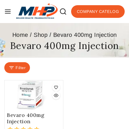
COMPANY CATELOG
Home
/
Shop
/
Bevaro 400mg Injection
Bevaro 400mg Injection
Filter
Bevaro 400mg
Injection