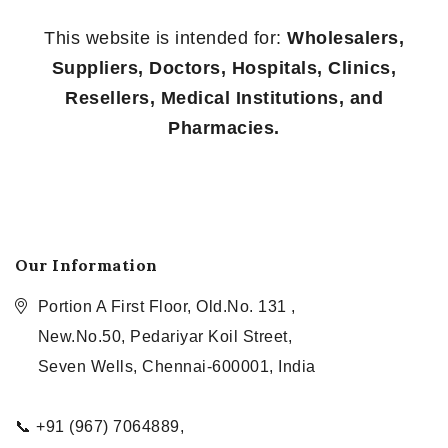
This website is intended for:
Wholesalers,
Suppliers, Doctors, Hospitals, Clinics,
Resellers, Medical Institutions, and
Pharmacies.
Our Information
Portion A First Floor, Old.No. 131 ,
New.No.50, Pedariyar Koil Street,
Seven Wells, Chennai-600001, India
📞 +91 (967) 7064889,