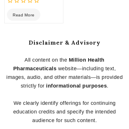
0
Read More
out
of
5
Disclaimer & Advisory
All content on the
Million Health
Pharmaceuticals
website—including text,
images, audio, and other materials—is provided
strictly for
informational purposes
.
We clearly identify offerings for continuing
education credits and specify the intended
audience for such content.