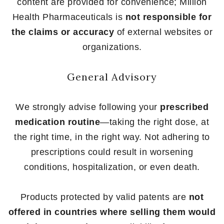
content are provided for convenience; Million
Health Pharmaceuticals is
not responsible for
the claims or accuracy
of external websites or
organizations.
General Advisory
We strongly advise following your
prescribed
medication routine
—taking the right dose, at
the right time, in the right way. Not adhering to
prescriptions could result in worsening
conditions, hospitalization, or even death.
Products protected by valid patents are
not
offered in countries where selling them would