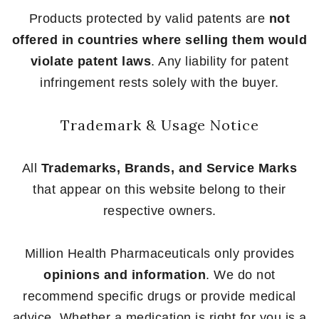
Products protected by valid patents are
not
offered in countries where selling them would
violate patent laws
. Any liability for patent
infringement rests solely with the buyer.
Trademark & Usage Notice
All
Trademarks, Brands, and Service Marks
that appear on this website belong to their
respective owners.
Million Health Pharmaceuticals only provides
opinions and information
. We do not
recommend specific drugs or provide medical
advice. Whether a medication is right for you is a