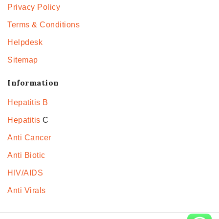
Privacy Policy
Terms & Conditions
Helpdesk
Sitemap
Information
Hepatitis B
Hepatitis
C
Anti Cancer
Anti Biotic
HIV/AIDS
Anti Virals