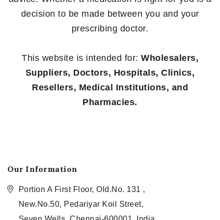
decision to be made between you and your
prescribing doctor.
This website is intended for:
Wholesalers,
Suppliers, Doctors, Hospitals, Clinics,
Resellers, Medical Institutions, and
Pharmacies.
Our Information
Portion A First Floor, Old.No. 131 ,
New.No.50, Pedariyar Koil Street,
Seven Wells, Chennai-600001, India