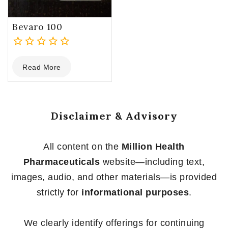
Bevaro 100
0
Read More
out
of
5
Disclaimer & Advisory
All content on the
Million Health
Pharmaceuticals
website—including text,
images, audio, and other materials—is provided
strictly for
informational purposes
.
We clearly identify offerings for continuing