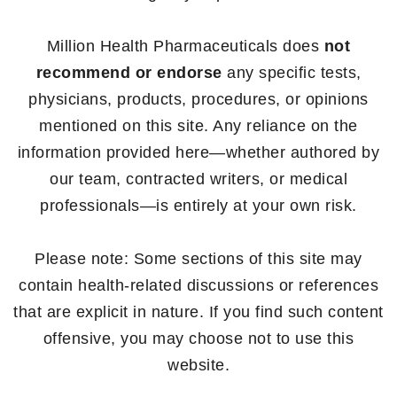
Million Health Pharmaceuticals does
not
recommend or endorse
any specific tests,
physicians, products, procedures, or opinions
mentioned on this site. Any reliance on the
information provided here—whether authored by
our team, contracted writers, or medical
professionals—is entirely at your own risk.
Please note: Some sections of this site may
contain health-related discussions or references
that are explicit in nature. If you find such content
offensive, you may choose not to use this
website.