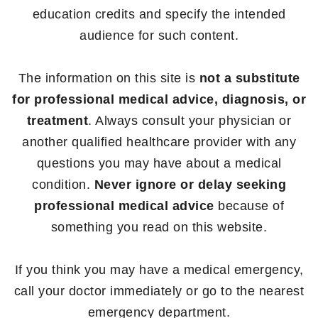
education credits and specify the intended
audience for such content.
The information on this site is
not a substitute
for professional medical advice, diagnosis, or
treatment
. Always consult your physician or
another qualified healthcare provider with any
questions you may have about a medical
condition.
Never ignore or delay seeking
professional medical advice
because of
something you read on this website.
If you think you may have a medical emergency,
call your doctor immediately or go to the nearest
emergency department.