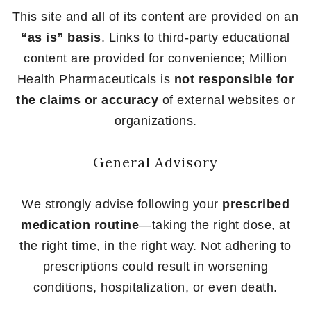
This site and all of its content are provided on an
“as is” basis
. Links to third-party educational
content are provided for convenience; Million
Health Pharmaceuticals is
not responsible for
the claims or accuracy
of external websites or
organizations.
General Advisory
We strongly advise following your
prescribed
medication routine
—taking the right dose, at
the right time, in the right way. Not adhering to
prescriptions could result in worsening
conditions, hospitalization, or even death.