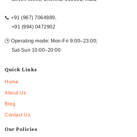
📞 +91 (967) 7064889,
+91 (994) 0472902
🕒 Operating mode: Mon-Fri 9:00–23:00;
Sat-Sun 10:00–20:00
Quick Links
Home
About Us
Blog
Contact Us
Our Policies