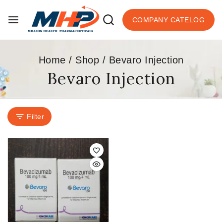
COMPANY CATELOG
Home
/
Shop
/
Bevaro Injection
Bevaro Injection
Filter