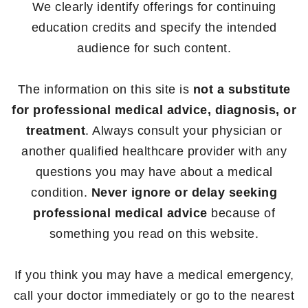
We clearly identify offerings for continuing
education credits and specify the intended
audience for such content.
The information on this site is
not a substitute
for professional medical advice, diagnosis, or
treatment
. Always consult your physician or
another qualified healthcare provider with any
questions you may have about a medical
condition.
Never ignore or delay seeking
professional medical advice
because of
something you read on this website.
If you think you may have a medical emergency,
call your doctor immediately or go to the nearest