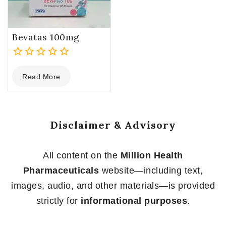
Bevatas 100mg
0
Read More
out
of
5
Disclaimer & Advisory
All content on the
Million Health
Pharmaceuticals
website—including text,
images, audio, and other materials—is provided
strictly for
informational purposes
.