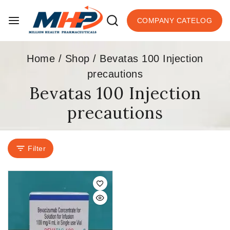
COMPANY CATELOG
Home
/
Shop
/
Bevatas 100 Injection
precautions
Bevatas 100 Injection
precautions
Filter