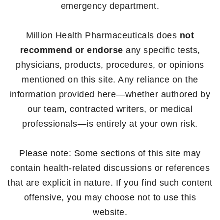
emergency department.
Million Health Pharmaceuticals does
not
recommend or endorse
any specific tests,
physicians, products, procedures, or opinions
mentioned on this site. Any reliance on the
information provided here—whether authored by
our team, contracted writers, or medical
professionals—is entirely at your own risk.
Please note: Some sections of this site may
contain health-related discussions or references
that are explicit in nature. If you find such content
offensive, you may choose not to use this
website.