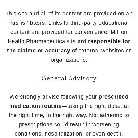
This site and all of its content are provided on an
“as is” basis
. Links to third-party educational
content are provided for convenience; Million
Health Pharmaceuticals is
not responsible for
the claims or accuracy
of external websites or
organizations.
General Advisory
We strongly advise following your
prescribed
medication routine
—taking the right dose, at
the right time, in the right way. Not adhering to
prescriptions could result in worsening
conditions, hospitalization, or even death.