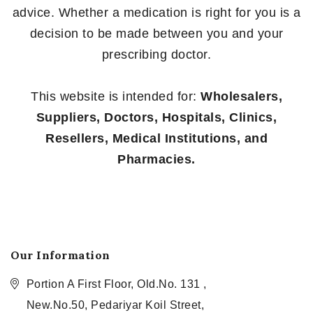
advice. Whether a medication is right for you is a
decision to be made between you and your
prescribing doctor.
This website is intended for:
Wholesalers,
Suppliers, Doctors, Hospitals, Clinics,
Resellers, Medical Institutions, and
Pharmacies.
Our Information
Portion A First Floor, Old.No. 131 ,
New.No.50, Pedariyar Koil Street,