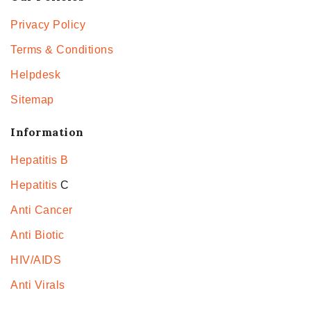
Privacy Policy
Terms & Conditions
Helpdesk
Sitemap
Information
Hepatitis B
Hepatitis
C
Anti Cancer
Anti Biotic
HIV/AIDS
Anti Virals