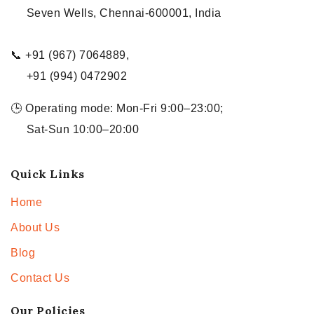
Seven Wells, Chennai-600001, India
📞 +91 (967) 7064889,
+91 (994) 0472902
🕒 Operating mode: Mon-Fri 9:00–23:00;
Sat-Sun 10:00–20:00
Quick Links
Home
About Us
Blog
Contact Us
Our Policies