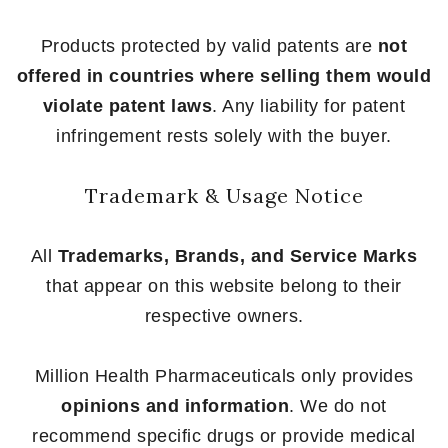
Products protected by valid patents are
not
offered in countries where selling them would
violate patent laws
. Any liability for patent
infringement rests solely with the buyer.
Trademark & Usage Notice
All
Trademarks, Brands, and Service Marks
that appear on this website belong to their
respective owners.
Million Health Pharmaceuticals only provides
opinions and information
. We do not
recommend specific drugs or provide medical