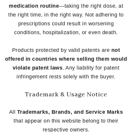
medication routine
—taking the right dose, at
the right time, in the right way. Not adhering to
prescriptions could result in worsening
conditions, hospitalization, or even death.
Products protected by valid patents are
not
offered in countries where selling them would
violate patent laws
. Any liability for patent
infringement rests solely with the buyer.
Trademark & Usage Notice
All
Trademarks, Brands, and Service Marks
that appear on this website belong to their
respective owners.