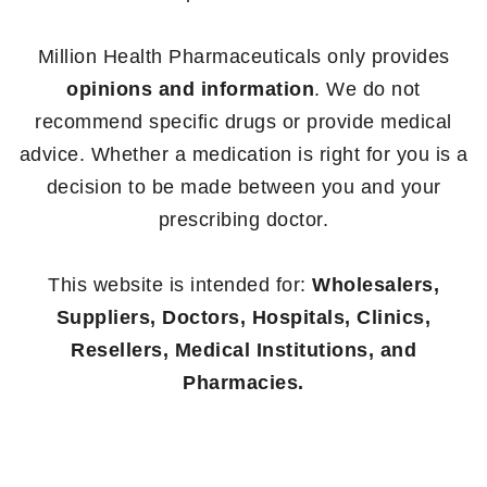
Million Health Pharmaceuticals only provides
opinions and information
. We do not
recommend specific drugs or provide medical
advice. Whether a medication is right for you is a
decision to be made between you and your
prescribing doctor.
This website is intended for:
Wholesalers,
Suppliers, Doctors, Hospitals, Clinics,
Resellers, Medical Institutions, and
Pharmacies.