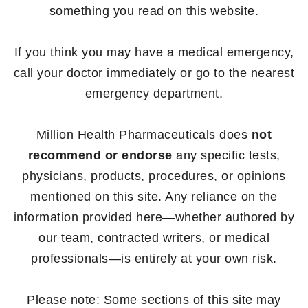
something you read on this website.
If you think you may have a medical emergency,
call your doctor immediately or go to the nearest
emergency department.
Million Health Pharmaceuticals does
not
recommend or endorse
any specific tests,
physicians, products, procedures, or opinions
mentioned on this site. Any reliance on the
information provided here—whether authored by
our team, contracted writers, or medical
professionals—is entirely at your own risk.
Please note: Some sections of this site may