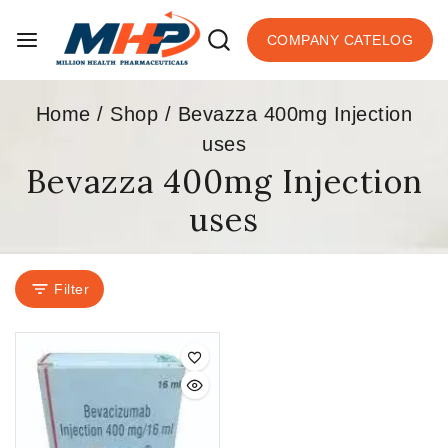
COMPANY CATELOG
Home
/
Shop
/
Bevazza 400mg Injection
uses
Bevazza 400mg Injection
uses
Filter