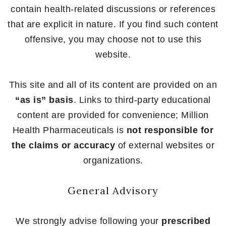
contain health-related discussions or references
that are explicit in nature. If you find such content
offensive, you may choose not to use this
website.
This site and all of its content are provided on an
“as is” basis
. Links to third-party educational
content are provided for convenience; Million
Health Pharmaceuticals is
not responsible for
the claims or accuracy
of external websites or
organizations.
General Advisory
We strongly advise following your
prescribed