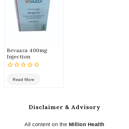
Bevaaza 400mg
Injection
0
Read More
out
of
5
Disclaimer & Advisory
All content on the
Million Health