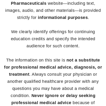
Pharmaceuticals
website—including text,
images, audio, and other materials—is provided
strictly for
informational purposes
.
We clearly identify offerings for continuing
education credits and specify the intended
audience for such content.
The information on this site is
not a substitute
for professional medical advice, diagnosis, or
treatment
. Always consult your physician or
another qualified healthcare provider with any
questions you may have about a medical
condition.
Never ignore or delay seeking
professional medical advice
because of