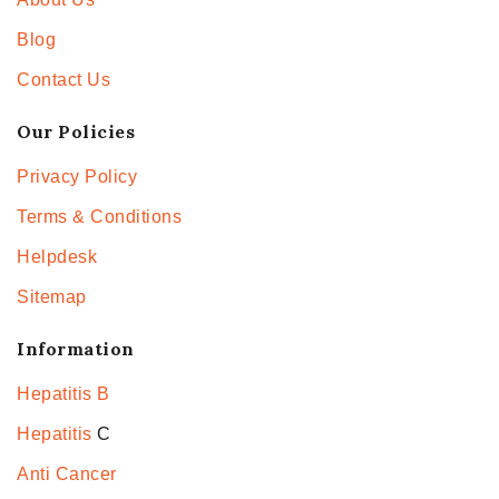
Blog
Contact Us
Our Policies
Privacy Policy
Terms & Conditions
Helpdesk
Sitemap
Information
Hepatitis B
Hepatitis
C
Anti Cancer