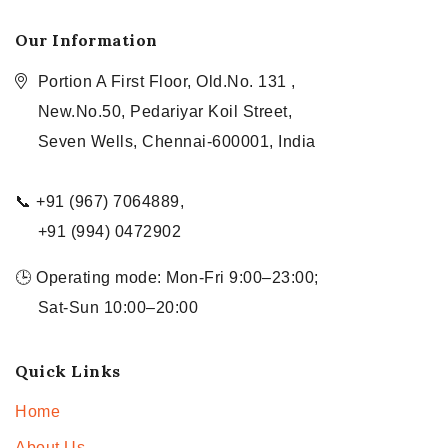
Our Information
Portion A First Floor, Old.No. 131 ,
New.No.50, Pedariyar Koil Street,
Seven Wells, Chennai-600001, India
📞 +91 (967) 7064889,
+91 (994) 0472902
🕒 Operating mode: Mon-Fri 9:00–23:00;
Sat-Sun 10:00–20:00
Quick Links
Home
About Us