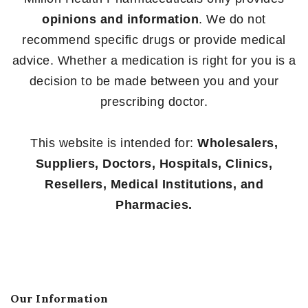
opinions and information
. We do not
recommend specific drugs or provide medical
advice. Whether a medication is right for you is a
decision to be made between you and your
prescribing doctor.
This website is intended for:
Wholesalers,
Suppliers, Doctors, Hospitals, Clinics,
Resellers, Medical Institutions, and
Pharmacies.
Our Information