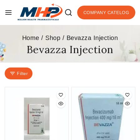
COMPANY CATELOG
Home
/
Shop
/
Bevazza Injection
Bevazza Injection
Filter