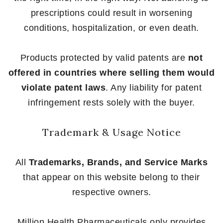
prescriptions could result in worsening
conditions, hospitalization, or even death.
Products protected by valid patents are
not
offered in countries where selling them would
violate patent laws
. Any liability for patent
infringement rests solely with the buyer.
Trademark & Usage Notice
All
Trademarks, Brands, and Service Marks
that appear on this website belong to their
respective owners.
Million Health Pharmaceuticals only provides