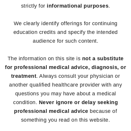
strictly for
informational purposes
.
We clearly identify offerings for continuing
education credits and specify the intended
audience for such content.
The information on this site is
not a substitute
for professional medical advice, diagnosis, or
treatment
. Always consult your physician or
another qualified healthcare provider with any
questions you may have about a medical
condition.
Never ignore or delay seeking
professional medical advice
because of
something you read on this website.