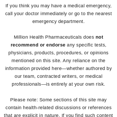
If you think you may have a medical emergency,
call your doctor immediately or go to the nearest
emergency department.
Million Health Pharmaceuticals does
not
recommend or endorse
any specific tests,
physicians, products, procedures, or opinions
mentioned on this site. Any reliance on the
information provided here—whether authored by
our team, contracted writers, or medical
professionals—is entirely at your own risk.
Please note: Some sections of this site may
contain health-related discussions or references
that are explicit in nature. If you find such content