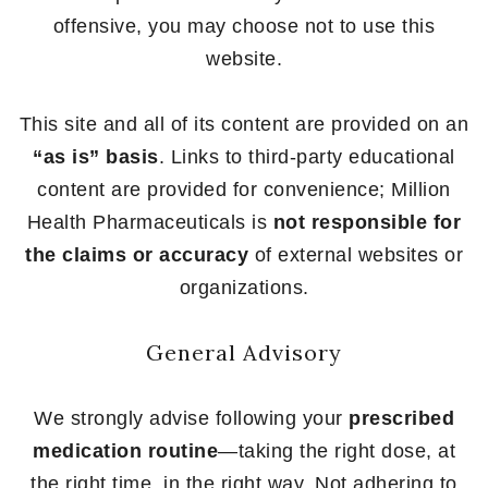
offensive, you may choose not to use this
website.
This site and all of its content are provided on an
“as is” basis
. Links to third-party educational
content are provided for convenience; Million
Health Pharmaceuticals is
not responsible for
the claims or accuracy
of external websites or
organizations.
General Advisory
We strongly advise following your
prescribed
medication routine
—taking the right dose, at
the right time, in the right way. Not adhering to