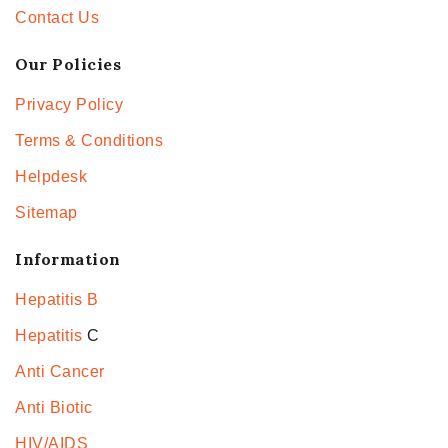
Contact Us
Our Policies
Privacy Policy
Terms & Conditions
Helpdesk
Sitemap
Information
Hepatitis B
Hepatitis
C
Anti Cancer
Anti Biotic
HIV/AIDS