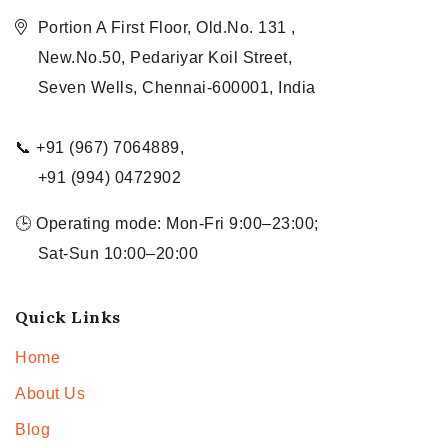
Portion A First Floor, Old.No. 131 ,
New.No.50, Pedariyar Koil Street,
Seven Wells, Chennai-600001, India
📞 +91 (967) 7064889,
+91 (994) 0472902
🕒 Operating mode: Mon-Fri 9:00–23:00;
Sat-Sun 10:00–20:00
Quick Links
Home
About Us
Blog