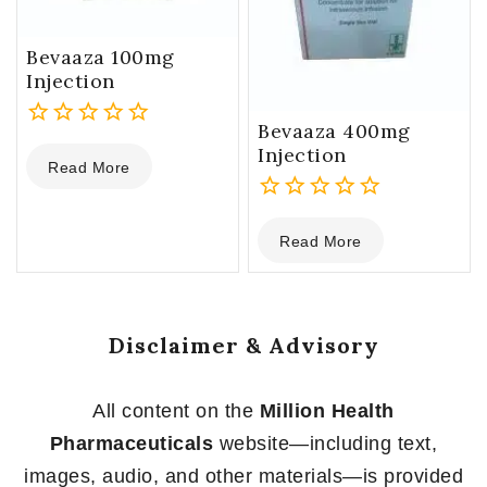
Bevaaza 100mg
Injection
Bevaaza 400mg
0
Injection
Read More
out
of
5
0
Read More
out
of
5
Disclaimer & Advisory
All content on the
Million Health
Pharmaceuticals
website—including text,
images, audio, and other materials—is provided