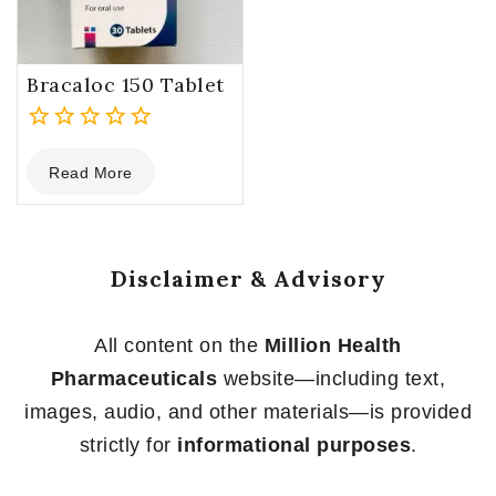
Bracaloc 150 Tablet
0
Read More
out
of
5
Disclaimer & Advisory
All content on the
Million Health
Pharmaceuticals
website—including text,
images, audio, and other materials—is provided
strictly for
informational purposes
.