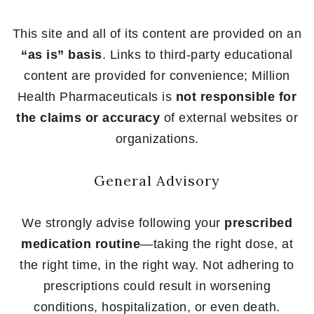
This site and all of its content are provided on an
“as is” basis
. Links to third-party educational
content are provided for convenience; Million
Health Pharmaceuticals is
not responsible for
the claims or accuracy
of external websites or
organizations.
General Advisory
We strongly advise following your
prescribed
medication routine
—taking the right dose, at
the right time, in the right way. Not adhering to
prescriptions could result in worsening
conditions, hospitalization, or even death.