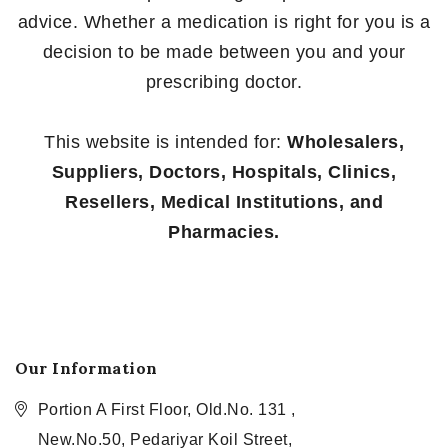
advice. Whether a medication is right for you is a
decision to be made between you and your
prescribing doctor.
This website is intended for:
Wholesalers,
Suppliers, Doctors, Hospitals, Clinics,
Resellers, Medical Institutions, and
Pharmacies.
Our Information
Portion A First Floor, Old.No. 131 ,
New.No.50, Pedariyar Koil Street,