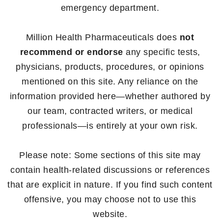
emergency department.
Million Health Pharmaceuticals does
not
recommend or endorse
any specific tests,
physicians, products, procedures, or opinions
mentioned on this site. Any reliance on the
information provided here—whether authored by
our team, contracted writers, or medical
professionals—is entirely at your own risk.
Please note: Some sections of this site may
contain health-related discussions or references
that are explicit in nature. If you find such content
offensive, you may choose not to use this
website.