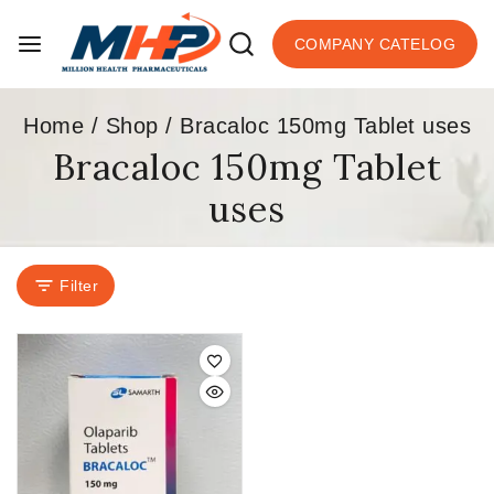
COMPANY CATELOG
Home
/
Shop
/
Bracaloc 150mg Tablet uses
Bracaloc 150mg Tablet
uses
Filter