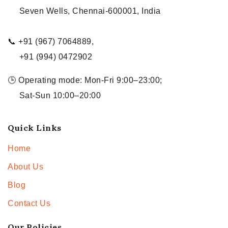
Seven Wells, Chennai-600001, India
📞 +91 (967) 7064889,
+91 (994) 0472902
🕒 Operating mode: Mon-Fri 9:00–23:00;
Sat-Sun 10:00–20:00
Quick Links
Home
About Us
Blog
Contact Us
Our Policies