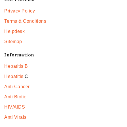
Privacy Policy
Terms & Conditions
Helpdesk
Sitemap
Information
Hepatitis B
Hepatitis
C
Anti Cancer
Anti Biotic
HIV/AIDS
Anti Virals