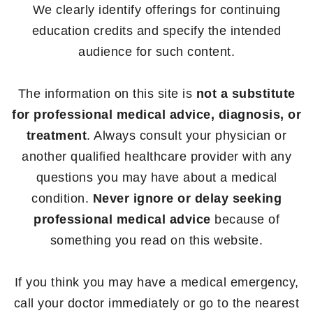
We clearly identify offerings for continuing
education credits and specify the intended
audience for such content.
The information on this site is
not a substitute
for professional medical advice, diagnosis, or
treatment
. Always consult your physician or
another qualified healthcare provider with any
questions you may have about a medical
condition.
Never ignore or delay seeking
professional medical advice
because of
something you read on this website.
If you think you may have a medical emergency,
call your doctor immediately or go to the nearest