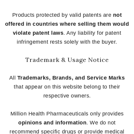
Products protected by valid patents are
not
offered in countries where selling them would
violate patent laws
. Any liability for patent
infringement rests solely with the buyer.
Trademark & Usage Notice
All
Trademarks, Brands, and Service Marks
that appear on this website belong to their
respective owners.
Million Health Pharmaceuticals only provides
opinions and information
. We do not
recommend specific drugs or provide medical