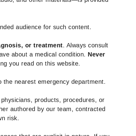
tended audience for such content.
agnosis, or treatment
. Always consult
have about a medical condition.
Never
g you read on this website.
to the nearest emergency department.
 physicians, products, procedures, or
ther authored by our team, contracted
n risk.