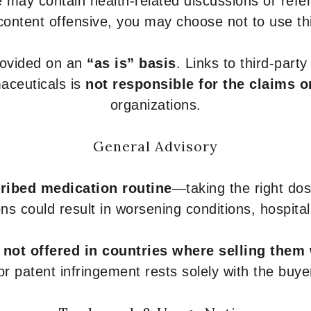
 may contain health-related discussions or refere
content offensive, you may choose not to use th
provided on an
“as is” basis
. Links to third-part
aceuticals is
not responsible for the claims o
organizations.
General Advisory
ribed medication routine
—taking the right dose
ons could result in worsening conditions, hospital
e
not offered in countries where selling them
or patent infringement rests solely with the buye