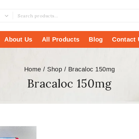
About Us
All Products
Blog
Contact 
Home
/
Shop
/
Bracaloc 150mg
Bracaloc 150mg