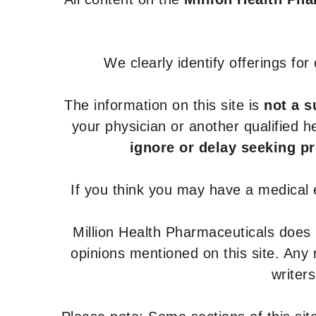
We clearly identify offerings fo
The information on this site is
not a s
your physician or another qualified 
ignore or delay seeking p
If you think you may have a medical
Million Health Pharmaceuticals does
opinions mentioned on this site. Any
writer