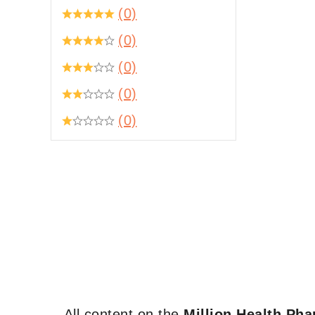
(0)
(0)
(0)
(0)
(0)
All content on the
Million Health Ph