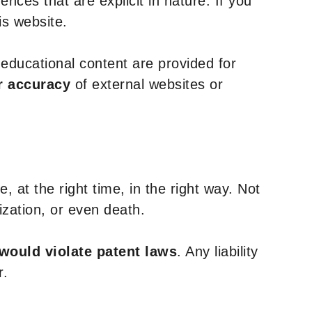
nces that are explicit in nature. If you
is website.
y educational content are provided for
r accuracy
of external websites or
, at the right time, in the right way. Not
ization, or even death.
 would violate patent laws
. Any liability
r.