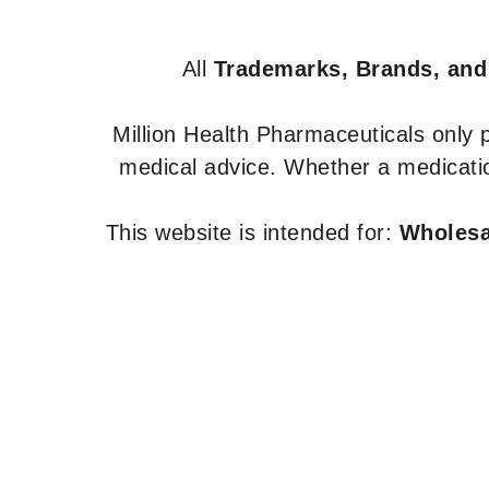
All
Trademarks, Brands, and
Million Health Pharmaceuticals only
medical advice. Whether a medicatio
This website is intended for:
Wholesal