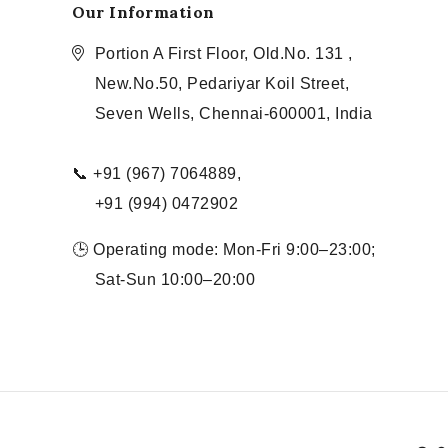
Our Information
Portion A First Floor, Old.No. 131 ,
New.No.50, Pedariyar Koil Street,
Seven Wells, Chennai-600001, India
📞 +91 (967) 7064889,
+91 (994) 0472902
🕒 Operating mode: Mon-Fri 9:00–23:00;
Sat-Sun 10:00–20:00