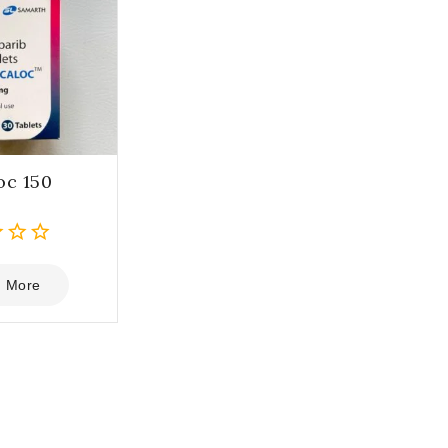
oc 150
 More