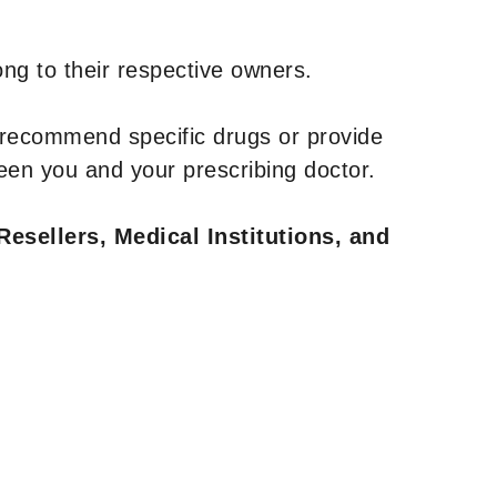
ng to their respective owners.
 recommend specific drugs or provide
een you and your prescribing doctor.
Resellers, Medical Institutions, and