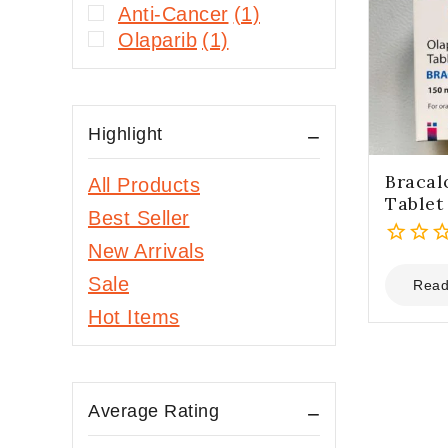
Anti-Cancer
(1)
Olaparib
(1)
Highlight
Bracal
All Products
Tablet
Best Seller
New Arrivals
0
Sale
out
Read
of
Hot Items
5
Average Rating