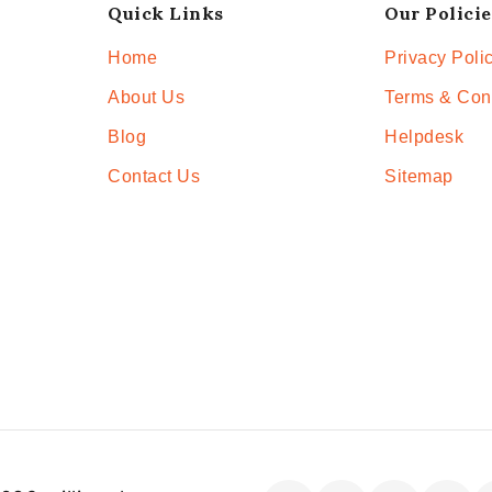
Quick Links
Our Policie
Home
Privacy Poli
About Us
Terms & Con
Blog
Helpdesk
Contact Us
Sitemap