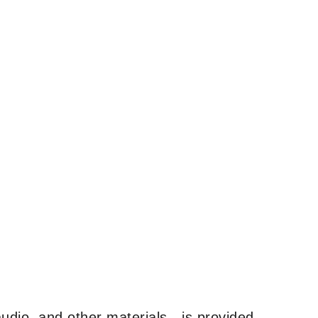
udio, and other materials—is provided