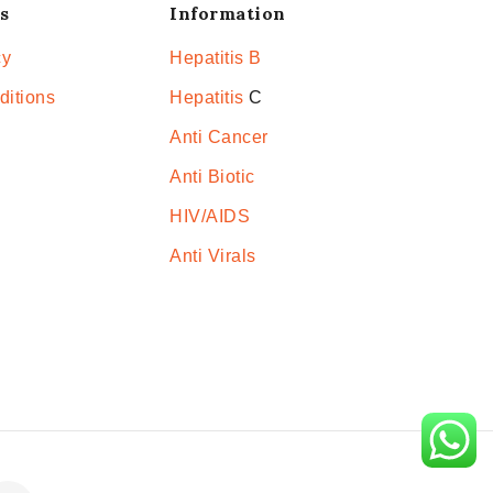
s
Information
cy
Hepatitis B
ditions
Hepatitis
C
Anti Cancer
Anti Biotic
HIV/AIDS
Anti Virals