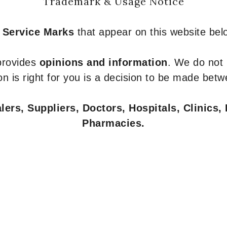
Trademark & Usage Notice
 Service Marks
that appear on this website belo
 provides
opinions and information
. We do not
n is right for you is a decision to be made betw
ers, Suppliers, Doctors, Hospitals, Clinics, 
Pharmacies.