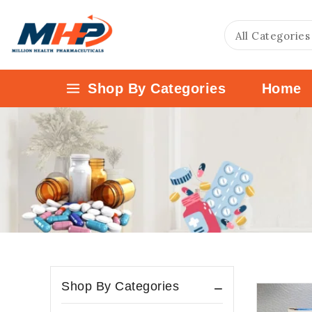
Shop By Categories
Home
Shop By Categories