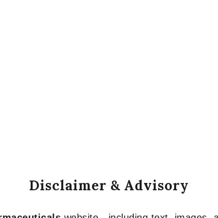
Disclaimer & Advisory
armaceuticals
website—including text, images, a