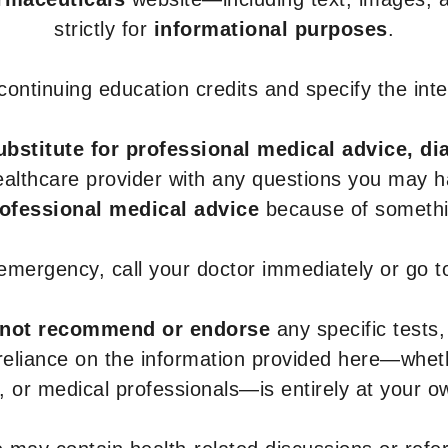
strictly for
informational purposes
.
r continuing education credits and specify the in
ubstitute for professional medical advice, di
healthcare provider with any questions you may 
rofessional medical advice
because of somethin
 emergency, call your doctor immediately or go 
not recommend or endorse
any specific tests,
 reliance on the information provided here—whe
s, or medical professionals—is entirely at your ow