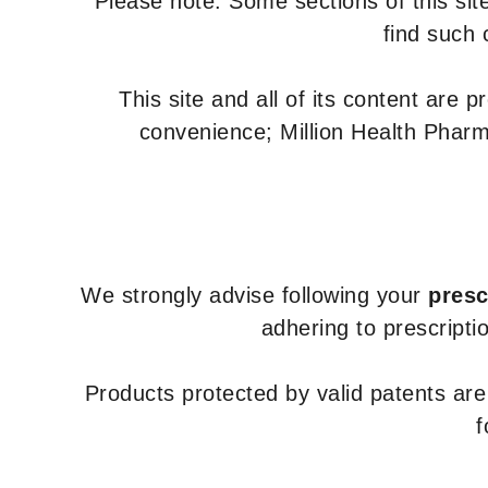
Please note: Some sections of this site
find such 
This site and all of its content are 
convenience; Million Health Pharm
We strongly advise following your
presc
adhering to prescripti
Products protected by valid patents ar
f