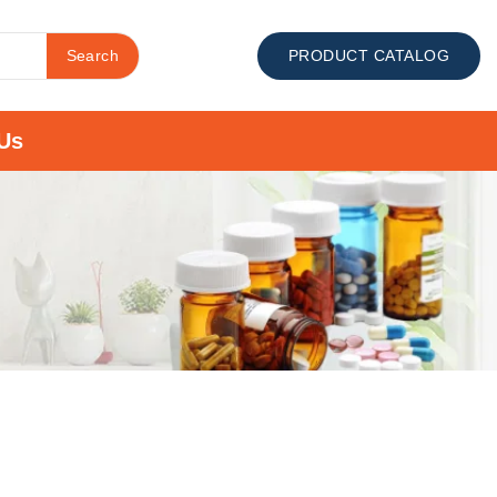
Search
PRODUCT CATALOG
Us