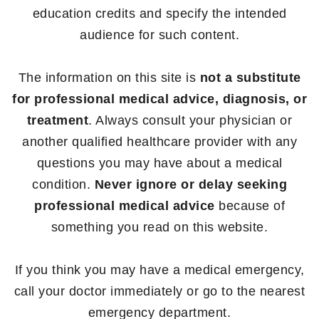
education credits and specify the intended
audience for such content.
The information on this site is
not a substitute
for professional medical advice, diagnosis, or
treatment
. Always consult your physician or
another qualified healthcare provider with any
questions you may have about a medical
condition.
Never ignore or delay seeking
professional medical advice
because of
something you read on this website.
If you think you may have a medical emergency,
call your doctor immediately or go to the nearest
emergency department.