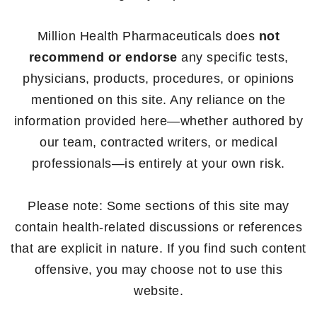
Million Health Pharmaceuticals does
not
recommend or endorse
any specific tests,
physicians, products, procedures, or opinions
mentioned on this site. Any reliance on the
information provided here—whether authored by
our team, contracted writers, or medical
professionals—is entirely at your own risk.
Please note: Some sections of this site may
contain health-related discussions or references
that are explicit in nature. If you find such content
offensive, you may choose not to use this
website.