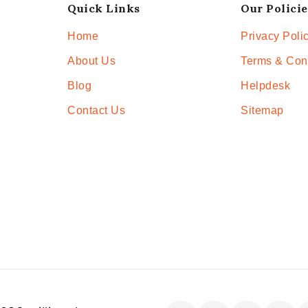
Quick Links
Our Policie
Home
Privacy Poli
About Us
Terms & Con
Blog
Helpdesk
Contact Us
Sitemap