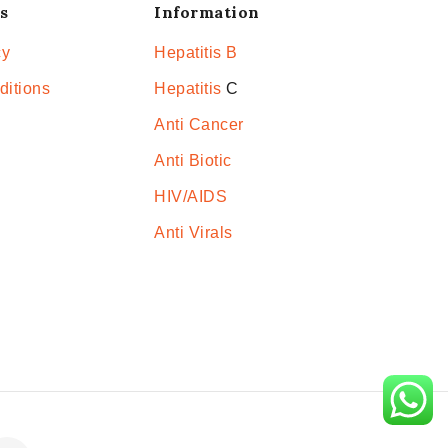
s
Information
cy
Hepatitis B
ditions
Hepatitis
C
Anti Cancer
Anti Biotic
HIV/AIDS
Anti Virals