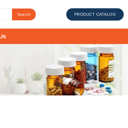
Search
PRODUCT CATALOG
Us