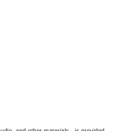
udio, and other materials—is provided