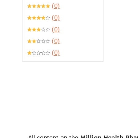
(0)
(0)
(0)
(0)
(0)
All content on the
Million Health Ph