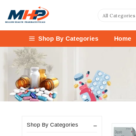
Shop By Categories
Home
Shop By Categories