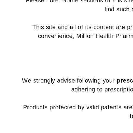
Please note: Some sections of this site
find such 
This site and all of its content are 
convenience; Million Health Pharm
We strongly advise following your
presc
adhering to prescripti
Products protected by valid patents ar
f