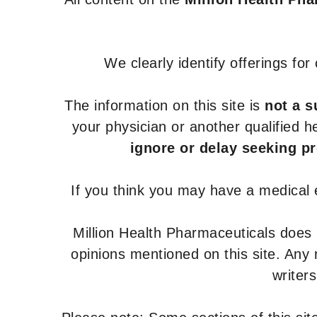
We clearly identify offerings fo
The information on this site is
not a s
your physician or another qualified 
ignore or delay seeking p
If you think you may have a medical
Million Health Pharmaceuticals does
opinions mentioned on this site. Any
writer