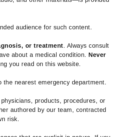
tended audience for such content.
agnosis, or treatment
. Always consult
have about a medical condition.
Never
g you read on this website.
to the nearest emergency department.
 physicians, products, procedures, or
ther authored by our team, contracted
n risk.