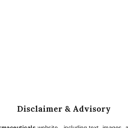
Disclaimer & Advisory
armaceuticals
website—including text, images, a