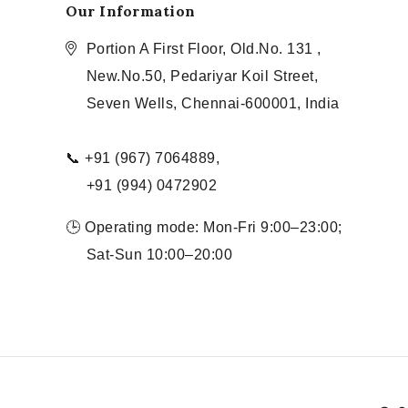
Our Information
Portion A First Floor, Old.No. 131 ,
New.No.50, Pedariyar Koil Street,
Seven Wells, Chennai-600001, India
📞 +91 (967) 7064889,
+91 (994) 0472902
🕒 Operating mode: Mon-Fri 9:00–23:00;
Sat-Sun 10:00–20:00