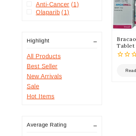
Anti-Cancer
(1)
Olaparib
(1)
Bracao
Highlight
Tablet
All Products
0
Best Seller
out
Read
New Arrivals
of
5
Sale
Hot Items
Average Rating