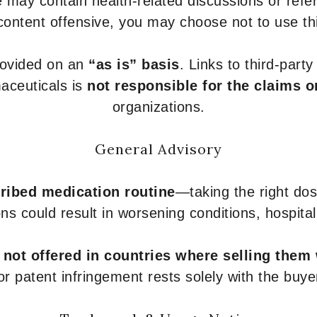
 may contain health-related discussions or refere
content offensive, you may choose not to use th
provided on an
“as is” basis
. Links to third-part
aceuticals is
not responsible for the claims o
organizations.
General Advisory
ribed medication routine
—taking the right dose
ons could result in worsening conditions, hospital
e
not offered in countries where selling them
or patent infringement rests solely with the buye