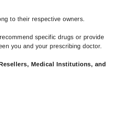
ng to their respective owners.
 recommend specific drugs or provide
een you and your prescribing doctor.
Resellers, Medical Institutions, and