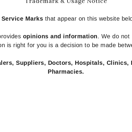
Trademark & Usage Notice
 Service Marks
that appear on this website belo
 provides
opinions and information
. We do not
n is right for you is a decision to be made betw
ers, Suppliers, Doctors, Hospitals, Clinics, 
Pharmacies.