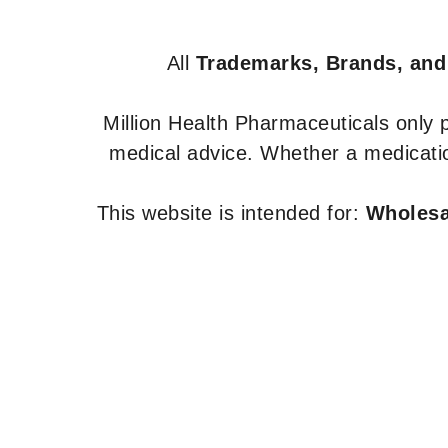
All
Trademarks, Brands, and
Million Health Pharmaceuticals only
medical advice. Whether a medicatio
This website is intended for:
Wholesal