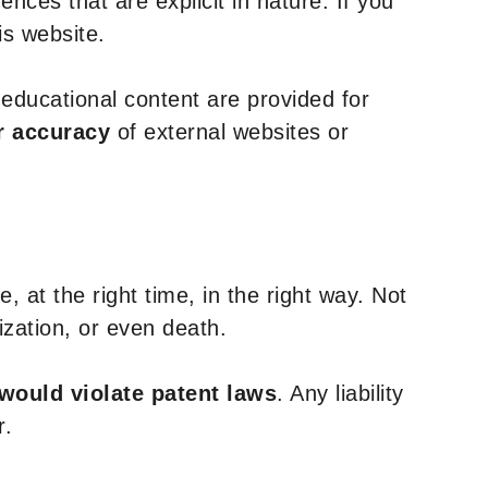
nces that are explicit in nature. If you
is website.
y educational content are provided for
r accuracy
of external websites or
, at the right time, in the right way. Not
ization, or even death.
 would violate patent laws
. Any liability
r.