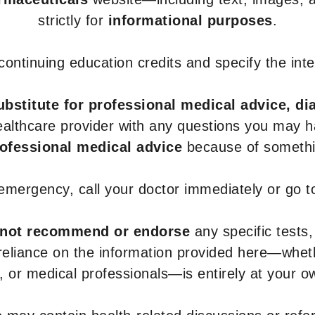
strictly for
informational purposes
.
r continuing education credits and specify the in
ubstitute for professional medical advice, di
healthcare provider with any questions you may 
rofessional medical advice
because of somethin
 emergency, call your doctor immediately or go 
not recommend or endorse
any specific tests,
 reliance on the information provided here—whe
s, or medical professionals—is entirely at your ow