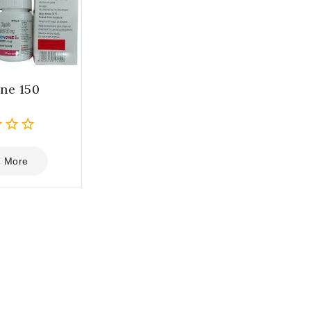
ne 150
 More