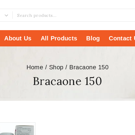
About Us
All Products
Blog
Contact 
Home
/
Shop
/
Bracaone 150
Bracaone 150