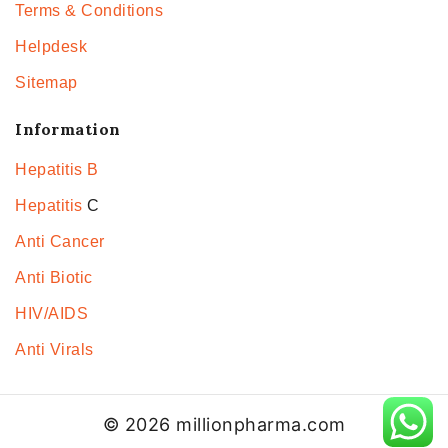
Terms & Conditions
Helpdesk
Sitemap
Information
Hepatitis B
Hepatitis
C
Anti Cancer
Anti Biotic
HIV/AIDS
Anti Virals
© 2026 millionpharma.com