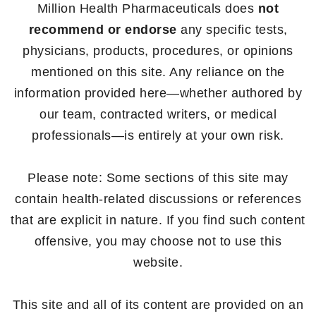
Million Health Pharmaceuticals does
not
recommend or endorse
any specific tests,
physicians, products, procedures, or opinions
mentioned on this site. Any reliance on the
information provided here—whether authored by
our team, contracted writers, or medical
professionals—is entirely at your own risk.
Please note: Some sections of this site may
contain health-related discussions or references
that are explicit in nature. If you find such content
offensive, you may choose not to use this
website.
This site and all of its content are provided on an