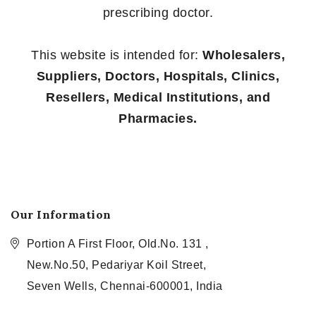
prescribing doctor.
This website is intended for:
Wholesalers,
Suppliers, Doctors, Hospitals, Clinics,
Resellers, Medical Institutions, and
Pharmacies.
Our Information
Portion A First Floor, Old.No. 131 ,
New.No.50, Pedariyar Koil Street,
Seven Wells, Chennai-600001, India