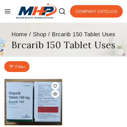
COMPANY CATELOG
Home
/
Shop
/
Brcarib 150 Tablet Uses
Brcarib 150 Tablet Uses
Filter