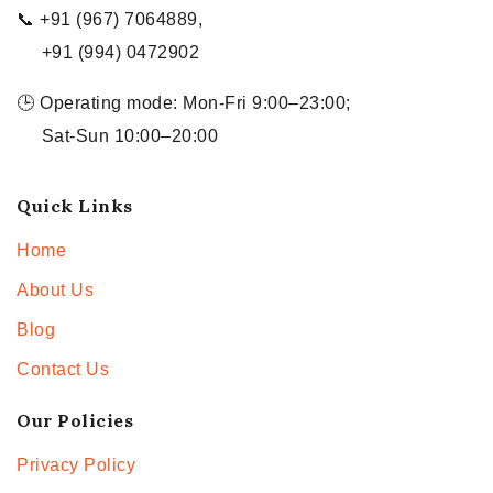
📞 +91 (967) 7064889,
+91 (994) 0472902
🕒 Operating mode: Mon-Fri 9:00–23:00;
Sat-Sun 10:00–20:00
Quick Links
Home
About Us
Blog
Contact Us
Our Policies
Privacy Policy