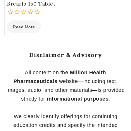
Brcarib 150 Tablet
0
Read More
out
of
5
Disclaimer & Advisory
All content on the
Million Health
Pharmaceuticals
website—including text,
images, audio, and other materials—is provided
strictly for
informational purposes
.
We clearly identify offerings for continuing
education credits and specify the intended