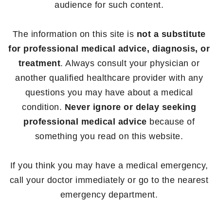
audience for such content.
The information on this site is
not a substitute
for professional medical advice, diagnosis, or
treatment
. Always consult your physician or
another qualified healthcare provider with any
questions you may have about a medical
condition.
Never ignore or delay seeking
professional medical advice
because of
something you read on this website.
If you think you may have a medical emergency,
call your doctor immediately or go to the nearest
emergency department.