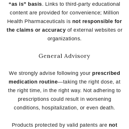
“as is” basis
. Links to third-party educational
content are provided for convenience; Million
Health Pharmaceuticals is
not responsible for
the claims or accuracy
of external websites or
organizations.
General Advisory
We strongly advise following your
prescribed
medication routine
—taking the right dose, at
the right time, in the right way. Not adhering to
prescriptions could result in worsening
conditions, hospitalization, or even death.
Products protected by valid patents are
not