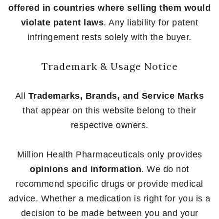
offered in countries where selling them would
violate patent laws
. Any liability for patent
infringement rests solely with the buyer.
Trademark & Usage Notice
All
Trademarks, Brands, and Service Marks
that appear on this website belong to their
respective owners.
Million Health Pharmaceuticals only provides
opinions and information
. We do not
recommend specific drugs or provide medical
advice. Whether a medication is right for you is a
decision to be made between you and your