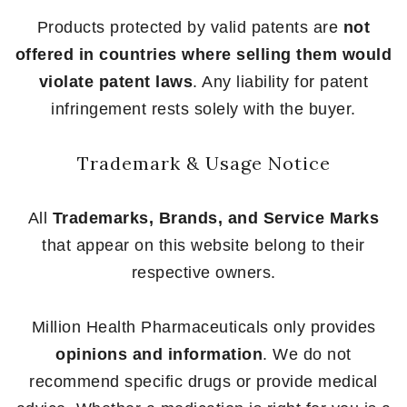
Products protected by valid patents are
not
offered in countries where selling them would
violate patent laws
. Any liability for patent
infringement rests solely with the buyer.
Trademark & Usage Notice
All
Trademarks, Brands, and Service Marks
that appear on this website belong to their
respective owners.
Million Health Pharmaceuticals only provides
opinions and information
. We do not
recommend specific drugs or provide medical