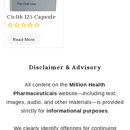
Ciclib 125 Capsule
0
Read More
out
of
5
Disclaimer & Advisory
All content on the
Million Health
Pharmaceuticals
website—including text,
images, audio, and other materials—is provided
strictly for
informational purposes
.
We clearly identify offerings for continuing