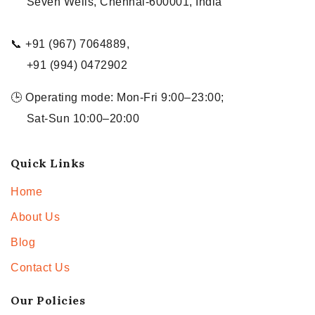
Seven Wells, Chennai-600001, India
📞 +91 (967) 7064889,
+91 (994) 0472902
🕒 Operating mode: Mon-Fri 9:00–23:00;
Sat-Sun 10:00–20:00
Quick Links
Home
About Us
Blog
Contact Us
Our Policies