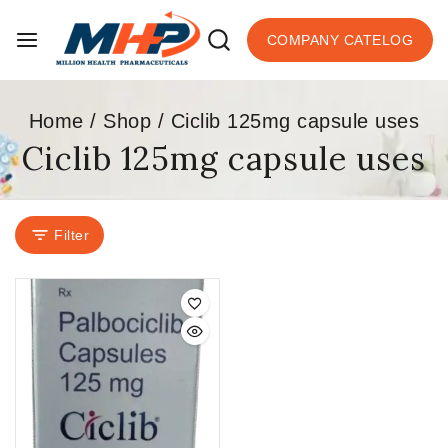
COMPANY CATELOG
Home
/
Shop
/
Ciclib 125mg capsule uses
Ciclib 125mg capsule uses
Filter