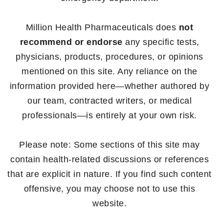
Million Health Pharmaceuticals does
not
recommend or endorse
any specific tests,
physicians, products, procedures, or opinions
mentioned on this site. Any reliance on the
information provided here—whether authored by
our team, contracted writers, or medical
professionals—is entirely at your own risk.
Please note: Some sections of this site may
contain health-related discussions or references
that are explicit in nature. If you find such content
offensive, you may choose not to use this
website.