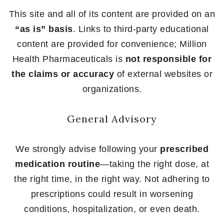
This site and all of its content are provided on an
“as is” basis
. Links to third-party educational
content are provided for convenience; Million
Health Pharmaceuticals is
not responsible for
the claims or accuracy
of external websites or
organizations.
General Advisory
We strongly advise following your
prescribed
medication routine
—taking the right dose, at
the right time, in the right way. Not adhering to
prescriptions could result in worsening
conditions, hospitalization, or even death.