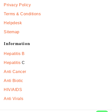
Privacy Policy
Terms & Conditions
Helpdesk
Sitemap
Information
Hepatitis B
Hepatitis
C
Anti Cancer
Anti Biotic
HIV/AIDS
Anti Virals