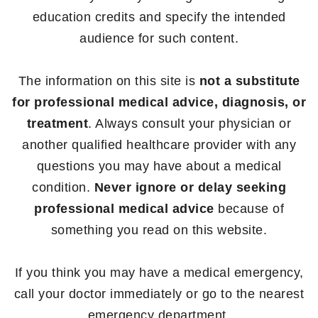
education credits and specify the intended
audience for such content.
The information on this site is
not a substitute
for professional medical advice, diagnosis, or
treatment
. Always consult your physician or
another qualified healthcare provider with any
questions you may have about a medical
condition.
Never ignore or delay seeking
professional medical advice
because of
something you read on this website.
If you think you may have a medical emergency,
call your doctor immediately or go to the nearest
emergency department.