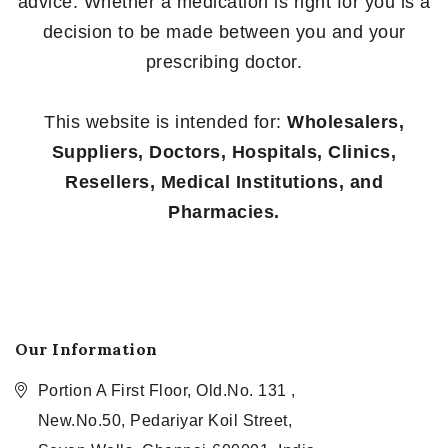
advice. Whether a medication is right for you is a
decision to be made between you and your
prescribing doctor.
This website is intended for:
Wholesalers,
Suppliers, Doctors, Hospitals, Clinics,
Resellers, Medical Institutions, and
Pharmacies.
Our Information
Portion A First Floor, Old.No. 131 ,
New.No.50, Pedariyar Koil Street,