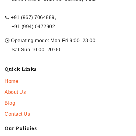
📞 +91 (967) 7064889,
+91 (994) 0472902
🕒 Operating mode: Mon-Fri 9:00–23:00;
Sat-Sun 10:00–20:00
Quick Links
Home
About Us
Blog
Contact Us
Our Policies