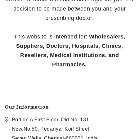
decision to be made between you and your
prescribing doctor.
This website is intended for:
Wholesalers,
Suppliers, Doctors, Hospitals, Clinics,
Resellers, Medical Institutions, and
Pharmacies.
Our Information
Portion A First Floor, Old.No. 131 ,
New.No.50, Pedariyar Koil Street,
Seven Wells, Chennai-600001, India