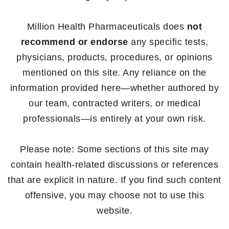
Million Health Pharmaceuticals does
not
recommend or endorse
any specific tests,
physicians, products, procedures, or opinions
mentioned on this site. Any reliance on the
information provided here—whether authored by
our team, contracted writers, or medical
professionals—is entirely at your own risk.
Please note: Some sections of this site may
contain health-related discussions or references
that are explicit in nature. If you find such content
offensive, you may choose not to use this
website.