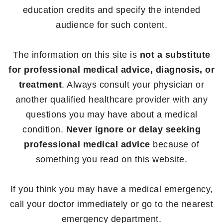
education credits and specify the intended
audience for such content.
The information on this site is
not a substitute
for professional medical advice, diagnosis, or
treatment
. Always consult your physician or
another qualified healthcare provider with any
questions you may have about a medical
condition.
Never ignore or delay seeking
professional medical advice
because of
something you read on this website.
If you think you may have a medical emergency,
call your doctor immediately or go to the nearest
emergency department.