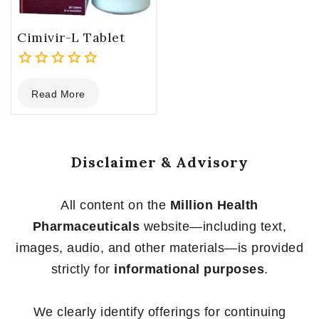
Cimivir-L Tablet
0
Read More
out
of
5
Disclaimer & Advisory
All content on the
Million Health
Pharmaceuticals
website—including text,
images, audio, and other materials—is provided
strictly for
informational purposes
.
We clearly identify offerings for continuing