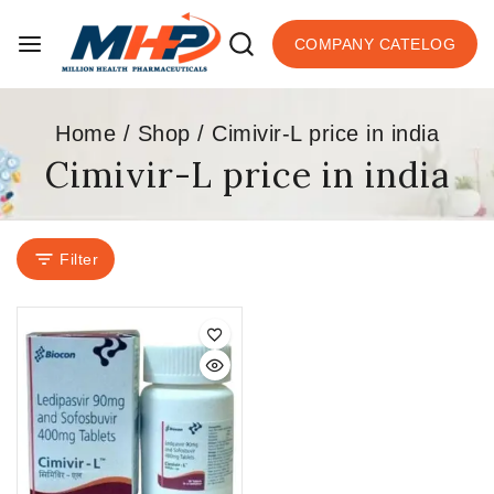
COMPANY CATELOG
Home
/
Shop
/
Cimivir-L price in india
Cimivir-L price in india
Filter