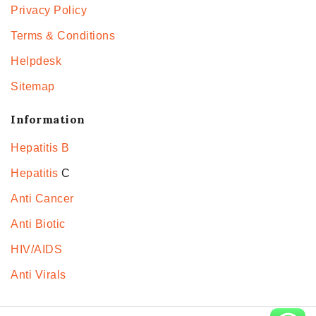
Privacy Policy
Terms & Conditions
Helpdesk
Sitemap
Information
Hepatitis B
Hepatitis
C
Anti Cancer
Anti Biotic
HIV/AIDS
Anti Virals