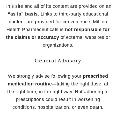
This site and all of its content are provided on an
“as is” basis
. Links to third-party educational
content are provided for convenience; Million
Health Pharmaceuticals is
not responsible for
the claims or accuracy
of external websites or
organizations.
General Advisory
We strongly advise following your
prescribed
medication routine
—taking the right dose, at
the right time, in the right way. Not adhering to
prescriptions could result in worsening
conditions, hospitalization, or even death.