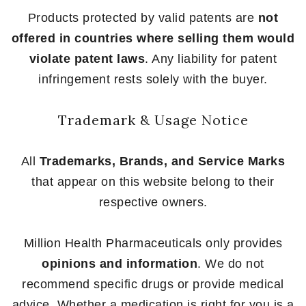
Products protected by valid patents are
not
offered in countries where selling them would
violate patent laws
. Any liability for patent
infringement rests solely with the buyer.
Trademark & Usage Notice
All
Trademarks, Brands, and Service Marks
that appear on this website belong to their
respective owners.
Million Health Pharmaceuticals only provides
opinions and information
. We do not
recommend specific drugs or provide medical
advice. Whether a medication is right for you is a