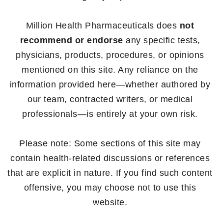
Million Health Pharmaceuticals does
not
recommend or endorse
any specific tests,
physicians, products, procedures, or opinions
mentioned on this site. Any reliance on the
information provided here—whether authored by
our team, contracted writers, or medical
professionals—is entirely at your own risk.
Please note: Some sections of this site may
contain health-related discussions or references
that are explicit in nature. If you find such content
offensive, you may choose not to use this
website.