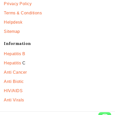
Privacy Policy
Terms & Conditions
Helpdesk
Sitemap
Information
Hepatitis B
Hepatitis
C
Anti Cancer
Anti Biotic
HIV/AIDS
Anti Virals