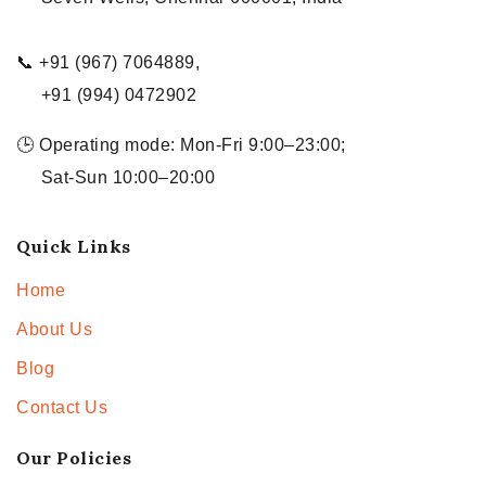
📞 +91 (967) 7064889,
+91 (994) 0472902
🕒 Operating mode: Mon-Fri 9:00–23:00;
Sat-Sun 10:00–20:00
Quick Links
Home
About Us
Blog
Contact Us
Our Policies