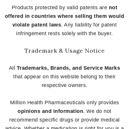
Products protected by valid patents are
not
offered in countries where selling them would
violate patent laws
. Any liability for patent
infringement rests solely with the buyer.
Trademark & Usage Notice
All
Trademarks, Brands, and Service Marks
that appear on this website belong to their
respective owners.
Million Health Pharmaceuticals only provides
opinions and information
. We do not
recommend specific drugs or provide medical
advice. Whether a medication is right for you is a