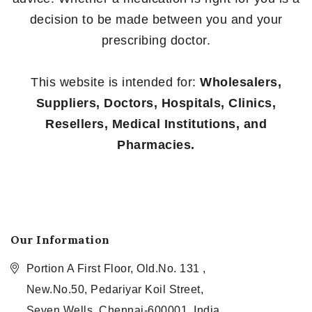
decision to be made between you and your
prescribing doctor.
This website is intended for:
Wholesalers,
Suppliers, Doctors, Hospitals, Clinics,
Resellers, Medical Institutions, and
Pharmacies.
Our Information
Portion A First Floor, Old.No. 131 ,
New.No.50, Pedariyar Koil Street,
Seven Wells, Chennai-600001, India