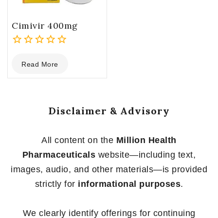
Cimivir 400mg
0
Read More
out
of
5
Disclaimer & Advisory
All content on the
Million Health
Pharmaceuticals
website—including text,
images, audio, and other materials—is provided
strictly for
informational purposes
.
We clearly identify offerings for continuing