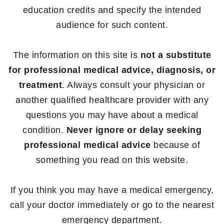
education credits and specify the intended
audience for such content.
The information on this site is
not a substitute
for professional medical advice, diagnosis, or
treatment
. Always consult your physician or
another qualified healthcare provider with any
questions you may have about a medical
condition.
Never ignore or delay seeking
professional medical advice
because of
something you read on this website.
If you think you may have a medical emergency,
call your doctor immediately or go to the nearest
emergency department.