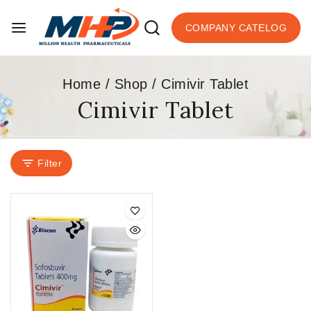
COMPANY CATELOG
Home
/
Shop
/
Cimivir Tablet
Cimivir Tablet
Filter