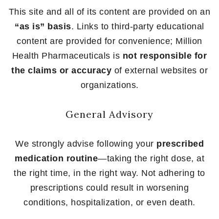
This site and all of its content are provided on an
“as is” basis
. Links to third-party educational
content are provided for convenience; Million
Health Pharmaceuticals is
not responsible for
the claims or accuracy
of external websites or
organizations.
General Advisory
We strongly advise following your
prescribed
medication routine
—taking the right dose, at
the right time, in the right way. Not adhering to
prescriptions could result in worsening
conditions, hospitalization, or even death.