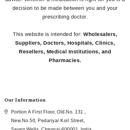
decision to be made between you and your
prescribing doctor.
This website is intended for:
Wholesalers,
Suppliers, Doctors, Hospitals, Clinics,
Resellers, Medical Institutions, and
Pharmacies.
Our Information
Portion A First Floor, Old.No. 131 ,
New.No.50, Pedariyar Koil Street,
Seven Wells, Chennai-600001, India