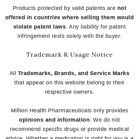
Products protected by valid patents are
not
offered in countries where selling them would
violate patent laws
. Any liability for patent
infringement rests solely with the buyer.
Trademark & Usage Notice
All
Trademarks, Brands, and Service Marks
that appear on this website belong to their
respective owners.
Million Health Pharmaceuticals only provides
opinions and information
. We do not
recommend specific drugs or provide medical
advice. Whether a medication is right for you is a