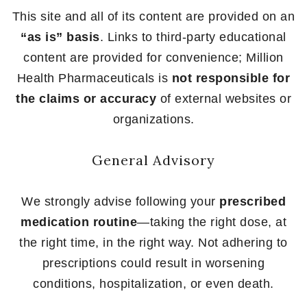
This site and all of its content are provided on an
“as is” basis
. Links to third-party educational
content are provided for convenience; Million
Health Pharmaceuticals is
not responsible for
the claims or accuracy
of external websites or
organizations.
General Advisory
We strongly advise following your
prescribed
medication routine
—taking the right dose, at
the right time, in the right way. Not adhering to
prescriptions could result in worsening
conditions, hospitalization, or even death.