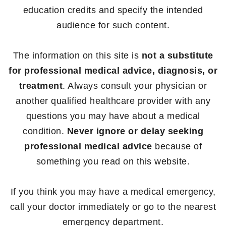
education credits and specify the intended
audience for such content.
The information on this site is
not a substitute
for professional medical advice, diagnosis, or
treatment
. Always consult your physician or
another qualified healthcare provider with any
questions you may have about a medical
condition.
Never ignore or delay seeking
professional medical advice
because of
something you read on this website.
If you think you may have a medical emergency,
call your doctor immediately or go to the nearest
emergency department.