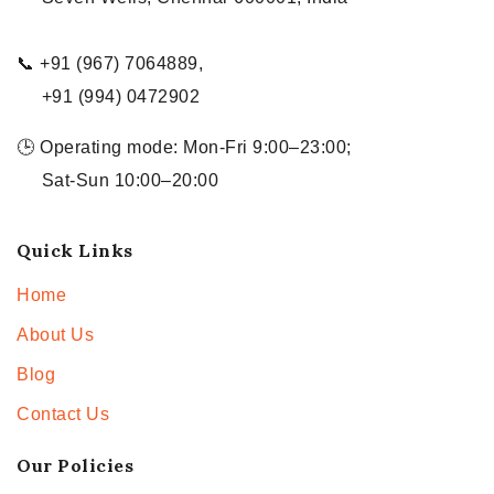
📞 +91 (967) 7064889,
+91 (994) 0472902
🕒 Operating mode: Mon-Fri 9:00–23:00;
Sat-Sun 10:00–20:00
Quick Links
Home
About Us
Blog
Contact Us
Our Policies