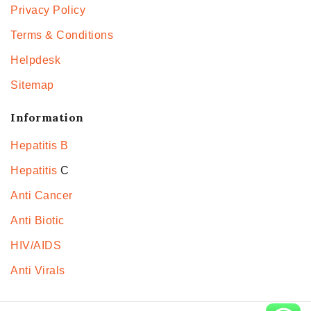
Privacy Policy
Terms & Conditions
Helpdesk
Sitemap
Information
Hepatitis B
Hepatitis
C
Anti Cancer
Anti Biotic
HIV/AIDS
Anti Virals