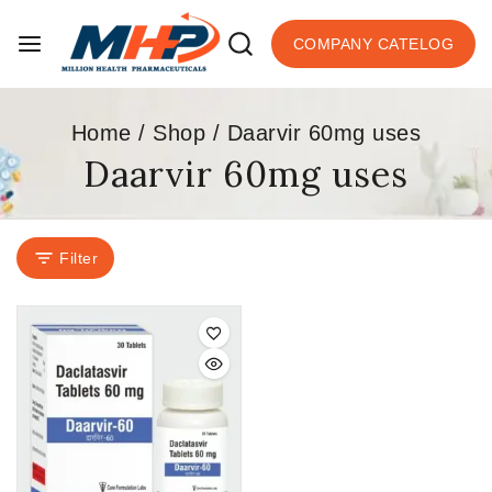
COMPANY CATELOG
Home
/
Shop
/
Daarvir 60mg uses
Daarvir 60mg uses
Filter