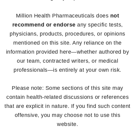
Million Health Pharmaceuticals does
not
recommend or endorse
any specific tests,
physicians, products, procedures, or opinions
mentioned on this site. Any reliance on the
information provided here—whether authored by
our team, contracted writers, or medical
professionals—is entirely at your own risk.
Please note: Some sections of this site may
contain health-related discussions or references
that are explicit in nature. If you find such content
offensive, you may choose not to use this
website.