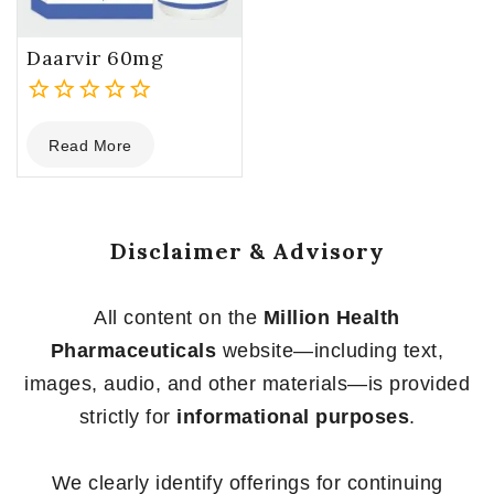
Daarvir 60mg
0
Read More
out
of
5
Disclaimer & Advisory
All content on the
Million Health
Pharmaceuticals
website—including text,
images, audio, and other materials—is provided
strictly for
informational purposes
.
We clearly identify offerings for continuing