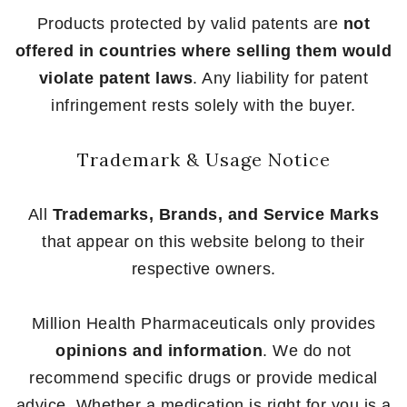
Products protected by valid patents are
not
offered in countries where selling them would
violate patent laws
. Any liability for patent
infringement rests solely with the buyer.
Trademark & Usage Notice
All
Trademarks, Brands, and Service Marks
that appear on this website belong to their
respective owners.
Million Health Pharmaceuticals only provides
opinions and information
. We do not
recommend specific drugs or provide medical
advice. Whether a medication is right for you is a