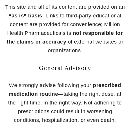
This site and all of its content are provided on an
“as is” basis
. Links to third-party educational
content are provided for convenience; Million
Health Pharmaceuticals is
not responsible for
the claims or accuracy
of external websites or
organizations.
General Advisory
We strongly advise following your
prescribed
medication routine
—taking the right dose, at
the right time, in the right way. Not adhering to
prescriptions could result in worsening
conditions, hospitalization, or even death.