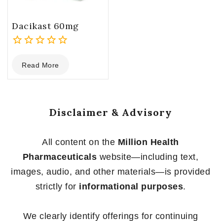
Dacikast 60mg
0
Read More
out
of
5
Disclaimer & Advisory
All content on the
Million Health
Pharmaceuticals
website—including text,
images, audio, and other materials—is provided
strictly for
informational purposes
.
We clearly identify offerings for continuing