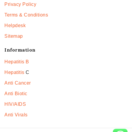
Privacy Policy
Terms & Conditions
Helpdesk
Sitemap
Information
Hepatitis B
Hepatitis
C
Anti Cancer
Anti Biotic
HIV/AIDS
Anti Virals