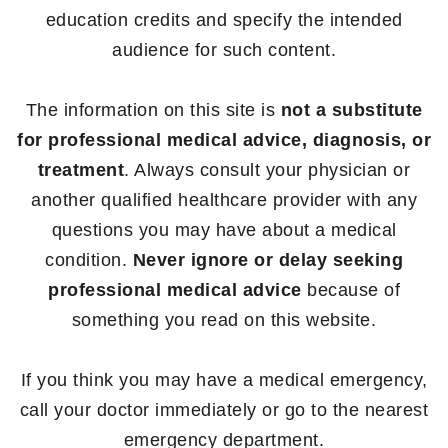
education credits and specify the intended
audience for such content.
The information on this site is
not a substitute
for professional medical advice, diagnosis, or
treatment
. Always consult your physician or
another qualified healthcare provider with any
questions you may have about a medical
condition.
Never ignore or delay seeking
professional medical advice
because of
something you read on this website.
If you think you may have a medical emergency,
call your doctor immediately or go to the nearest
emergency department.