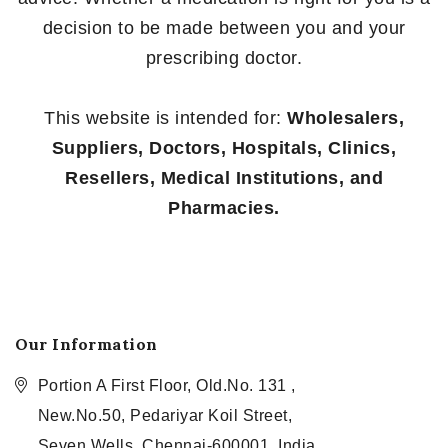
decision to be made between you and your
prescribing doctor.
This website is intended for:
Wholesalers,
Suppliers, Doctors, Hospitals, Clinics,
Resellers, Medical Institutions, and
Pharmacies.
Our Information
Portion A First Floor, Old.No. 131 ,
New.No.50, Pedariyar Koil Street,
Seven Wells, Chennai-600001, India