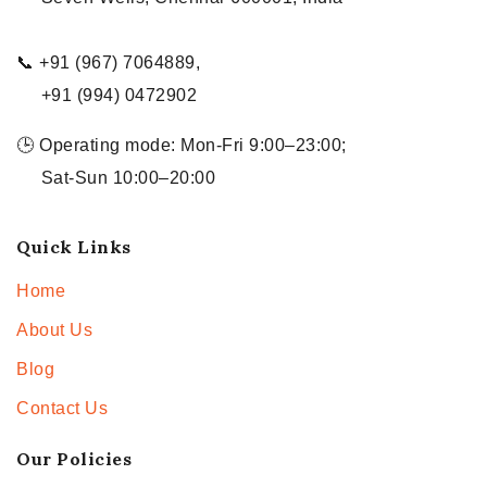
📞 +91 (967) 7064889,
+91 (994) 0472902
🕒 Operating mode: Mon-Fri 9:00–23:00;
Sat-Sun 10:00–20:00
Quick Links
Home
About Us
Blog
Contact Us
Our Policies