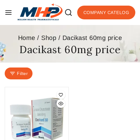
COMPANY CATELOG
Home
/
Shop
/
Dacikast 60mg price
Dacikast 60mg price
Filter