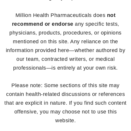
Million Health Pharmaceuticals does
not
recommend or endorse
any specific tests,
physicians, products, procedures, or opinions
mentioned on this site. Any reliance on the
information provided here—whether authored by
our team, contracted writers, or medical
professionals—is entirely at your own risk.
Please note: Some sections of this site may
contain health-related discussions or references
that are explicit in nature. If you find such content
offensive, you may choose not to use this
website.