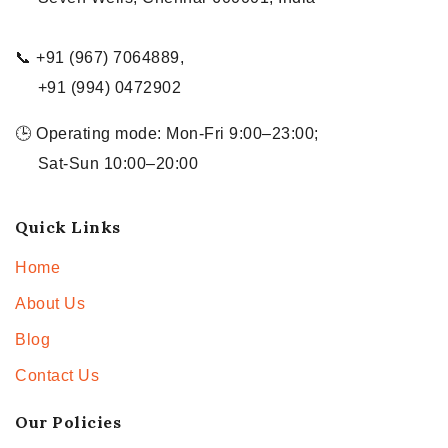
📞 +91 (967) 7064889,
+91 (994) 0472902
🕒 Operating mode: Mon-Fri 9:00–23:00;
Sat-Sun 10:00–20:00
Quick Links
Home
About Us
Blog
Contact Us
Our Policies