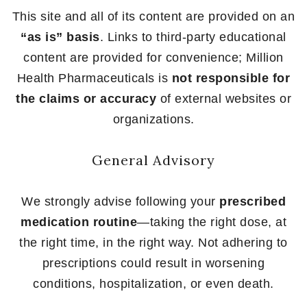
This site and all of its content are provided on an
“as is” basis
. Links to third-party educational
content are provided for convenience; Million
Health Pharmaceuticals is
not responsible for
the claims or accuracy
of external websites or
organizations.
General Advisory
We strongly advise following your
prescribed
medication routine
—taking the right dose, at
the right time, in the right way. Not adhering to
prescriptions could result in worsening
conditions, hospitalization, or even death.