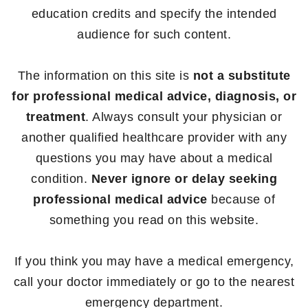
education credits and specify the intended
audience for such content.
The information on this site is
not a substitute
for professional medical advice, diagnosis, or
treatment
. Always consult your physician or
another qualified healthcare provider with any
questions you may have about a medical
condition.
Never ignore or delay seeking
professional medical advice
because of
something you read on this website.
If you think you may have a medical emergency,
call your doctor immediately or go to the nearest
emergency department.