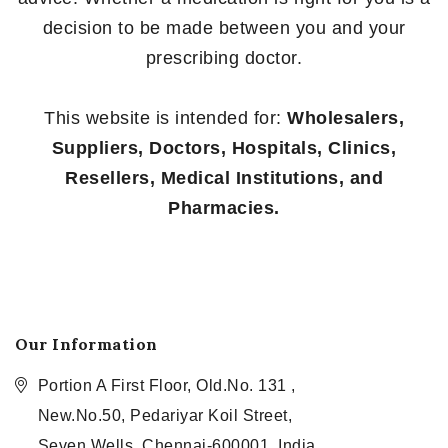
decision to be made between you and your
prescribing doctor.
This website is intended for:
Wholesalers,
Suppliers, Doctors, Hospitals, Clinics,
Resellers, Medical Institutions, and
Pharmacies.
Our Information
Portion A First Floor, Old.No. 131 ,
New.No.50, Pedariyar Koil Street,
Seven Wells, Chennai-600001, India