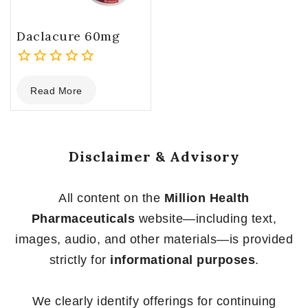
Daclacure 60mg
0
Read More
out
of
5
Disclaimer & Advisory
All content on the
Million Health
Pharmaceuticals
website—including text,
images, audio, and other materials—is provided
strictly for
informational purposes
.
We clearly identify offerings for continuing