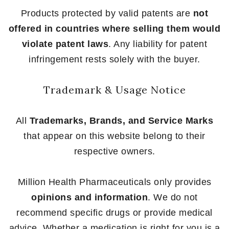
Products protected by valid patents are
not
offered in countries where selling them would
violate patent laws
. Any liability for patent
infringement rests solely with the buyer.
Trademark & Usage Notice
All
Trademarks, Brands, and Service Marks
that appear on this website belong to their
respective owners.
Million Health Pharmaceuticals only provides
opinions and information
. We do not
recommend specific drugs or provide medical
advice. Whether a medication is right for you is a