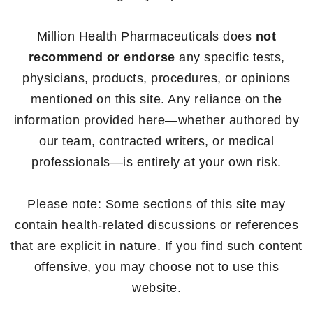
Million Health Pharmaceuticals does
not
recommend or endorse
any specific tests,
physicians, products, procedures, or opinions
mentioned on this site. Any reliance on the
information provided here—whether authored by
our team, contracted writers, or medical
professionals—is entirely at your own risk.
Please note: Some sections of this site may
contain health-related discussions or references
that are explicit in nature. If you find such content
offensive, you may choose not to use this
website.