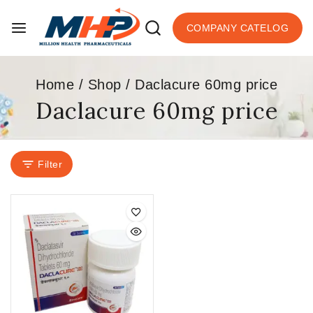
COMPANY CATELOG
Home
/
Shop
/
Daclacure 60mg price
Daclacure 60mg price
Filter