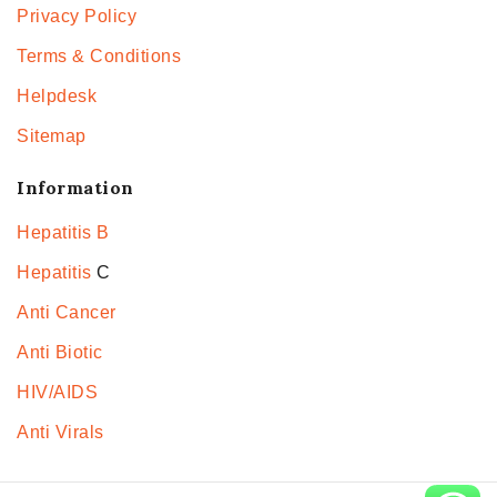
Privacy Policy
Terms & Conditions
Helpdesk
Sitemap
Information
Hepatitis B
Hepatitis
C
Anti Cancer
Anti Biotic
HIV/AIDS
Anti Virals