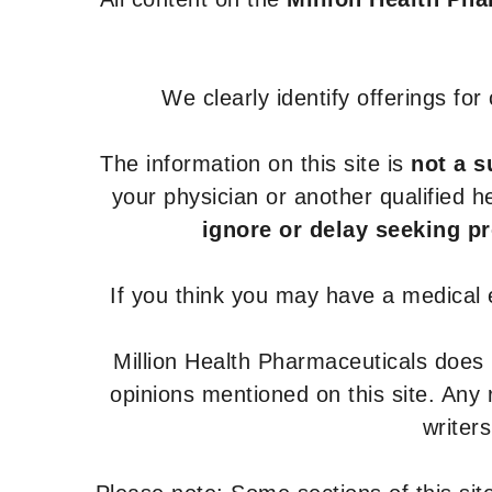
We clearly identify offerings fo
The information on this site is
not a s
your physician or another qualified 
ignore or delay seeking p
If you think you may have a medical
Million Health Pharmaceuticals does
opinions mentioned on this site. Any
writer