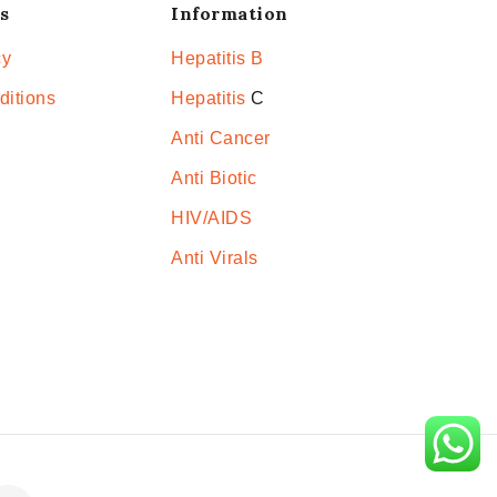
s
Information
cy
Hepatitis B
ditions
Hepatitis
C
Anti Cancer
Anti Biotic
HIV/AIDS
Anti Virals