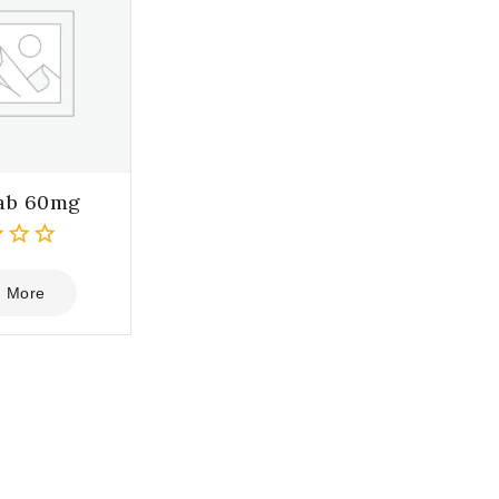
ab 60mg
 More