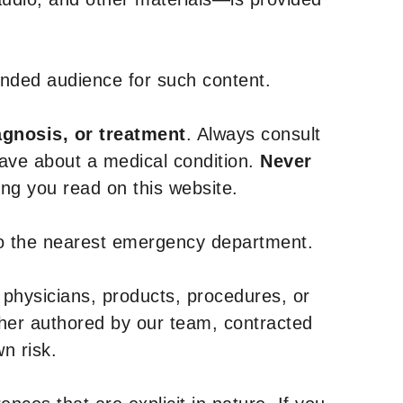
tended audience for such content.
agnosis, or treatment
. Always consult
have about a medical condition.
Never
g you read on this website.
to the nearest emergency department.
 physicians, products, procedures, or
ther authored by our team, contracted
n risk.