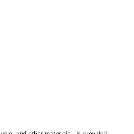
udio, and other materials—is provided