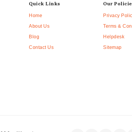
Quick Links
Our Policie
Home
Privacy Poli
About Us
Terms & Con
Blog
Helpdesk
Contact Us
Sitemap