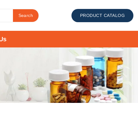
Search
PRODUCT CATALOG
Us