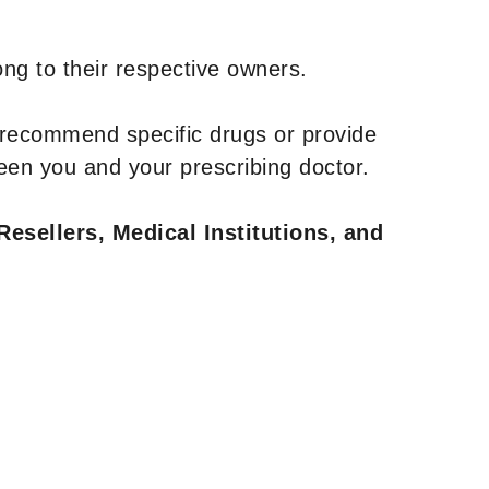
ng to their respective owners.
 recommend specific drugs or provide
een you and your prescribing doctor.
Resellers, Medical Institutions, and