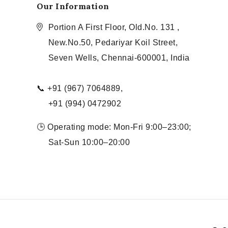
Our Information
Portion A First Floor, Old.No. 131 ,
New.No.50, Pedariyar Koil Street,
Seven Wells, Chennai-600001, India
📞 +91 (967) 7064889,
+91 (994) 0472902
🕒 Operating mode: Mon-Fri 9:00–23:00;
Sat-Sun 10:00–20:00