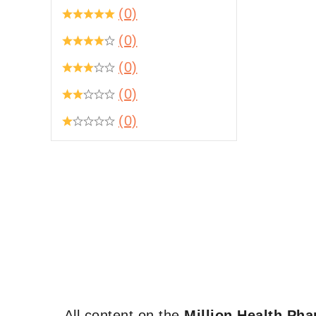
(0)
(0)
(0)
(0)
(0)
All content on the
Million Health Ph