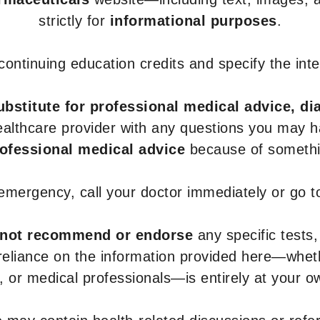
strictly for
informational purposes
.
r continuing education credits and specify the in
ubstitute for professional medical advice, di
healthcare provider with any questions you may 
rofessional medical advice
because of somethin
 emergency, call your doctor immediately or go 
not recommend or endorse
any specific tests,
 reliance on the information provided here—whe
s, or medical professionals—is entirely at your ow