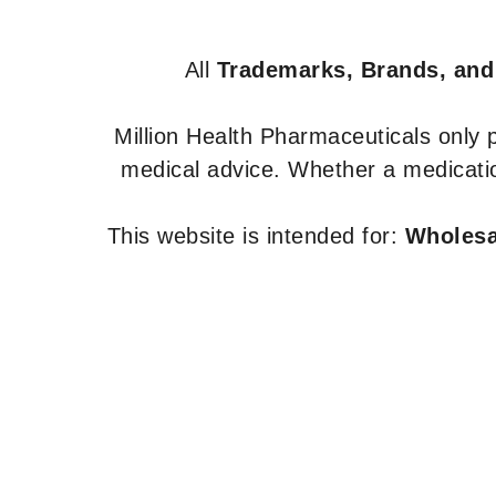
All
Trademarks, Brands, and
Million Health Pharmaceuticals only
medical advice. Whether a medicatio
This website is intended for:
Wholesal