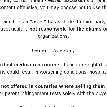
 may contain health-related discussions or refere
content offensive, you may choose not to use th
provided on an
“as is” basis
. Links to third-part
aceuticals is
not responsible for the claims o
organizations.
General Advisory
ribed medication routine
—taking the right dose
ons could result in worsening conditions, hospital
e
not offered in countries where selling them
or patent infringement rests solely with the buye