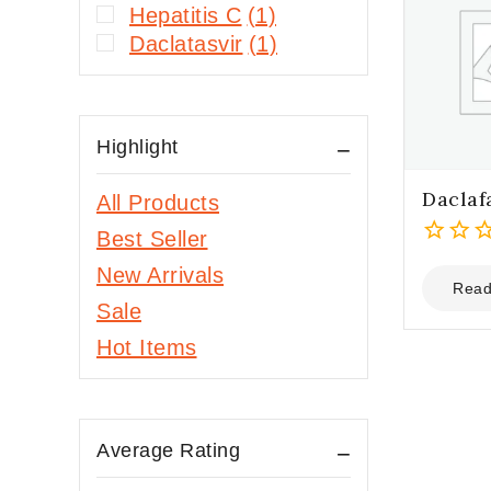
Hepatitis C
(1)
Daclatasvir
(1)
Highlight
Daclaf
All Products
Best Seller
0
New Arrivals
out
Read
Sale
of
5
Hot Items
Average Rating