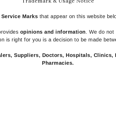
Trademark & Usage Notice
 Service Marks
that appear on this website belo
 provides
opinions and information
. We do not
n is right for you is a decision to be made betw
ers, Suppliers, Doctors, Hospitals, Clinics, 
Pharmacies.