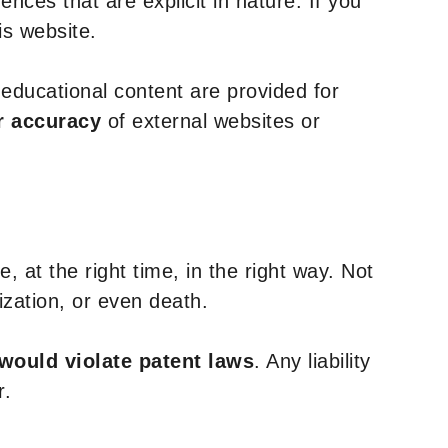
nces that are explicit in nature. If you
is website.
y educational content are provided for
r accuracy
of external websites or
, at the right time, in the right way. Not
ization, or even death.
 would violate patent laws
. Any liability
r.