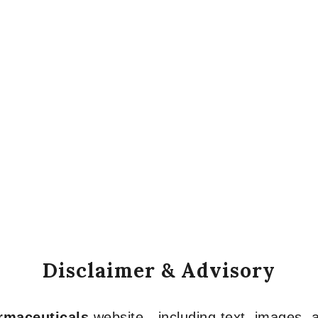
Disclaimer & Advisory
armaceuticals
website—including text, images, a