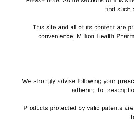
Please note: Some sections of this site
find such 
This site and all of its content are 
convenience; Million Health Pharm
We strongly advise following your
presc
adhering to prescripti
Products protected by valid patents ar
f