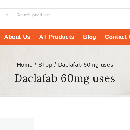
About Us
All Products
Blog
Contact 
Home
/
Shop
/
Daclafab 60mg uses
Daclafab 60mg uses