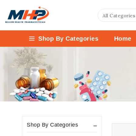
Shop By Categories
Home
Shop By Categories