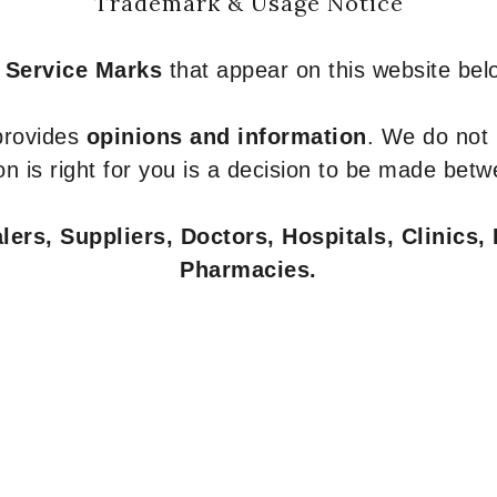
Trademark & Usage Notice
 Service Marks
that appear on this website belo
 provides
opinions and information
. We do not
n is right for you is a decision to be made betw
ers, Suppliers, Doctors, Hospitals, Clinics, 
Pharmacies.