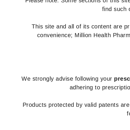
Please note: Some sections of this site
find such 
This site and all of its content are 
convenience; Million Health Pharm
We strongly advise following your
presc
adhering to prescripti
Products protected by valid patents ar
f