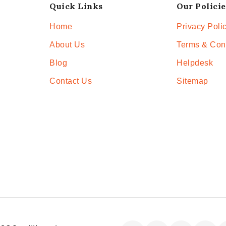
Quick Links
Our Policie
Home
Privacy Poli
About Us
Terms & Con
Blog
Helpdesk
Contact Us
Sitemap