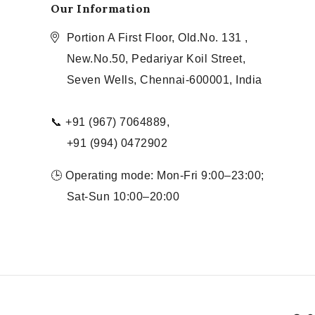
Our Information
Portion A First Floor, Old.No. 131 ,
New.No.50, Pedariyar Koil Street,
Seven Wells, Chennai-600001, India
📞 +91 (967) 7064889,
+91 (994) 0472902
🕒 Operating mode: Mon-Fri 9:00–23:00;
Sat-Sun 10:00–20:00