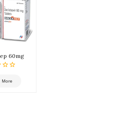
hep 60mg
 More