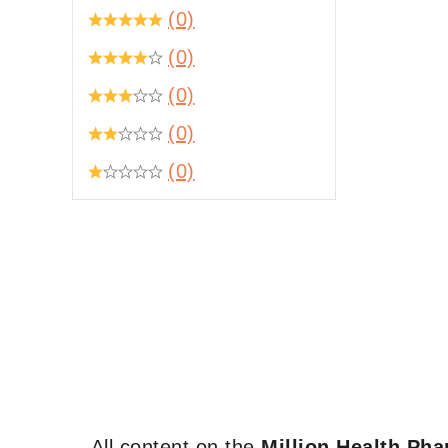
(0)
(0)
(0)
(0)
(0)
All content on the
Million Health Ph