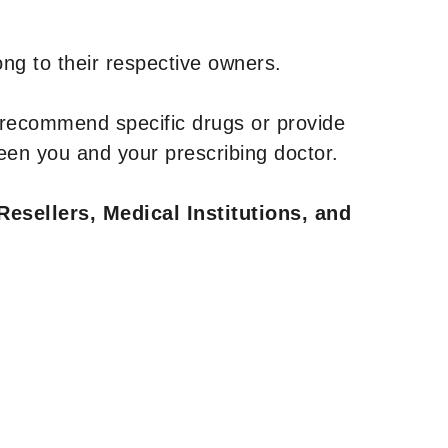
ng to their respective owners.
 recommend specific drugs or provide
een you and your prescribing doctor.
Resellers, Medical Institutions, and