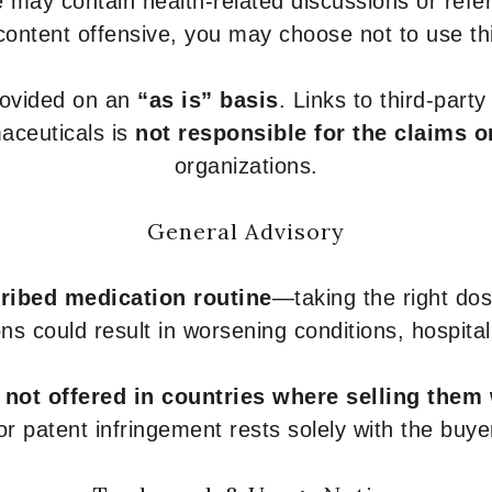
 may contain health-related discussions or refere
content offensive, you may choose not to use th
provided on an
“as is” basis
. Links to third-part
aceuticals is
not responsible for the claims o
organizations.
General Advisory
ribed medication routine
—taking the right dose
ons could result in worsening conditions, hospital
e
not offered in countries where selling them
or patent infringement rests solely with the buye