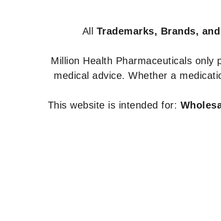
All
Trademarks, Brands, and
Million Health Pharmaceuticals only
medical advice. Whether a medicatio
This website is intended for:
Wholesal