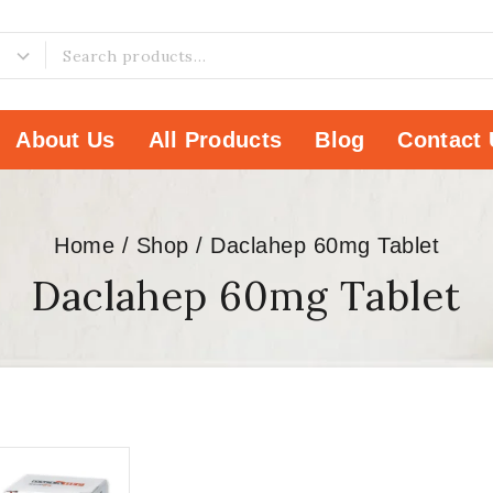
About Us
All Products
Blog
Contact 
Home
/
Shop
/
Daclahep 60mg Tablet
Daclahep 60mg Tablet