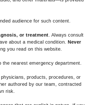
tended audience for such content.
agnosis, or treatment
. Always consult
have about a medical condition.
Never
g you read on this website.
to the nearest emergency department.
 physicians, products, procedures, or
ther authored by our team, contracted
n risk.