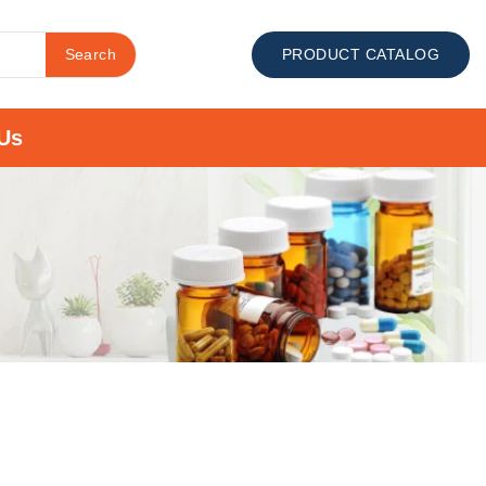
Search
PRODUCT CATALOG
Us