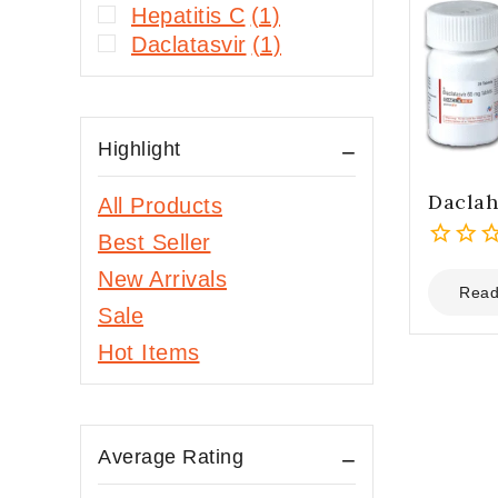
Hepatitis C
(1)
Daclatasvir
(1)
Highlight
Dacla
All Products
Best Seller
0
New Arrivals
out
Read
Sale
of
5
Hot Items
Average Rating