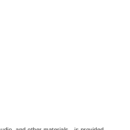
udio, and other materials—is provided