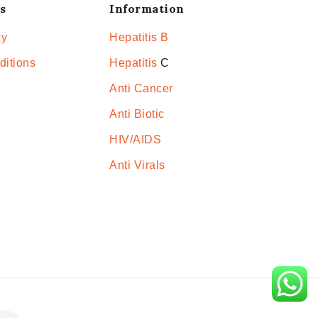
s
Information
cy
Hepatitis B
ditions
Hepatitis
C
Anti Cancer
Anti Biotic
HIV/AIDS
Anti Virals