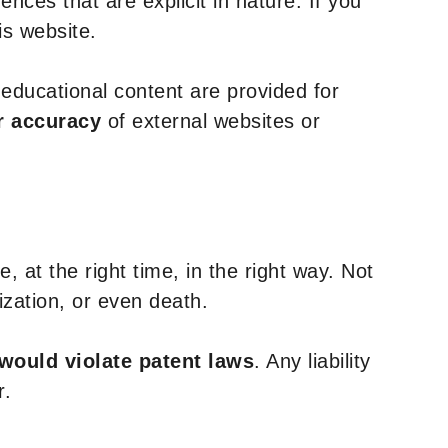
nces that are explicit in nature. If you
is website.
y educational content are provided for
r accuracy
of external websites or
, at the right time, in the right way. Not
ization, or even death.
 would violate patent laws
. Any liability
r.