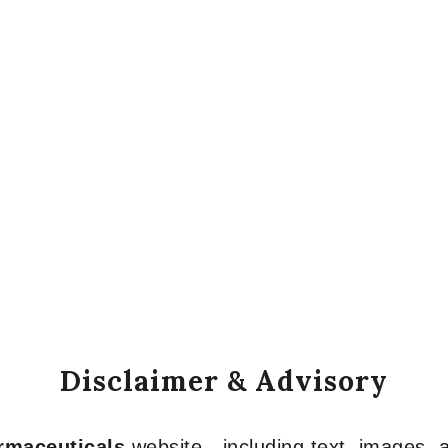
Disclaimer & Advisory
armaceuticals
website—including text, images, a