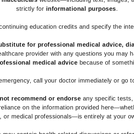
strictly for
informational purposes
.
r continuing education credits and specify the in
ubstitute for professional medical advice, di
healthcare provider with any questions you may 
rofessional medical advice
because of somethin
 emergency, call your doctor immediately or go 
not recommend or endorse
any specific tests,
 reliance on the information provided here—whe
s, or medical professionals—is entirely at your ow