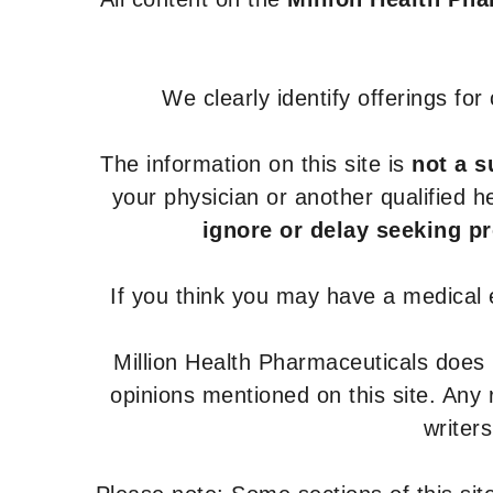
We clearly identify offerings fo
The information on this site is
not a s
your physician or another qualified 
ignore or delay seeking p
If you think you may have a medical
Million Health Pharmaceuticals does
opinions mentioned on this site. Any
writer