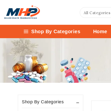
Shop By Categories
Home
Shop By Categories