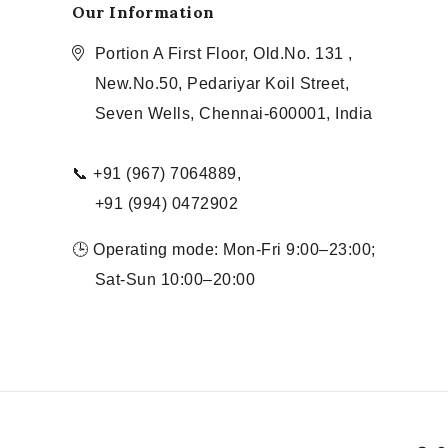
Our Information
Portion A First Floor, Old.No. 131 ,
New.No.50, Pedariyar Koil Street,
Seven Wells, Chennai-600001, India
📞 +91 (967) 7064889,
+91 (994) 0472902
🕒 Operating mode: Mon-Fri 9:00–23:00;
Sat-Sun 10:00–20:00