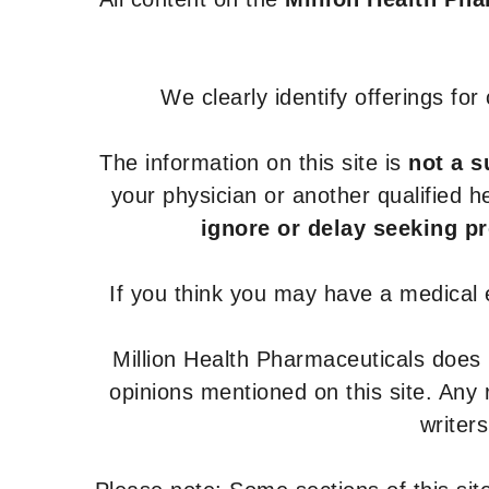
We clearly identify offerings fo
The information on this site is
not a s
your physician or another qualified 
ignore or delay seeking p
If you think you may have a medical
Million Health Pharmaceuticals does
opinions mentioned on this site. Any
writer