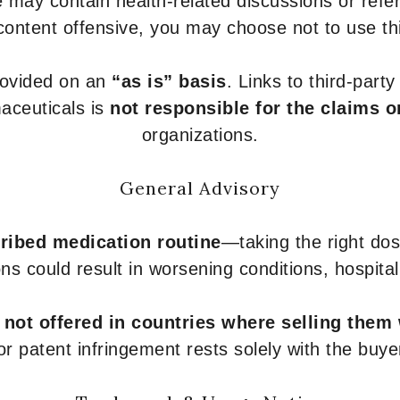
 may contain health-related discussions or refere
content offensive, you may choose not to use th
provided on an
“as is” basis
. Links to third-part
aceuticals is
not responsible for the claims o
organizations.
General Advisory
ribed medication routine
—taking the right dose
ons could result in worsening conditions, hospital
e
not offered in countries where selling them
or patent infringement rests solely with the buye