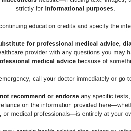
strictly for
informational purposes
.
r continuing education credits and specify the in
ubstitute for professional medical advice, di
healthcare provider with any questions you may 
rofessional medical advice
because of somethin
 emergency, call your doctor immediately or go 
not recommend or endorse
any specific tests,
 reliance on the information provided here—whe
s, or medical professionals—is entirely at your ow