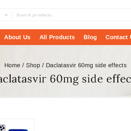
About Us
All Products
Blog
Contact 
Home
/
Shop
/
Daclatasvir 60mg side effects
clatasvir 60mg side effe