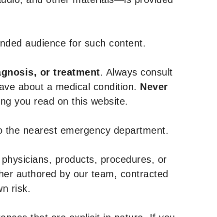
tended audience for such content.
agnosis, or treatment
. Always consult
have about a medical condition.
Never
g you read on this website.
to the nearest emergency department.
 physicians, products, procedures, or
ther authored by our team, contracted
n risk.