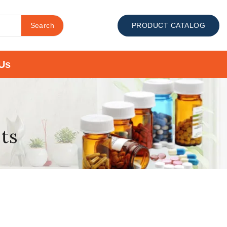
Search
PRODUCT CATALOG
Us
cts