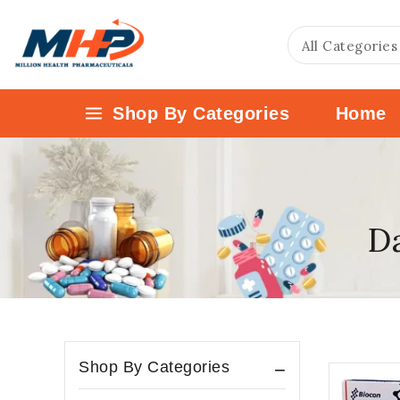
Shop By Categories
Home
Da
Shop By Categories