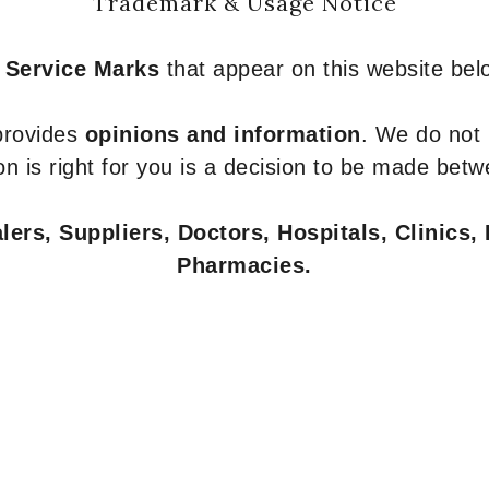
Trademark & Usage Notice
 Service Marks
that appear on this website belo
 provides
opinions and information
. We do not
n is right for you is a decision to be made betw
ers, Suppliers, Doctors, Hospitals, Clinics, 
Pharmacies.