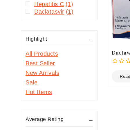
Hepatitis C
(1)
Daclatasvir
(1)
Highlight
Dacla
All Products
Best Seller
0
New Arrivals
out
Read
Sale
of
5
Hot Items
Average Rating