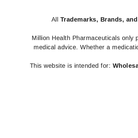
All
Trademarks, Brands, and
Million Health Pharmaceuticals only
medical advice. Whether a medicatio
This website is intended for:
Wholesal