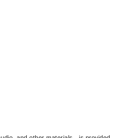
udio, and other materials—is provided