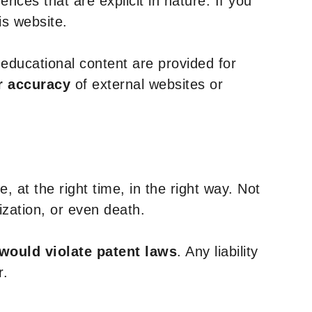
nces that are explicit in nature. If you
is website.
y educational content are provided for
r accuracy
of external websites or
, at the right time, in the right way. Not
ization, or even death.
 would violate patent laws
. Any liability
r.