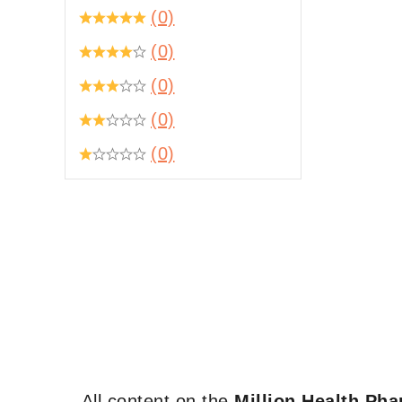
(0)
(0)
(0)
(0)
(0)
All content on the
Million Health Ph