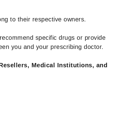
ng to their respective owners.
 recommend specific drugs or provide
een you and your prescribing doctor.
Resellers, Medical Institutions, and