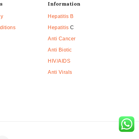
s
Information
cy
Hepatitis B
ditions
Hepatitis
C
Anti Cancer
Anti Biotic
HIV/AIDS
Anti Virals