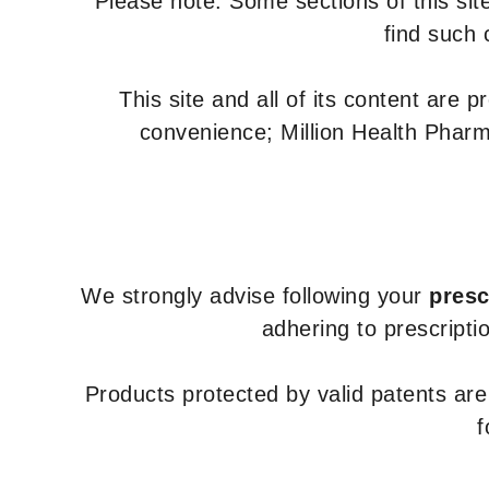
Please note: Some sections of this site
find such 
This site and all of its content are 
convenience; Million Health Pharm
We strongly advise following your
presc
adhering to prescripti
Products protected by valid patents ar
f