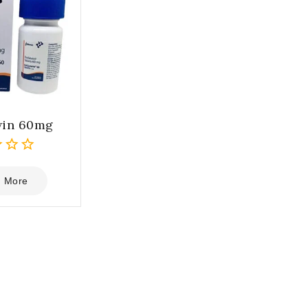
win 60mg
 More