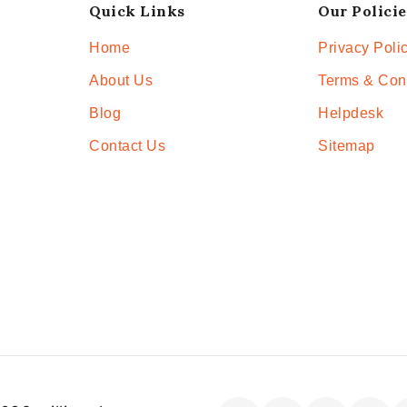
Quick Links
Our Policie
Home
Privacy Poli
About Us
Terms & Con
Blog
Helpdesk
Contact Us
Sitemap