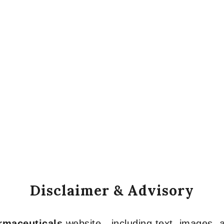
Disclaimer & Advisory
armaceuticals
website—including text, images, a