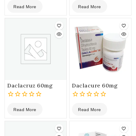
0
0
Read More
Read More
out
out
of
of
5
5
Daclacruz 60mg
Daclacure 60mg
0
0
Read More
Read More
out
out
of
of
5
5