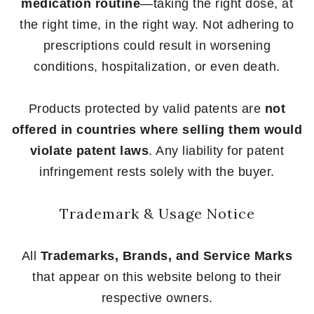
medication routine
—taking the right dose, at
the right time, in the right way. Not adhering to
prescriptions could result in worsening
conditions, hospitalization, or even death.
Products protected by valid patents are
not
offered in countries where selling them would
violate patent laws
. Any liability for patent
infringement rests solely with the buyer.
Trademark & Usage Notice
All
Trademarks, Brands, and Service Marks
that appear on this website belong to their
respective owners.