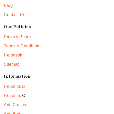
Blog
Contact Us
Our Policies
Privacy Policy
Terms & Conditions
Helpdesk
Sitemap
Information
Hepatitis B
Hepatitis
C
Anti Cancer
Anti Biotic