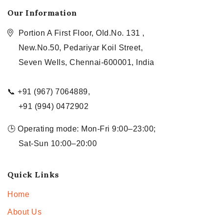
Our Information
Portion A First Floor, Old.No. 131 ,
New.No.50, Pedariyar Koil Street,
Seven Wells, Chennai-600001, India
📞 +91 (967) 7064889,
+91 (994) 0472902
🕒 Operating mode: Mon-Fri 9:00–23:00;
Sat-Sun 10:00–20:00
Quick Links
Home
About Us