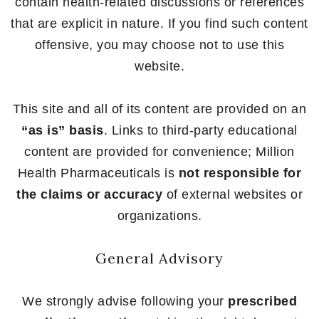
contain health-related discussions or references
that are explicit in nature. If you find such content
offensive, you may choose not to use this
website.
This site and all of its content are provided on an
“as is” basis
. Links to third-party educational
content are provided for convenience; Million
Health Pharmaceuticals is
not responsible for
the claims or accuracy
of external websites or
organizations.
General Advisory
We strongly advise following your
prescribed