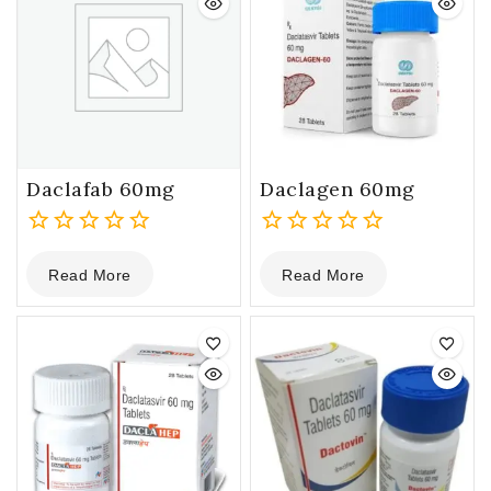
Daclafab 60mg
Daclagen 60mg
0
0
Read More
Read More
out
out
of
of
5
5