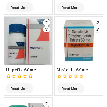
0
0
Read More
Read More
out
out
of
of
5
5
Hepcfix 60mg
Mydekla 60mg
0
0
Read More
Read More
out
out
of
of
5
5