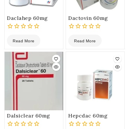
Daclahep 60mg
Dactovin 60mg
0
0
Read More
Read More
out
out
of
of
5
5
Dalsiclear 60mg
Hepcdac 60mg