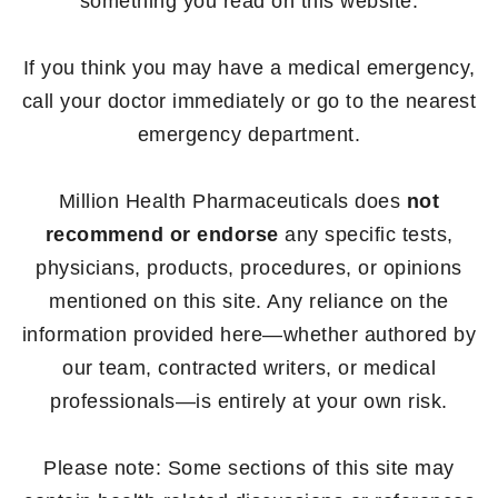
something you read on this website.
If you think you may have a medical emergency,
call your doctor immediately or go to the nearest
emergency department.
Million Health Pharmaceuticals does
not
recommend or endorse
any specific tests,
physicians, products, procedures, or opinions
mentioned on this site. Any reliance on the
information provided here—whether authored by
our team, contracted writers, or medical
professionals—is entirely at your own risk.
Please note: Some sections of this site may