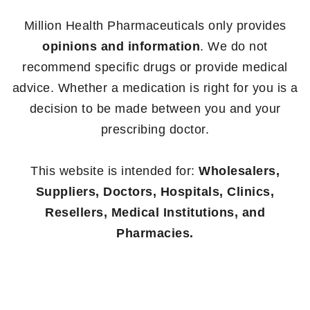
Million Health Pharmaceuticals only provides
opinions and information
. We do not
recommend specific drugs or provide medical
advice. Whether a medication is right for you is a
decision to be made between you and your
prescribing doctor.
This website is intended for:
Wholesalers,
Suppliers, Doctors, Hospitals, Clinics,
Resellers, Medical Institutions, and
Pharmacies.