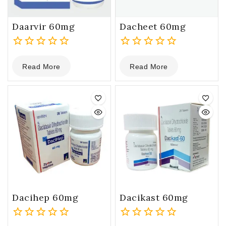
Daarvir 60mg
Dacheet 60mg
0
0
Read More
Read More
out
out
of
of
5
5
Dacihep 60mg
Dacikast 60mg