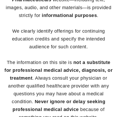
images, audio, and other materials—is provided
strictly for
informational purposes
.
We clearly identify offerings for continuing
education credits and specify the intended
audience for such content.
The information on this site is
not a substitute
for professional medical advice, diagnosis, or
treatment
. Always consult your physician or
another qualified healthcare provider with any
questions you may have about a medical
condition.
Never ignore or delay seeking
professional medical advice
because of