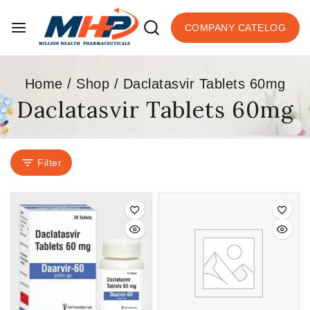
COMPANY CATELOG
Home
/
Shop
/
Daclatasvir Tablets 60mg
Daclatasvir Tablets 60mg
Filter