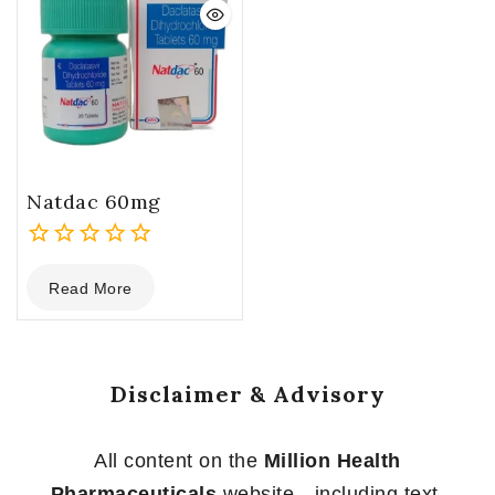
Natdac 60mg
0
Read More
out
of
5
Disclaimer & Advisory
All content on the
Million Health
Pharmaceuticals
website—including text,