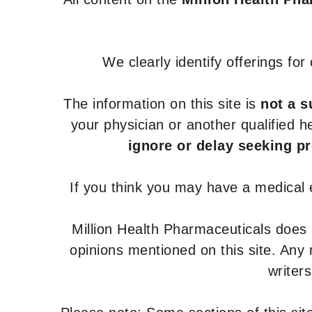
We clearly identify offerings fo
The information on this site is
not a s
your physician or another qualified 
ignore or delay seeking p
If you think you may have a medical
Million Health Pharmaceuticals does
opinions mentioned on this site. Any
writer