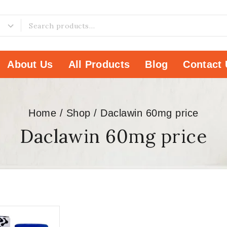
About Us
All Products
Blog
Contact 
Home
/
Shop
/
Daclawin 60mg price
Daclawin 60mg price