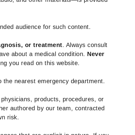
tended audience for such content.
agnosis, or treatment
. Always consult
have about a medical condition.
Never
g you read on this website.
to the nearest emergency department.
 physicians, products, procedures, or
ther authored by our team, contracted
n risk.