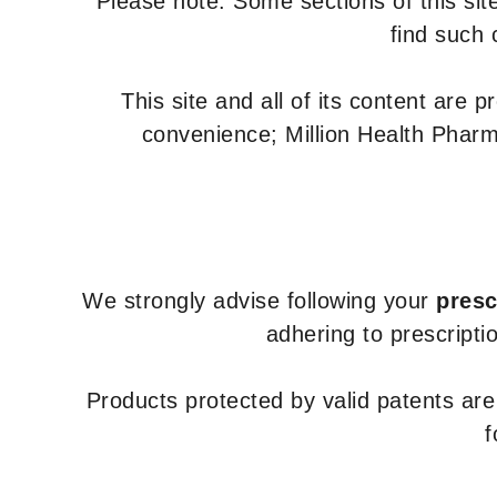
Please note: Some sections of this site
find such 
This site and all of its content are 
convenience; Million Health Pharm
We strongly advise following your
presc
adhering to prescripti
Products protected by valid patents ar
f