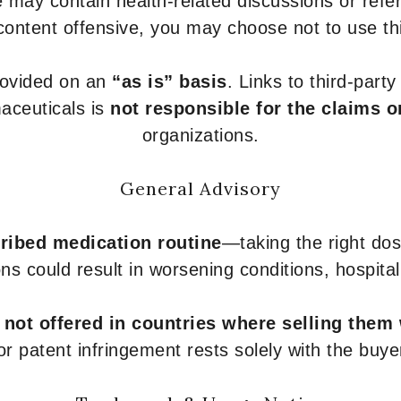
 may contain health-related discussions or refere
content offensive, you may choose not to use th
provided on an
“as is” basis
. Links to third-part
aceuticals is
not responsible for the claims o
organizations.
General Advisory
ribed medication routine
—taking the right dose
ons could result in worsening conditions, hospital
e
not offered in countries where selling them
or patent infringement rests solely with the buye