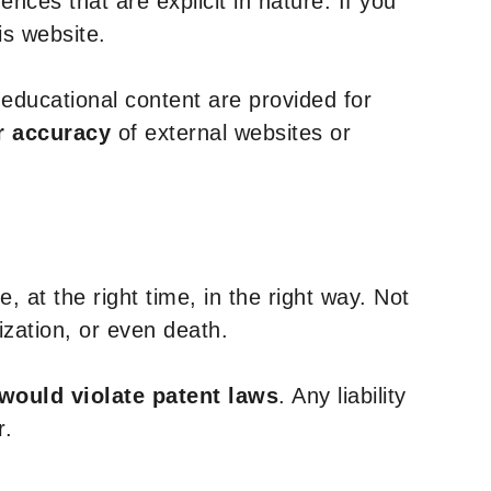
nces that are explicit in nature. If you
is website.
y educational content are provided for
r accuracy
of external websites or
, at the right time, in the right way. Not
ization, or even death.
 would violate patent laws
. Any liability
r.