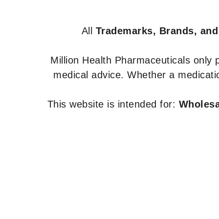
All
Trademarks, Brands, and
Million Health Pharmaceuticals only
medical advice. Whether a medicatio
This website is intended for:
Wholesal