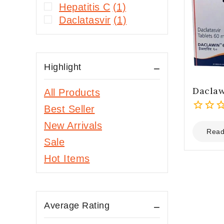
Hepatitis C
(1)
Daclatasvir
(1)
Highlight
Dacla
All Products
Best Seller
0
New Arrivals
out
Read
Sale
of
5
Hot Items
Average Rating