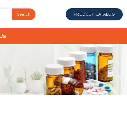
Search
PRODUCT CATALOG
Us