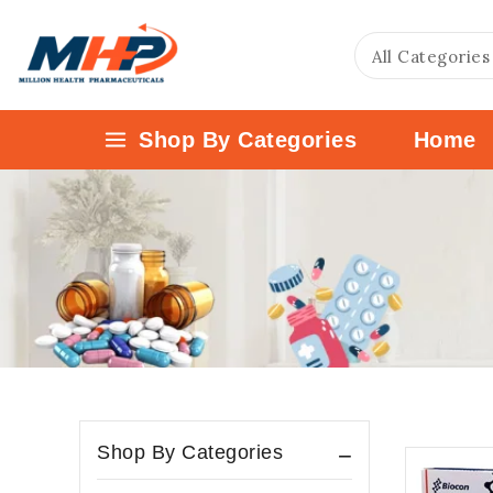
Shop By Categories
Home
Shop By Categories