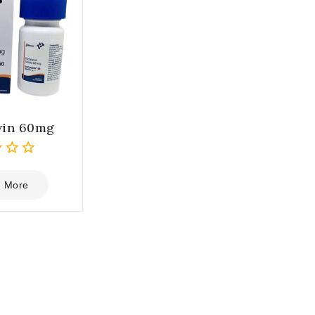
win 60mg
 More