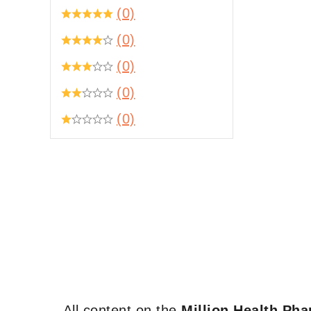
(0)
(0)
(0)
(0)
(0)
All content on the
Million Health Ph