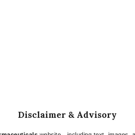
Disclaimer & Advisory
armaceuticals
website—including text, images, a