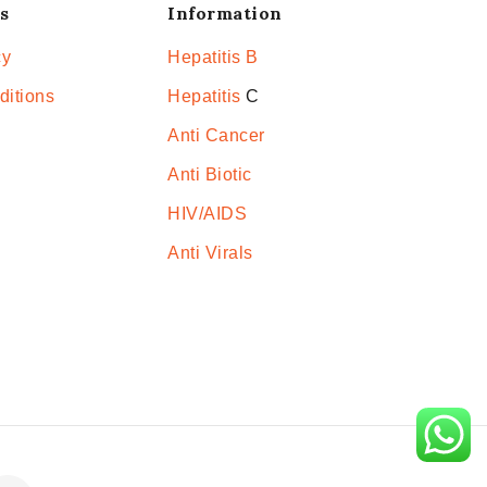
s
Information
cy
Hepatitis B
ditions
Hepatitis
C
Anti Cancer
Anti Biotic
HIV/AIDS
Anti Virals