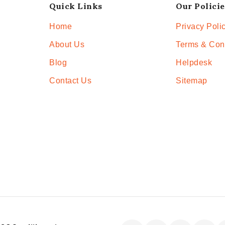
Quick Links
Our Policie
Home
Privacy Poli
About Us
Terms & Con
Blog
Helpdesk
Contact Us
Sitemap