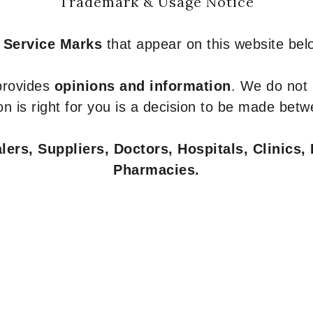
Trademark & Usage Notice
 Service Marks
that appear on this website belo
 provides
opinions and information
. We do not
n is right for you is a decision to be made betw
ers, Suppliers, Doctors, Hospitals, Clinics, 
Pharmacies.