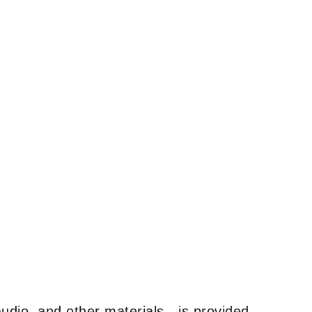
udio, and other materials—is provided