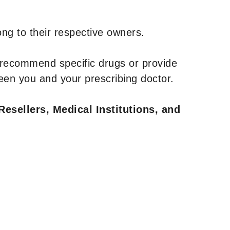
ng to their respective owners.
 recommend specific drugs or provide
een you and your prescribing doctor.
Resellers, Medical Institutions, and