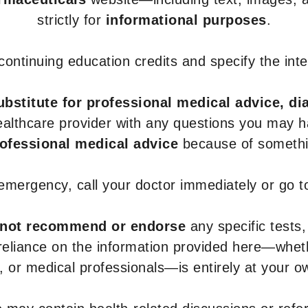
strictly for
informational purposes
.
r continuing education credits and specify the in
ubstitute for professional medical advice, di
healthcare provider with any questions you may 
rofessional medical advice
because of somethin
 emergency, call your doctor immediately or go 
not recommend or endorse
any specific tests,
 reliance on the information provided here—whe
s, or medical professionals—is entirely at your ow