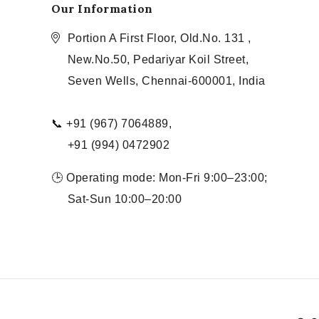
Our Information
Portion A First Floor, Old.No. 131 ,
New.No.50, Pedariyar Koil Street,
Seven Wells, Chennai-600001, India
📞 +91 (967) 7064889,
+91 (994) 0472902
🕒 Operating mode: Mon-Fri 9:00–23:00;
Sat-Sun 10:00–20:00