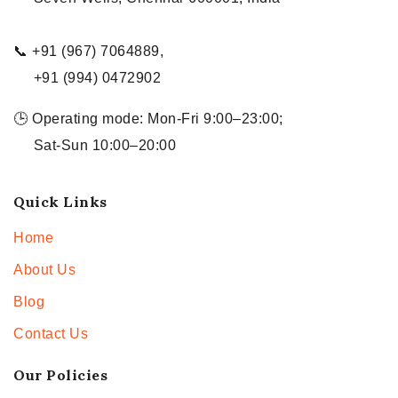
📞 +91 (967) 7064889,
+91 (994) 0472902
🕒 Operating mode: Mon-Fri 9:00–23:00;
Sat-Sun 10:00–20:00
Quick Links
Home
About Us
Blog
Contact Us
Our Policies