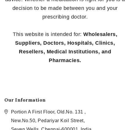
decision to be made between you and your
prescribing doctor.
This website is intended for:
Wholesalers,
Suppliers, Doctors, Hospitals, Clinics,
Resellers, Medical Institutions, and
Pharmacies.
Our Information
Portion A First Floor, Old.No. 131 ,
New.No.50, Pedariyar Koil Street,
Seven Wells, Chennai-600001, India