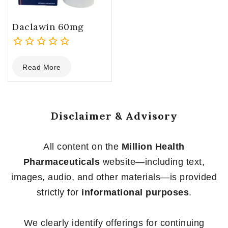
Daclawin 60mg
0
Read More
out
of
5
Disclaimer & Advisory
All content on the
Million Health
Pharmaceuticals
website—including text,
images, audio, and other materials—is provided
strictly for
informational purposes
.
We clearly identify offerings for continuing