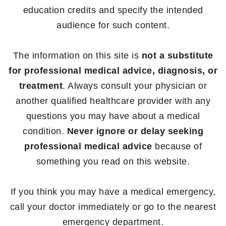
education credits and specify the intended
audience for such content.
The information on this site is
not a substitute
for professional medical advice, diagnosis, or
treatment
. Always consult your physician or
another qualified healthcare provider with any
questions you may have about a medical
condition.
Never ignore or delay seeking
professional medical advice
because of
something you read on this website.
If you think you may have a medical emergency,
call your doctor immediately or go to the nearest
emergency department.