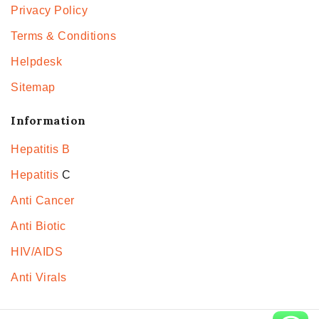
Privacy Policy
Terms & Conditions
Helpdesk
Sitemap
Information
Hepatitis B
Hepatitis
C
Anti Cancer
Anti Biotic
HIV/AIDS
Anti Virals