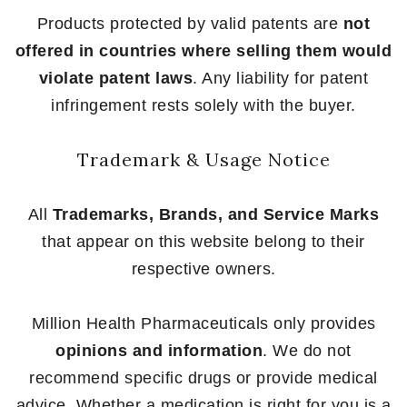
Products protected by valid patents are
not
offered in countries where selling them would
violate patent laws
. Any liability for patent
infringement rests solely with the buyer.
Trademark & Usage Notice
All
Trademarks, Brands, and Service Marks
that appear on this website belong to their
respective owners.
Million Health Pharmaceuticals only provides
opinions and information
. We do not
recommend specific drugs or provide medical
advice. Whether a medication is right for you is a