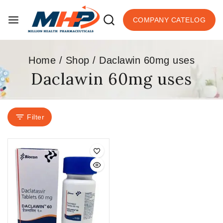
COMPANY CATELOG
Home
/
Shop
/
Daclawin 60mg uses
Daclawin 60mg uses
Filter