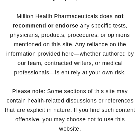
Million Health Pharmaceuticals does
not
recommend or endorse
any specific tests,
physicians, products, procedures, or opinions
mentioned on this site. Any reliance on the
information provided here—whether authored by
our team, contracted writers, or medical
professionals—is entirely at your own risk.
Please note: Some sections of this site may
contain health-related discussions or references
that are explicit in nature. If you find such content
offensive, you may choose not to use this
website.