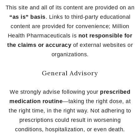
This site and all of its content are provided on an
“as is” basis
. Links to third-party educational
content are provided for convenience; Million
Health Pharmaceuticals is
not responsible for
the claims or accuracy
of external websites or
organizations.
General Advisory
We strongly advise following your
prescribed
medication routine
—taking the right dose, at
the right time, in the right way. Not adhering to
prescriptions could result in worsening
conditions, hospitalization, or even death.