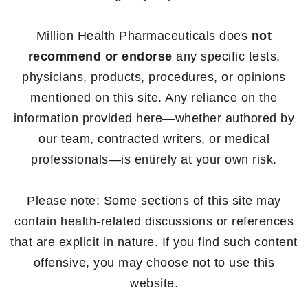
Million Health Pharmaceuticals does
not
recommend or endorse
any specific tests,
physicians, products, procedures, or opinions
mentioned on this site. Any reliance on the
information provided here—whether authored by
our team, contracted writers, or medical
professionals—is entirely at your own risk.
Please note: Some sections of this site may
contain health-related discussions or references
that are explicit in nature. If you find such content
offensive, you may choose not to use this
website.