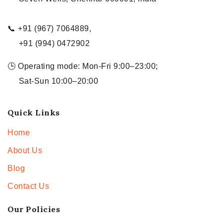
📞 +91 (967) 7064889,
+91 (994) 0472902
🕒 Operating mode: Mon-Fri 9:00–23:00;
Sat-Sun 10:00–20:00
Quick Links
Home
About Us
Blog
Contact Us
Our Policies