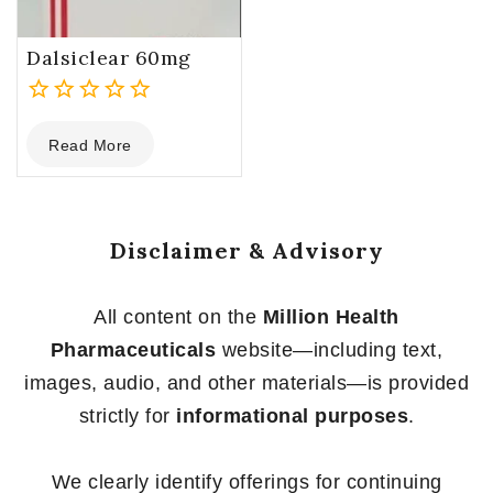
Dalsiclear 60mg
0
Read More
out
of
5
Disclaimer & Advisory
All content on the
Million Health
Pharmaceuticals
website—including text,
images, audio, and other materials—is provided
strictly for
informational purposes
.
We clearly identify offerings for continuing