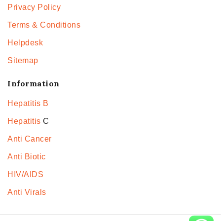
Privacy Policy
Terms & Conditions
Helpdesk
Sitemap
Information
Hepatitis B
Hepatitis
C
Anti Cancer
Anti Biotic
HIV/AIDS
Anti Virals