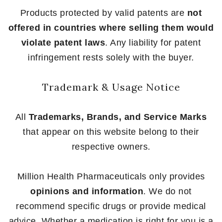
Products protected by valid patents are
not
offered in countries where selling them would
violate patent laws
. Any liability for patent
infringement rests solely with the buyer.
Trademark & Usage Notice
All
Trademarks, Brands, and Service Marks
that appear on this website belong to their
respective owners.
Million Health Pharmaceuticals only provides
opinions and information
. We do not
recommend specific drugs or provide medical
advice. Whether a medication is right for you is a