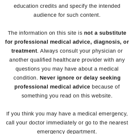
education credits and specify the intended
audience for such content.
The information on this site is
not a substitute
for professional medical advice, diagnosis, or
treatment
. Always consult your physician or
another qualified healthcare provider with any
questions you may have about a medical
condition.
Never ignore or delay seeking
professional medical advice
because of
something you read on this website.
If you think you may have a medical emergency,
call your doctor immediately or go to the nearest
emergency department.