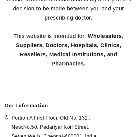
decision to be made between you and your
prescribing doctor.
This website is intended for:
Wholesalers,
Suppliers, Doctors, Hospitals, Clinics,
Resellers, Medical Institutions, and
Pharmacies.
Our Information
Portion A First Floor, Old.No. 131 ,
New.No.50, Pedariyar Koil Street,
Seven Wells, Chennai-600001, India