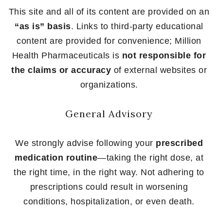
This site and all of its content are provided on an
“as is” basis
. Links to third-party educational
content are provided for convenience; Million
Health Pharmaceuticals is
not responsible for
the claims or accuracy
of external websites or
organizations.
General Advisory
We strongly advise following your
prescribed
medication routine
—taking the right dose, at
the right time, in the right way. Not adhering to
prescriptions could result in worsening
conditions, hospitalization, or even death.