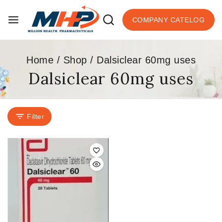
COMPANY CATELOG
Home
/
Shop
/
Dalsiclear 60mg uses
Dalsiclear 60mg uses
Filter