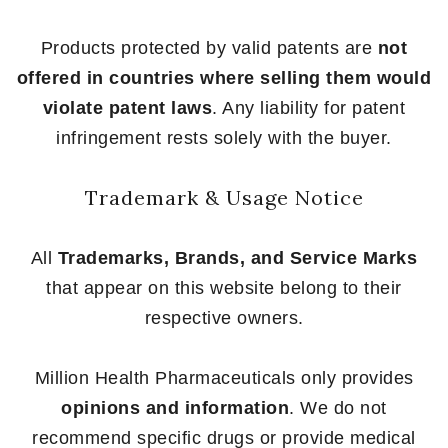
Products protected by valid patents are
not
offered in countries where selling them would
violate patent laws
. Any liability for patent
infringement rests solely with the buyer.
Trademark & Usage Notice
All
Trademarks, Brands, and Service Marks
that appear on this website belong to their
respective owners.
Million Health Pharmaceuticals only provides
opinions and information
. We do not
recommend specific drugs or provide medical