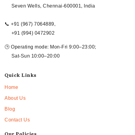
Seven Wells, Chennai-600001, India
📞 +91 (967) 7064889,
+91 (994) 0472902
🕒 Operating mode: Mon-Fri 9:00–23:00;
Sat-Sun 10:00–20:00
Quick Links
Home
About Us
Blog
Contact Us
Our Policies