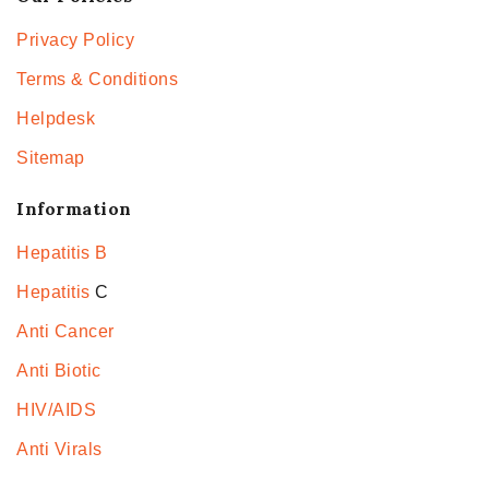
Privacy Policy
Terms & Conditions
Helpdesk
Sitemap
Information
Hepatitis B
Hepatitis
C
Anti Cancer
Anti Biotic
HIV/AIDS
Anti Virals