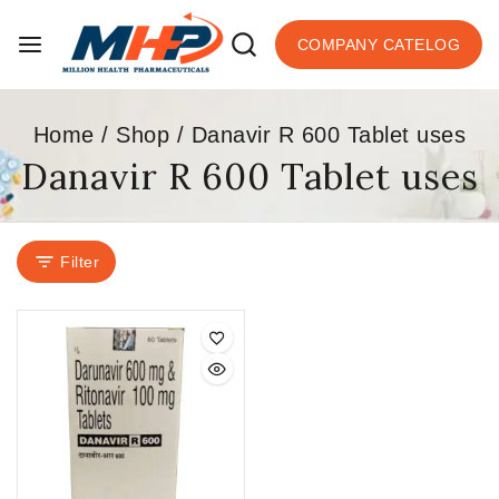
COMPANY CATELOG
Home
/
Shop
/
Danavir R 600 Tablet uses
Danavir R 600 Tablet uses
Filter