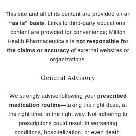
This site and all of its content are provided on an
“as is” basis
. Links to third-party educational
content are provided for convenience; Million
Health Pharmaceuticals is
not responsible for
the claims or accuracy
of external websites or
organizations.
General Advisory
We strongly advise following your
prescribed
medication routine
—taking the right dose, at
the right time, in the right way. Not adhering to
prescriptions could result in worsening
conditions, hospitalization, or even death.