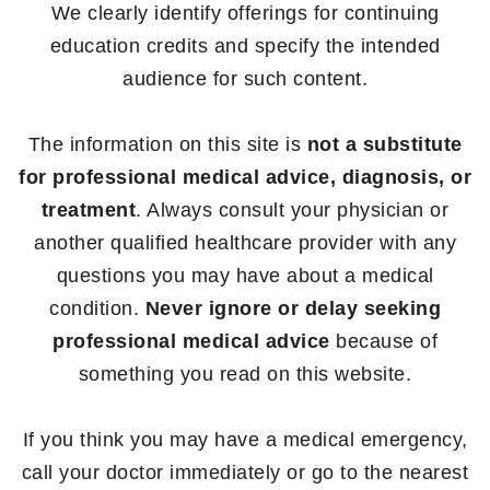
We clearly identify offerings for continuing
education credits and specify the intended
audience for such content.
The information on this site is
not a substitute
for professional medical advice, diagnosis, or
treatment
. Always consult your physician or
another qualified healthcare provider with any
questions you may have about a medical
condition.
Never ignore or delay seeking
professional medical advice
because of
something you read on this website.
If you think you may have a medical emergency,
call your doctor immediately or go to the nearest