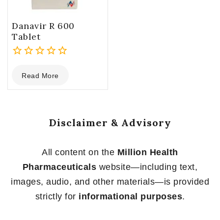
Danavir R 600
Tablet
0
Read More
out
of
5
Disclaimer & Advisory
All content on the
Million Health
Pharmaceuticals
website—including text,
images, audio, and other materials—is provided
strictly for
informational purposes
.