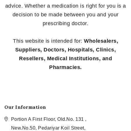
advice. Whether a medication is right for you is a
decision to be made between you and your
prescribing doctor.
This website is intended for:
Wholesalers,
Suppliers, Doctors, Hospitals, Clinics,
Resellers, Medical Institutions, and
Pharmacies.
Our Information
Portion A First Floor, Old.No. 131 ,
New.No.50, Pedariyar Koil Street,