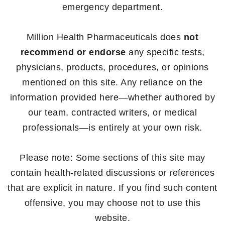
emergency department.
Million Health Pharmaceuticals does
not
recommend or endorse
any specific tests,
physicians, products, procedures, or opinions
mentioned on this site. Any reliance on the
information provided here—whether authored by
our team, contracted writers, or medical
professionals—is entirely at your own risk.
Please note: Some sections of this site may
contain health-related discussions or references
that are explicit in nature. If you find such content
offensive, you may choose not to use this
website.