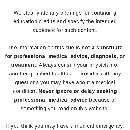
We clearly identify offerings for continuing
education credits and specify the intended
audience for such content.
The information on this site is
not a substitute
for professional medical advice, diagnosis, or
treatment
. Always consult your physician or
another qualified healthcare provider with any
questions you may have about a medical
condition.
Never ignore or delay seeking
professional medical advice
because of
something you read on this website.
If you think you may have a medical emergency,