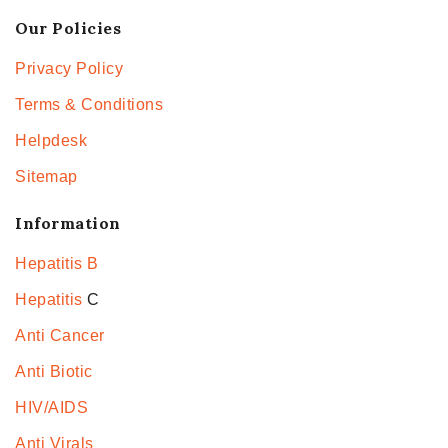
Our Policies
Privacy Policy
Terms & Conditions
Helpdesk
Sitemap
Information
Hepatitis B
Hepatitis
C
Anti Cancer
Anti Biotic
HIV/AIDS
Anti Virals