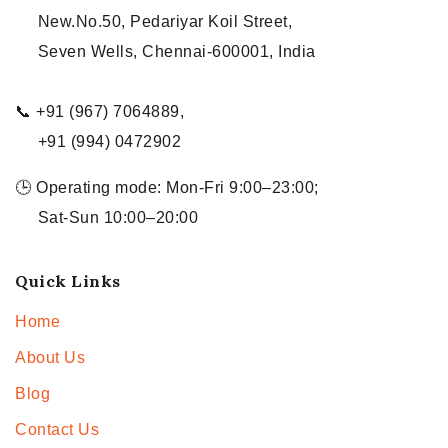
New.No.50, Pedariyar Koil Street,
Seven Wells, Chennai-600001, India
📞 +91 (967) 7064889,
+91 (994) 0472902
🕒 Operating mode: Mon-Fri 9:00–23:00;
Sat-Sun 10:00–20:00
Quick Links
Home
About Us
Blog
Contact Us