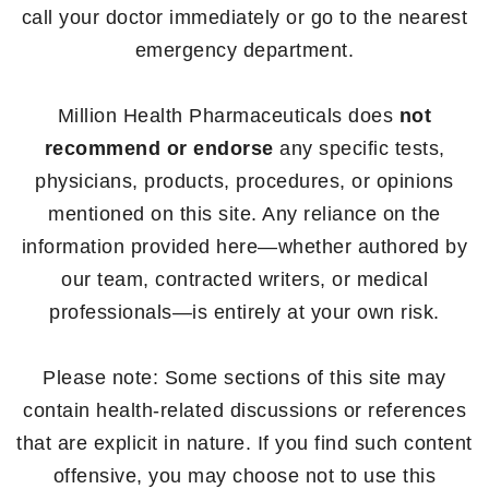
call your doctor immediately or go to the nearest
emergency department.
Million Health Pharmaceuticals does
not
recommend or endorse
any specific tests,
physicians, products, procedures, or opinions
mentioned on this site. Any reliance on the
information provided here—whether authored by
our team, contracted writers, or medical
professionals—is entirely at your own risk.
Please note: Some sections of this site may
contain health-related discussions or references
that are explicit in nature. If you find such content
offensive, you may choose not to use this