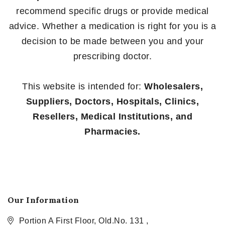
recommend specific drugs or provide medical
advice. Whether a medication is right for you is a
decision to be made between you and your
prescribing doctor.
This website is intended for:
Wholesalers,
Suppliers, Doctors, Hospitals, Clinics,
Resellers, Medical Institutions, and
Pharmacies.
Our Information
Portion A First Floor, Old.No. 131 ,