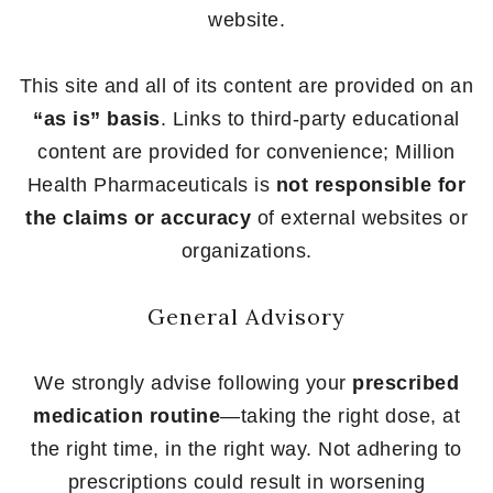
website.
This site and all of its content are provided on an
“as is” basis
. Links to third-party educational
content are provided for convenience; Million
Health Pharmaceuticals is
not responsible for
the claims or accuracy
of external websites or
organizations.
General Advisory
We strongly advise following your
prescribed
medication routine
—taking the right dose, at
the right time, in the right way. Not adhering to
prescriptions could result in worsening