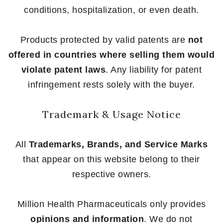
conditions, hospitalization, or even death.
Products protected by valid patents are
not
offered in countries where selling them would
violate patent laws
. Any liability for patent
infringement rests solely with the buyer.
Trademark & Usage Notice
All
Trademarks, Brands, and Service Marks
that appear on this website belong to their
respective owners.
Million Health Pharmaceuticals only provides
opinions and information
. We do not