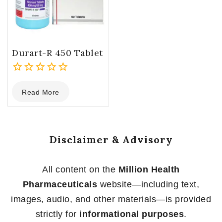
Durart-R 450 Tablet
0
Read More
out
of
5
Disclaimer & Advisory
All content on the
Million Health
Pharmaceuticals
website—including text,
images, audio, and other materials—is provided
strictly for
informational purposes
.