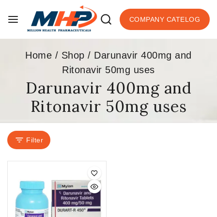
COMPANY CATELOG
Home
/
Shop
/
Darunavir 400mg and
Ritonavir 50mg uses
Darunavir 400mg and
Ritonavir 50mg uses
Filter