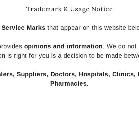
Trademark & Usage Notice
 Service Marks
that appear on this website belo
 provides
opinions and information
. We do not
n is right for you is a decision to be made betw
ers, Suppliers, Doctors, Hospitals, Clinics, 
Pharmacies.