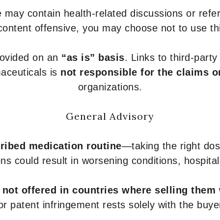
 may contain health-related discussions or refere
content offensive, you may choose not to use th
provided on an
“as is” basis
. Links to third-part
aceuticals is
not responsible for the claims o
organizations.
General Advisory
ribed medication routine
—taking the right dose
ons could result in worsening conditions, hospital
e
not offered in countries where selling them
or patent infringement rests solely with the buye