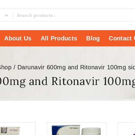
About Us
All Products
Blog
Contact 
Shop
/
Darunavir 600mg and Ritonavir 100mg sid
00mg and Ritonavir 100mg 