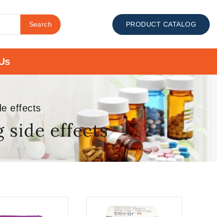
Search
PRODUCT CATALOG
Us
e effects
side effects