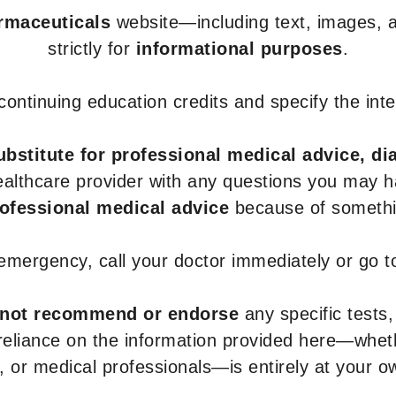
armaceuticals
website—including text, images, a
strictly for
informational purposes
.
r continuing education credits and specify the in
ubstitute for professional medical advice, di
healthcare provider with any questions you may 
rofessional medical advice
because of somethin
 emergency, call your doctor immediately or go 
not recommend or endorse
any specific tests,
 reliance on the information provided here—whe
s, or medical professionals—is entirely at your ow