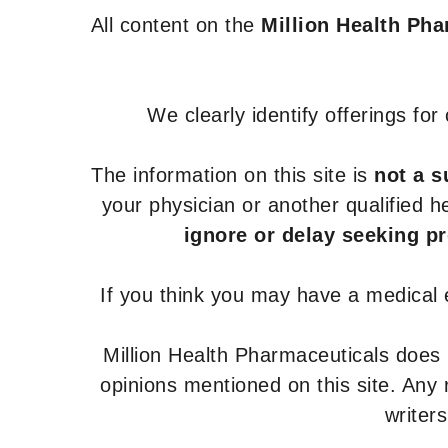
All content on the
Million Health Ph
We clearly identify offerings fo
The information on this site is
not a s
your physician or another qualified 
ignore or delay seeking p
If you think you may have a medical
Million Health Pharmaceuticals does
opinions mentioned on this site. Any
writer