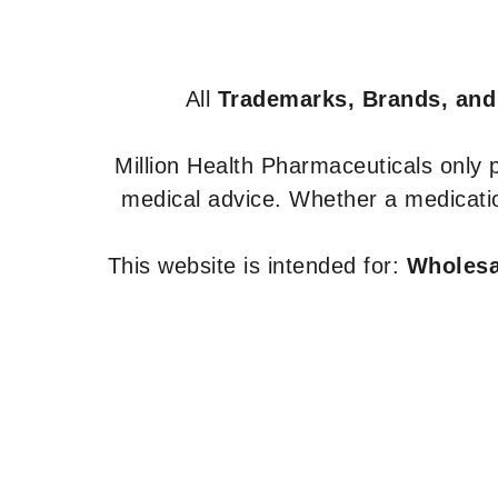
All
Trademarks, Brands, and
Million Health Pharmaceuticals only
medical advice. Whether a medicatio
This website is intended for:
Wholesal