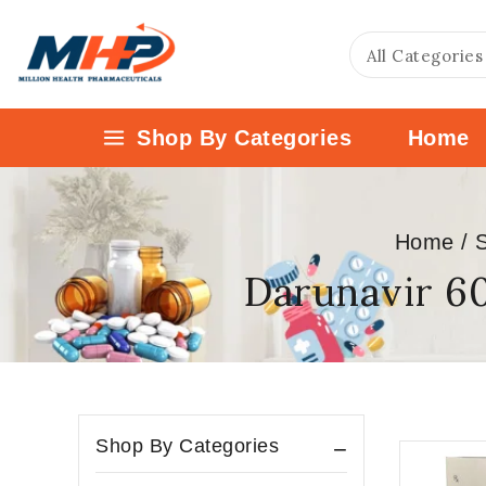
Shop By Categories
Home
Home
/
Darunavir 6
Shop By Categories