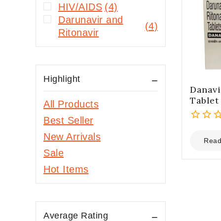
HIV/AIDS
(4)
Darunavir and
(4)
Ritonavir
Highlight
Danavi
Tablet
All Products
Best Seller
0
New Arrivals
out
Read
of
Sale
5
Hot Items
Average Rating