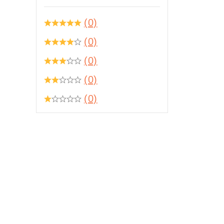
(0)
(0)
(0)
(0)
(0)