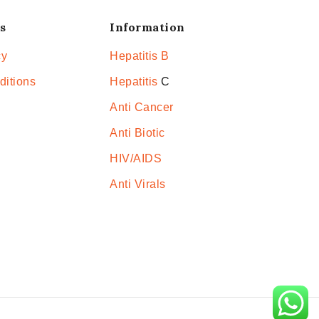
s
Information
cy
Hepatitis B
ditions
Hepatitis
C
Anti Cancer
Anti Biotic
HIV/AIDS
Anti Virals