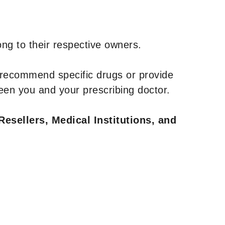
ng to their respective owners.
 recommend specific drugs or provide
een you and your prescribing doctor.
Resellers, Medical Institutions, and