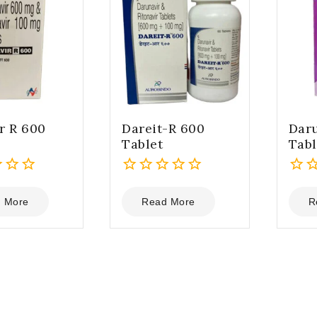
r R 600
Dareit-R 600
Daru
Tablet
Tabl
0
0
out
out
 More
Read More
R
of
of
5
5