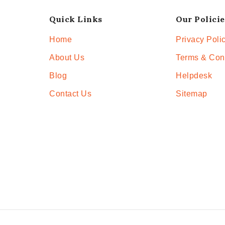
Quick Links
Our Policie
Home
Privacy Poli
About Us
Terms & Con
Blog
Helpdesk
Contact Us
Sitemap