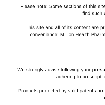
Please note: Some sections of this site
find such 
This site and all of its content are 
convenience; Million Health Pharm
We strongly advise following your
presc
adhering to prescripti
Products protected by valid patents ar
f