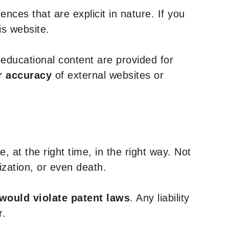
nces that are explicit in nature. If you
is website.
y educational content are provided for
r accuracy
of external websites or
, at the right time, in the right way. Not
ization, or even death.
 would violate patent laws
. Any liability
r.