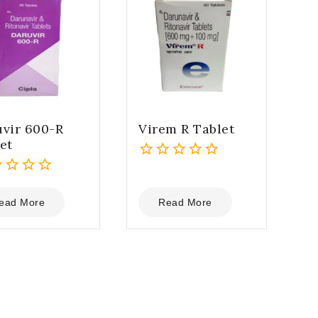
vir 600-R
Virem R Tablet
et
0
out
of
ead More
Read More
5