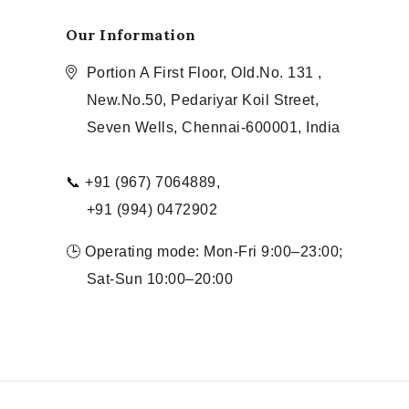
Our Information
Portion A First Floor, Old.No. 131 ,
New.No.50, Pedariyar Koil Street,
Seven Wells, Chennai-600001, India
📞 +91 (967) 7064889,
+91 (994) 0472902
🕒 Operating mode: Mon-Fri 9:00–23:00;
Sat-Sun 10:00–20:00