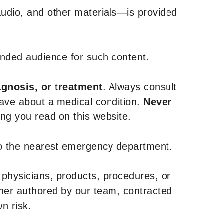
udio, and other materials—is provided
tended audience for such content.
agnosis, or treatment
. Always consult
have about a medical condition.
Never
g you read on this website.
to the nearest emergency department.
 physicians, products, procedures, or
ther authored by our team, contracted
n risk.