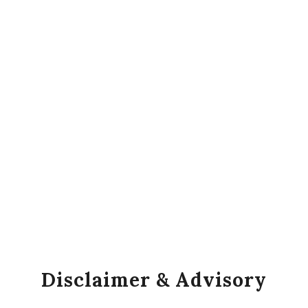
Disclaimer & Advisory