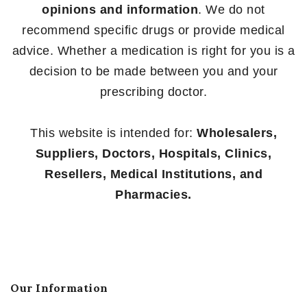
opinions and information
. We do not
recommend specific drugs or provide medical
advice. Whether a medication is right for you is a
decision to be made between you and your
prescribing doctor.
This website is intended for:
Wholesalers,
Suppliers, Doctors, Hospitals, Clinics,
Resellers, Medical Institutions, and
Pharmacies.
Our Information