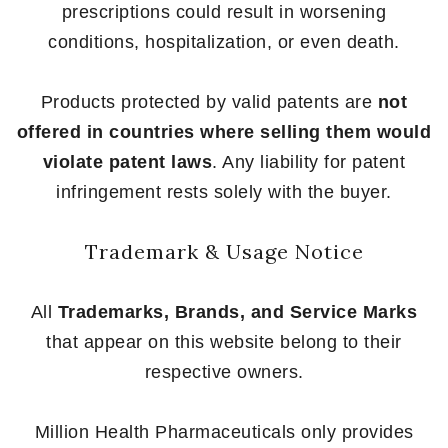
prescriptions could result in worsening
conditions, hospitalization, or even death.
Products protected by valid patents are
not
offered in countries where selling them would
violate patent laws
. Any liability for patent
infringement rests solely with the buyer.
Trademark & Usage Notice
All
Trademarks, Brands, and Service Marks
that appear on this website belong to their
respective owners.
Million Health Pharmaceuticals only provides