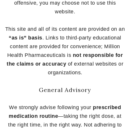
offensive, you may choose not to use this
website.
This site and all of its content are provided on an
“as is” basis
. Links to third-party educational
content are provided for convenience; Million
Health Pharmaceuticals is
not responsible for
the claims or accuracy
of external websites or
organizations.
General Advisory
We strongly advise following your
prescribed
medication routine
—taking the right dose, at
the right time, in the right way. Not adhering to