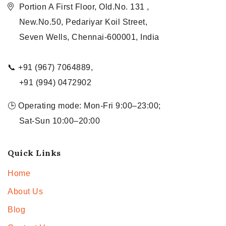
Portion A First Floor, Old.No. 131 ,
New.No.50, Pedariyar Koil Street,
Seven Wells, Chennai-600001, India
📞 +91 (967) 7064889,
+91 (994) 0472902
🕒 Operating mode: Mon-Fri 9:00–23:00;
Sat-Sun 10:00–20:00
Quick Links
Home
About Us
Blog