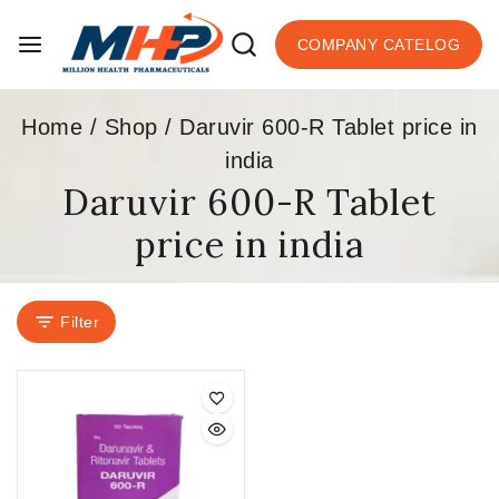
COMPANY CATELOG
Home
/
Shop
/
Daruvir 600-R Tablet price in
india
Daruvir 600-R Tablet
price in india
Filter