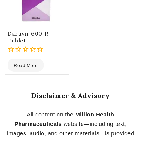
Daruvir 600-R
Tablet
0
Read More
out
of
5
Disclaimer & Advisory
All content on the
Million Health
Pharmaceuticals
website—including text,
images, audio, and other materials—is provided