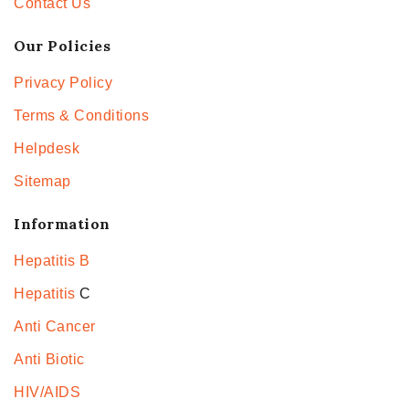
Contact Us
Our Policies
Privacy Policy
Terms & Conditions
Helpdesk
Sitemap
Information
Hepatitis B
Hepatitis
C
Anti Cancer
Anti Biotic
HIV/AIDS