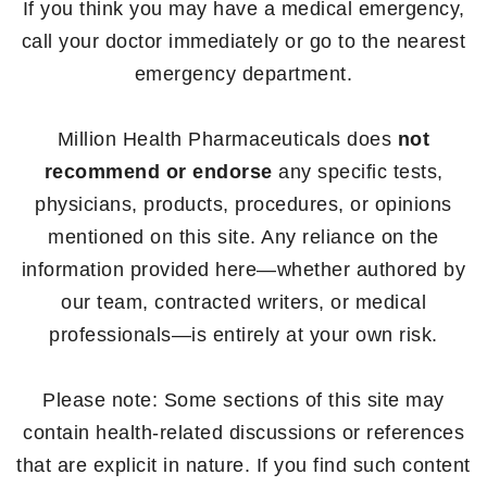
If you think you may have a medical emergency,
call your doctor immediately or go to the nearest
emergency department.
Million Health Pharmaceuticals does
not
recommend or endorse
any specific tests,
physicians, products, procedures, or opinions
mentioned on this site. Any reliance on the
information provided here—whether authored by
our team, contracted writers, or medical
professionals—is entirely at your own risk.
Please note: Some sections of this site may
contain health-related discussions or references
that are explicit in nature. If you find such content