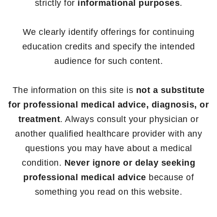
strictly for
informational purposes
.
We clearly identify offerings for continuing
education credits and specify the intended
audience for such content.
The information on this site is
not a substitute
for professional medical advice, diagnosis, or
treatment
. Always consult your physician or
another qualified healthcare provider with any
questions you may have about a medical
condition.
Never ignore or delay seeking
professional medical advice
because of
something you read on this website.