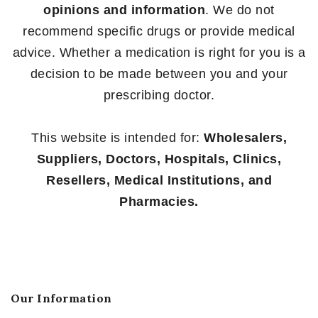
opinions and information
. We do not
recommend specific drugs or provide medical
advice. Whether a medication is right for you is a
decision to be made between you and your
prescribing doctor.
This website is intended for:
Wholesalers,
Suppliers, Doctors, Hospitals, Clinics,
Resellers, Medical Institutions, and
Pharmacies.
Our Information