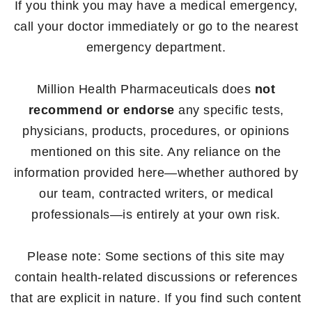
If you think you may have a medical emergency,
call your doctor immediately or go to the nearest
emergency department.
Million Health Pharmaceuticals does
not
recommend or endorse
any specific tests,
physicians, products, procedures, or opinions
mentioned on this site. Any reliance on the
information provided here—whether authored by
our team, contracted writers, or medical
professionals—is entirely at your own risk.
Please note: Some sections of this site may
contain health-related discussions or references
that are explicit in nature. If you find such content