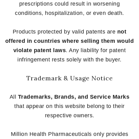
prescriptions could result in worsening
conditions, hospitalization, or even death.
Products protected by valid patents are
not
offered in countries where selling them would
violate patent laws
. Any liability for patent
infringement rests solely with the buyer.
Trademark & Usage Notice
All
Trademarks, Brands, and Service Marks
that appear on this website belong to their
respective owners.
Million Health Pharmaceuticals only provides