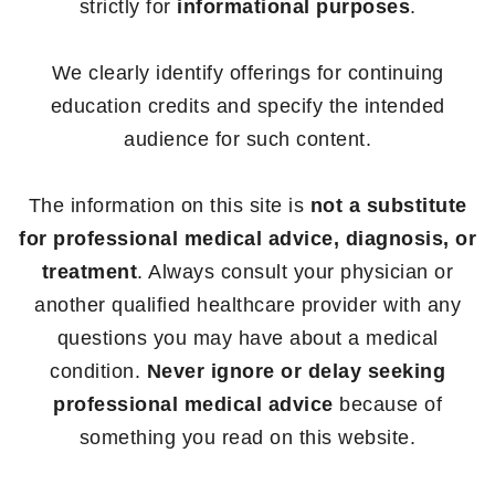
strictly for
informational purposes
.
We clearly identify offerings for continuing
education credits and specify the intended
audience for such content.
The information on this site is
not a substitute
for professional medical advice, diagnosis, or
treatment
. Always consult your physician or
another qualified healthcare provider with any
questions you may have about a medical
condition.
Never ignore or delay seeking
professional medical advice
because of
something you read on this website.