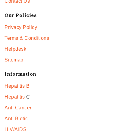
Contact Us
Our Policies
Privacy Policy
Terms & Conditions
Helpdesk
Sitemap
Information
Hepatitis B
Hepatitis
C
Anti Cancer
Anti Biotic
HIV/AIDS