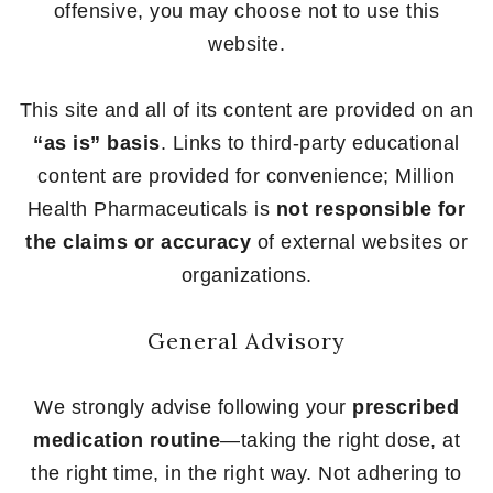
offensive, you may choose not to use this
website.
This site and all of its content are provided on an
“as is” basis
. Links to third-party educational
content are provided for convenience; Million
Health Pharmaceuticals is
not responsible for
the claims or accuracy
of external websites or
organizations.
General Advisory
We strongly advise following your
prescribed
medication routine
—taking the right dose, at
the right time, in the right way. Not adhering to