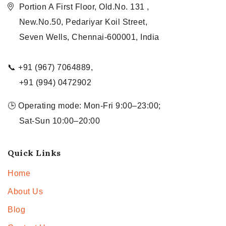
Portion A First Floor, Old.No. 131 ,
New.No.50, Pedariyar Koil Street,
Seven Wells, Chennai-600001, India
📞 +91 (967) 7064889,
+91 (994) 0472902
🕒 Operating mode: Mon-Fri 9:00–23:00;
Sat-Sun 10:00–20:00
Quick Links
Home
About Us
Blog