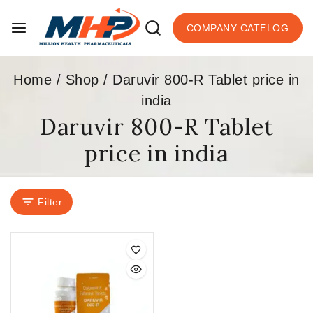
COMPANY CATELOG
Home
/
Shop
/
Daruvir 800-R Tablet price in
india
Daruvir 800-R Tablet
price in india
Filter