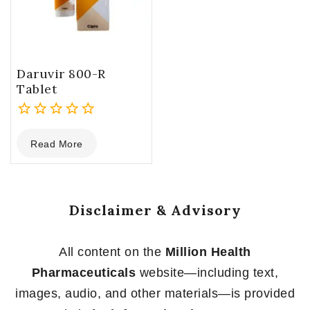
Daruvir 800-R
Tablet
0
Read More
out
of
5
Disclaimer & Advisory
All content on the
Million Health
Pharmaceuticals
website—including text,
images, audio, and other materials—is provided